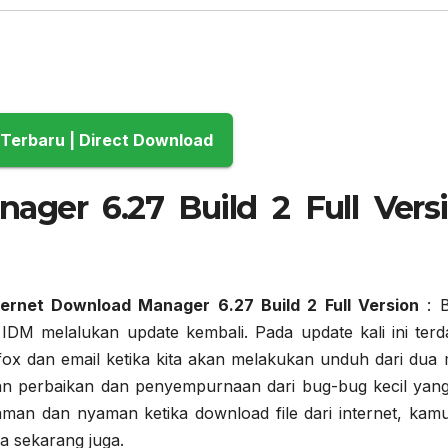
Download Terbaru | Direct Download
ager 6.27 Build 2 Full Vers
ernet Download Manager 6.27 Build 2 Full Version
: 
IDM melalukan update kembali. Pada update kali ini terd
efox dan email ketika kita akan melakukan unduh dari dua 
kan perbaikan dan penyempurnaan dari bug-bug kecil yang
aman dan nyaman ketika download file dari internet, kamu
a sekarang juga.