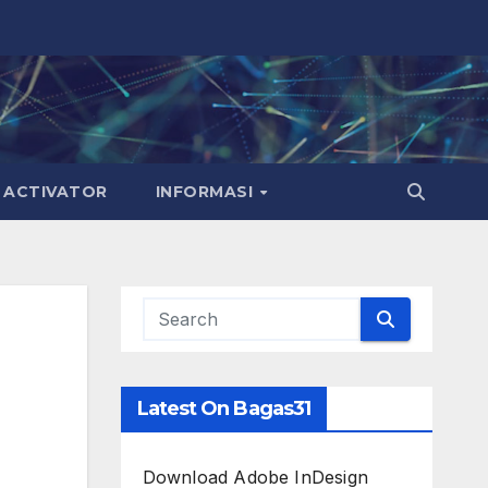
ACTIVATOR
INFORMASI
Latest On Bagas31
Download Adobe InDesign