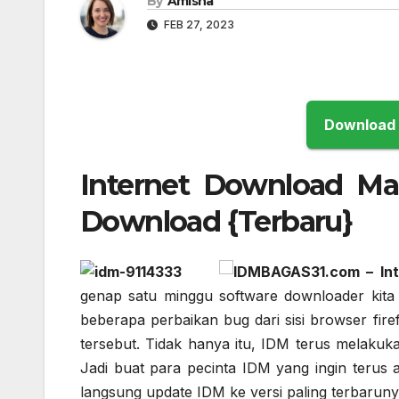
By
Amisha
FEB 27, 2023
Internet Download Man
Download {Terbaru}
IDM
BAGAS31.com – Int
genap satu minggu software downloader kita 
beberapa perbaikan bug dari sisi browser fir
tersebut. Tidak hanya itu, IDM terus melaku
Jadi buat para pecinta IDM yang ingin terus 
langsung update IDM ke versi paling terbaruny