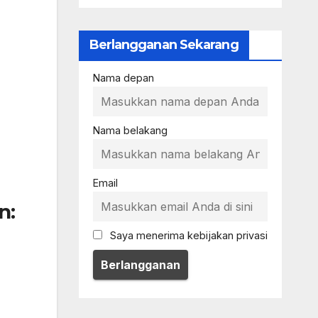
Berlangganan Sekarang
Nama depan
Nama belakang
Email
n:
Saya menerima kebijakan privasi