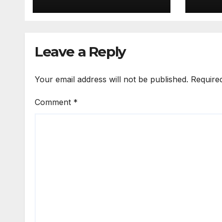
Download Full
v3.2
Terbaru
Terb
Leave a Reply
Your email address will not be published.
Require
Comment
*