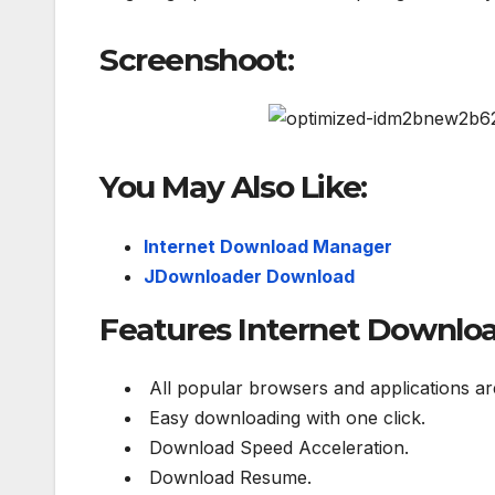
Screenshoot:
You May Also Like:
Internet Download Manager
JDownloader Download
Features Internet Download
All popular browsers and applications ar
Easy downloading with one click.
Download Speed Acceleration.
Download Resume.