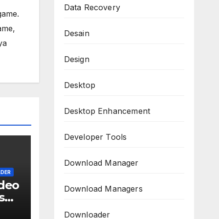
Data Recovery
game.
ame,
Desain
ya
Design
Desktop
Desktop Enhancement
Developer Tools
Download Manager
DER
deo
Download Managers
s
l
Downloader