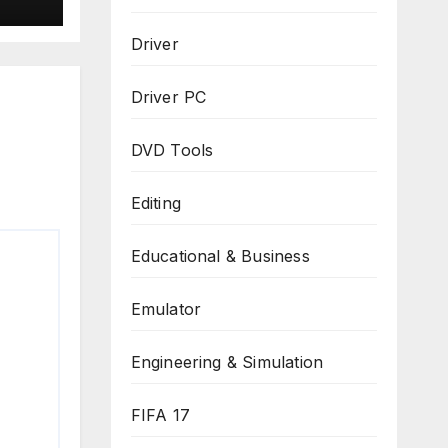
Driver
Driver PC
DVD Tools
Editing
Educational & Business
Emulator
Engineering & Simulation
FIFA 17