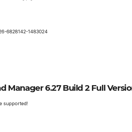
 Manager 6.27 Build 2 Full Versio
e supported!