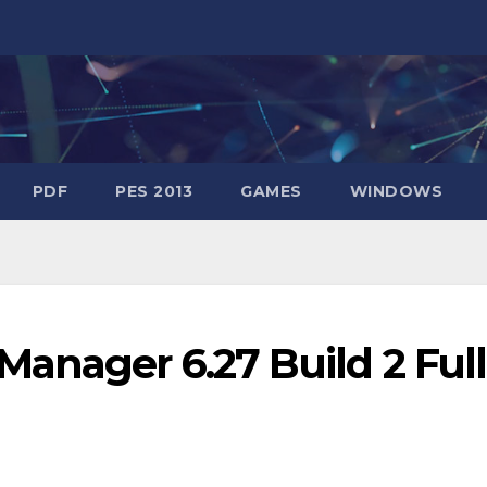
PDF
PES 2013
GAMES
WINDOWS
anager 6.27 Build 2 Full