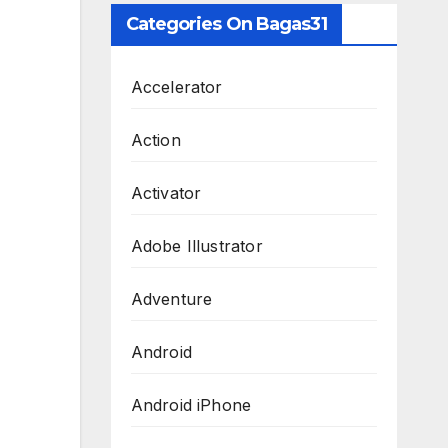
Categories On Bagas31
Accelerator
Action
Activator
Adobe Illustrator
Adventure
Android
Android iPhone