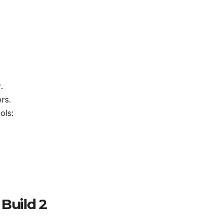
.
rs.
ols:
 Build 2