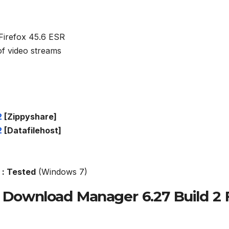
h Firefox 45.6 ESR
of video streams
2
[Zippyshare]
2
[Datafilehost]
: Tested
(Windows 7)
t Download Manager 6.27 Build 2 F