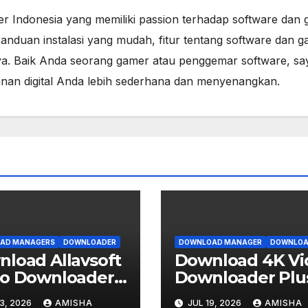
er Indonesia yang memiliki passion terhadap software dan 
anduan instalasi yang mudah, fitur tentang software dan g
a. Baik Anda seorang gamer atau penggemar software, sa
lanan digital Anda lebih sederhana dan menyenangkan.
AD MANAGERS
DOWNLOADER
DOWNLOAD MANAGER
DOWNLOA
load Allavsoft
Download 4K Vi
eo Downloader
Downloader Plu
erter
v26.2.1 Gratis Ful
3, 2026
AMISHA
JUL 19, 2026
AMISHA