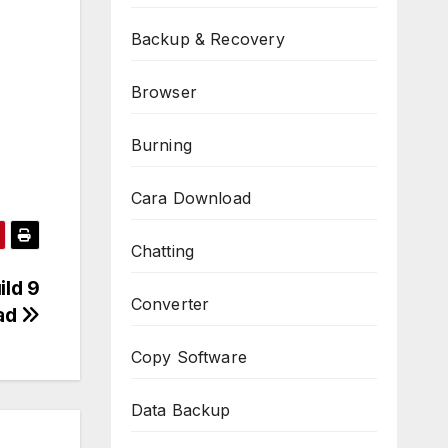
Backup & Recovery
Browser
Burning
Cara Download
Chatting
ild 9
Converter
oad
Copy Software
Data Backup