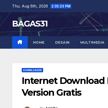
Skip
Thu. Aug 6th, 2026
2:35:24 PM
to
content
BAGAS31
HOME
DESAIN
MULTIMEDIA
DOWNLOADER
Internet Download M
Version Gratis