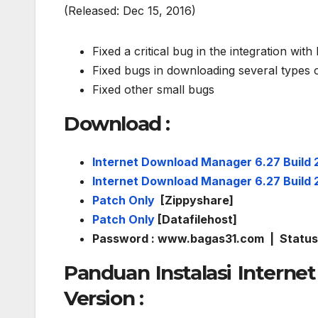
(Released: Dec 15, 2016)
Fixed a critical bug in the integration wit
Fixed bugs in downloading several types 
Fixed other small bugs
Download
:
Internet Download Manager 6.27 Build 
Internet Download Manager 6.27 Build 
Patch Only
[Zippyshare]
Patch Only
[Datafilehost]
Password : www.bagas31.com | Status 
Panduan Instalasi Interne
Version :