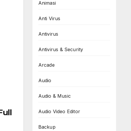
Animasi
Anti Virus
Antivirus
Antivirus & Security
Arcade
Audio
Audio & Music
ull
Audio Video Editor
Backup