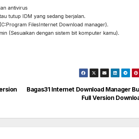
an antivirus
atau tutup IDM yang sedang berjalan.
si (C:Program FilesInternet Download manager).
n (Sesuaikan dengan sistem bit komputer kamu).
ersion
Bagas31 Internet Download Manager Bu
Full Version Downl