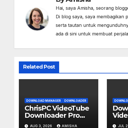
Hai, saya Amisha, seorang blogg
Di blog saya, saya membagikan p
serta tautan untuk mengunduhny
ada di sini untuk membuat perja
Related Post
DOWNLOAD MANAGER
DOWNLOADER
DOWNLO
ChrisPC VideoTube
Down
Downloader Pro
Vid
v15.26.0803
Conv
AUG 3, 2026
AMISHA
JUL 2