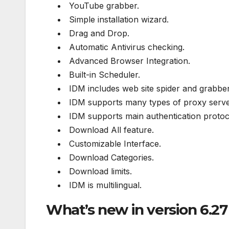
YouTube grabber.
Simple installation wizard.
Drag and Drop.
Automatic Antivirus checking.
Advanced Browser Integration.
Built-in Scheduler.
IDM includes web site spider and grabber
IDM supports many types of proxy serve
IDM supports main authentication protoc
Download All feature.
Customizable Interface.
Download Categories.
Download limits.
IDM is multilingual.
What’s new in version 6.27