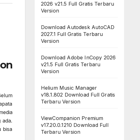
2026 v21.5 Full Gratis Terbaru
Version
Download Autodesk AutoCAD
2027.1 Full Gratis Terbaru
Version
Download Adobe InCopy 2026
ion
v21.5 Full Gratis Terbaru
Version
Helium Music Manager
v18.1.802 Download Full Gratis
Belum
Terbaru Version
apata
media
ViewCompanion Premium
 ada.
v17.20.0.1210 Download Full
 bisa
Terbaru Version