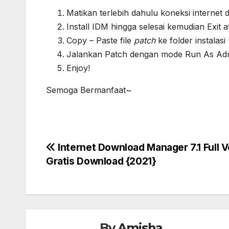
Matikan terlebih dahulu koneksi internet d
Install IDM hingga selesai kemudian Exit 
Copy – Paste file
patch
ke folder instala
Jalankan Patch dengan mode Run As Admi
Enjoy!
Semoga Bermanfaat~
Post
Internet Download Manager 7.1 Full V
Gratis Download {2021}
navigation
By
Amisha