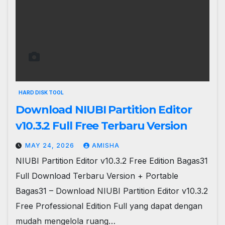
HARD DISK TOOL
Download NIUBI Partition Editor
v10.3.2 Full Free Terbaru Version
MAY 24, 2026
AMISHA
NIUBI Partition Editor v10.3.2 Free Edition Bagas31
Full Download Terbaru Version + Portable
Bagas31 – Download NIUBI Partition Editor v10.3.2
Free Professional Edition Full yang dapat dengan
mudah mengelola ruang…