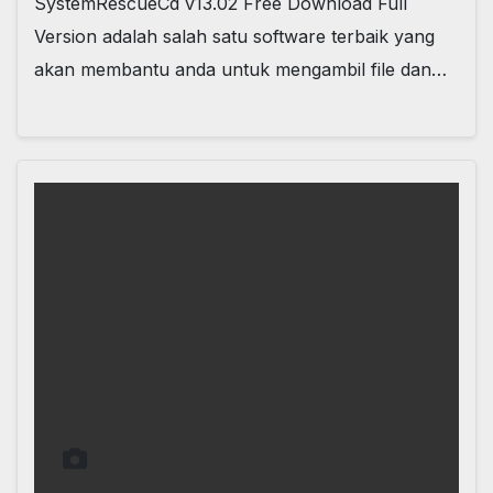
SystemRescueCd v13.02 Free Download Full
Version adalah salah satu software terbaik yang
akan membantu anda untuk mengambil file dan…