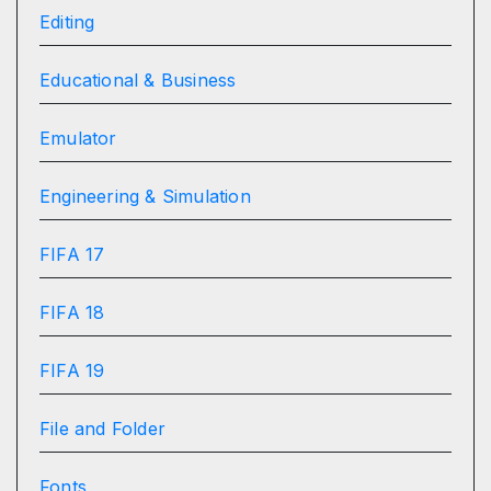
Editing
Educational & Business
Emulator
Engineering & Simulation
FIFA 17
FIFA 18
FIFA 19
File and Folder
Fonts