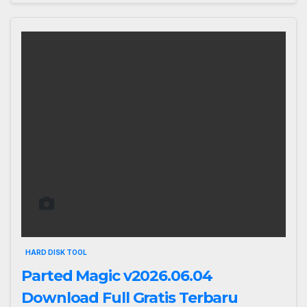
HARD DISK TOOL
Parted Magic v2026.06.04
Download Full Gratis Terbaru