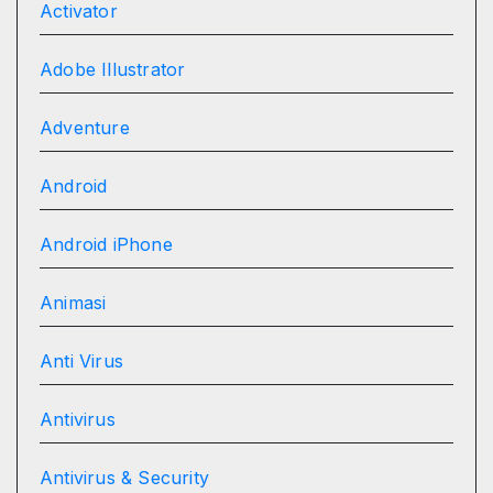
Activator
Adobe Illustrator
Adventure
Android
Android iPhone
Animasi
Anti Virus
Antivirus
Antivirus & Security