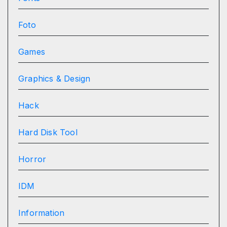
Foto
Games
Graphics & Design
Hack
Hard Disk Tool
Horror
IDM
Information