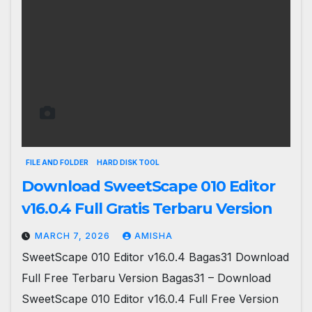
FILE AND FOLDER
HARD DISK TOOL
Download SweetScape 010 Editor
v16.0.4 Full Gratis Terbaru Version
MARCH 7, 2026
AMISHA
SweetScape 010 Editor v16.0.4 Bagas31 Download
Full Free Terbaru Version Bagas31 – Download
SweetScape 010 Editor v16.0.4 Full Free Version