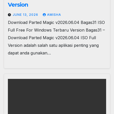
Version
JUNE 13, 2026
AMISHA
Download Parted Magic v2026.06.04 Bagas31 ISO
Full Free For Windows Terbaru Version Bagas31 –
Download Parted Magic v2026.06.04 ISO Full
Version adalah salah satu aplikasi penting yang
dapat anda gunakan…