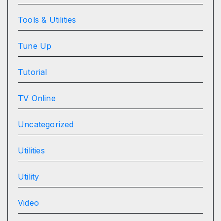
Tools & Utilities
Tune Up
Tutorial
TV Online
Uncategorized
Utilities
Utility
Video