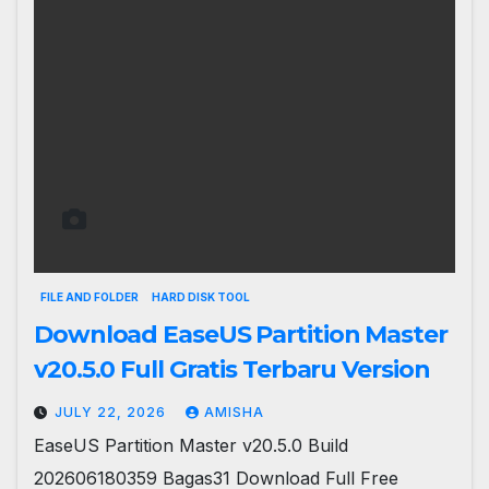
FILE AND FOLDER
HARD DISK TOOL
Download EaseUS Partition Master
v20.5.0 Full Gratis Terbaru Version
JULY 22, 2026
AMISHA
EaseUS Partition Master v20.5.0 Build
202606180359 Bagas31 Download Full Free