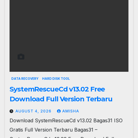
DATA RECOVERY
HARD DISK TOOL
SystemRescueCd v13.02 Free
Download Full Version Terbaru
AUGUST 4, 2026
AMISHA
Download SystemRescueCd v13.02 Bagas31 ISO
Gratis Full Version Terbaru Bagas31 –