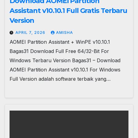
Download AOMEI Partition
Assistant v10.10.1 Full Gratis Terbaru
Version
APRIL 7, 2026
AMISHA
AOMEI Partition Assistant + WinPE v10.10.1
Bagas31 Download Full Free 64/32-Bit For
Windows Terbaru Version Bagas31 – Download
AOMEI Partition Assistant v10.10.1 For Windows
Full Version adalah software terbaik yang…