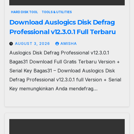
HARD DISK TOOL
TOOLS & UTILITIES
Download Auslogics Disk Defrag
Professional v12.3.0.1 Full Terbaru
AUGUST 3, 2026
AMISHA
Auslogics Disk Defrag Professional v12.3.0.1
Bagas31 Download Full Gratis Terbaru Version +
Serial Key Bagas31 – Download Auslogics Disk
Defrag Professional v12.3.0.1 full Version + Serial
Key memungkinkan Anda mendefrag…