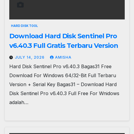
HARD DISK TOOL
Download Hard Disk Sentinel Pro
v6.40.3 Full Gratis Terbaru Version
JULY 14, 2026
AMISHA
Hard Disk Sentinel Pro v6.40.3 Bagas31 Free
Download For Windows 64/32-Bit Full Terbaru
Version + Serial Key Bagas31 – Download Hard
Disk Sentinel Pro v6.40.3 Full Free For Wnidows
adalah…