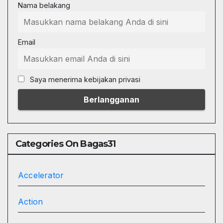
Nama belakang
Email
Saya menerima kebijakan privasi
Categories On Bagas31
Accelerator
Action