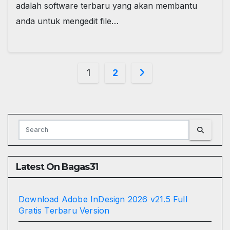
adalah software terbaru yang akan membantu
anda untuk mengedit file…
Posts
1
2
pagination
Latest On Bagas31
Download Adobe InDesign 2026 v21.5 Full
Gratis Terbaru Version