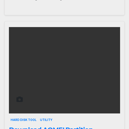
HARD DISK TOOL
UTILITY