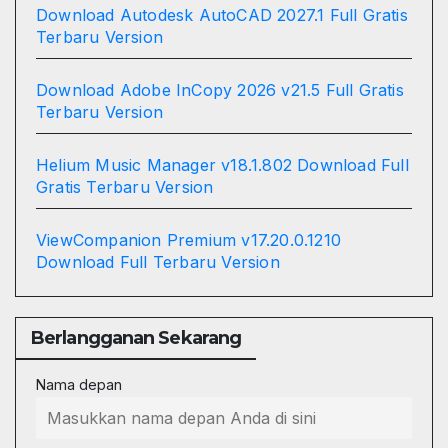
Download Autodesk AutoCAD 2027.1 Full Gratis
Terbaru Version
Download Adobe InCopy 2026 v21.5 Full Gratis
Terbaru Version
Helium Music Manager v18.1.802 Download Full
Gratis Terbaru Version
ViewCompanion Premium v17.20.0.1210
Download Full Terbaru Version
Berlangganan Sekarang
Nama depan