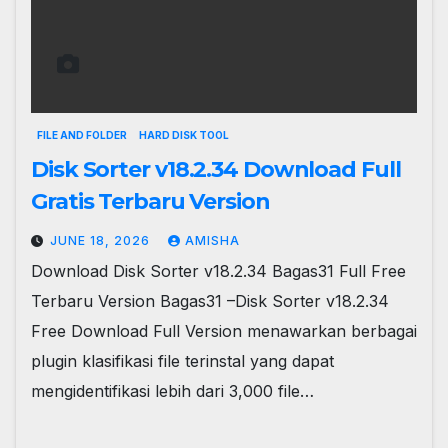
FILE AND FOLDER
HARD DISK TOOL
Disk Sorter v18.2.34 Download Full
Gratis Terbaru Version
JUNE 18, 2026
AMISHA
Download Disk Sorter v18.2.34 Bagas31 Full Free
Terbaru Version Bagas31 –Disk Sorter v18.2.34
Free Download Full Version menawarkan berbagai
plugin klasifikasi file terinstal yang dapat
mengidentifikasi lebih dari 3,000 file…