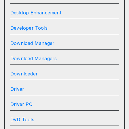
Desktop Enhancement
Developer Tools
Download Manager
Download Managers
Downloader
Driver
Driver PC
DVD Tools