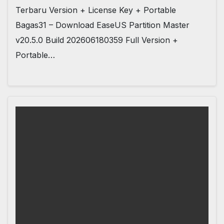
Terbaru Version + License Key + Portable
Bagas31 – Download EaseUS Partition Master
v20.5.0 Build 202606180359 Full Version +
Portable…