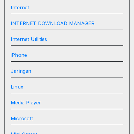
Internet
INTERNET DOWNLOAD MANAGER
Internet Utilities
iPhone
Jaringan
Linux
Media Player
Microsoft