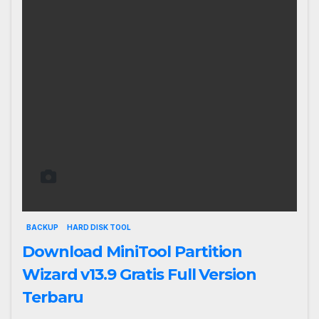
BACKUP
HARD DISK TOOL
Download MiniTool Partition
Wizard v13.9 Gratis Full Version
Terbaru