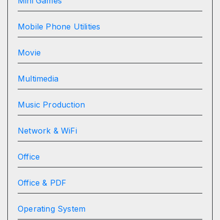
Mini Games
Mobile Phone Utilities
Movie
Multimedia
Music Production
Network & WiFi
Office
Office & PDF
Operating System