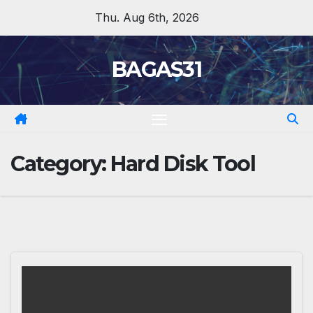
Skip
Thu. Aug 6th, 2026
to
content
BAGAS31
Category:
Hard Disk Tool