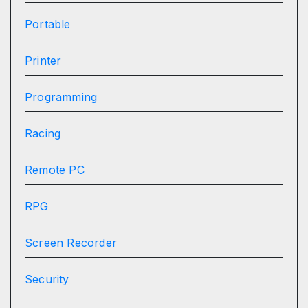
Portable
Printer
Programming
Racing
Remote PC
RPG
Screen Recorder
Security