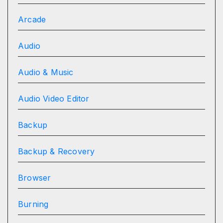
Arcade
Audio
Audio & Music
Audio Video Editor
Backup
Backup & Recovery
Browser
Burning