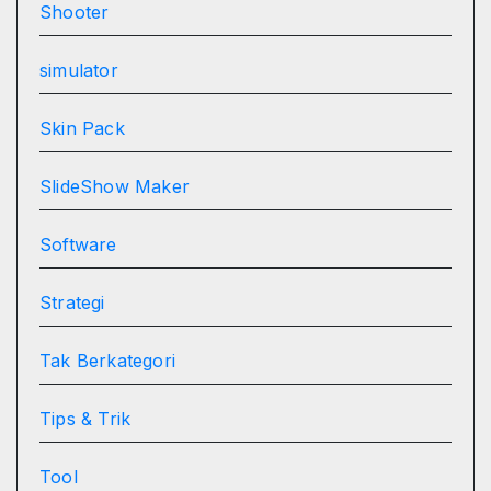
Shooter
simulator
Skin Pack
SlideShow Maker
Software
Strategi
Tak Berkategori
Tips & Trik
Tool