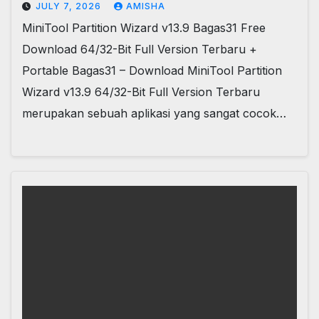
JULY 7, 2026
AMISHA
MiniTool Partition Wizard v13.9 Bagas31 Free
Download 64/32-Bit Full Version Terbaru +
Portable Bagas31 – Download MiniTool Partition
Wizard v13.9 64/32-Bit Full Version Terbaru
merupakan sebuah aplikasi yang sangat cocok…