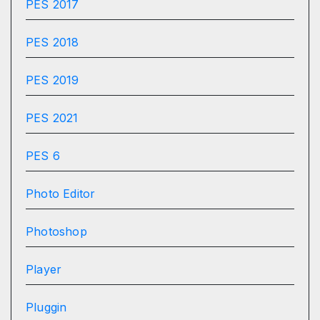
PES 2017
PES 2018
PES 2019
PES 2021
PES 6
Photo Editor
Photoshop
Player
Pluggin