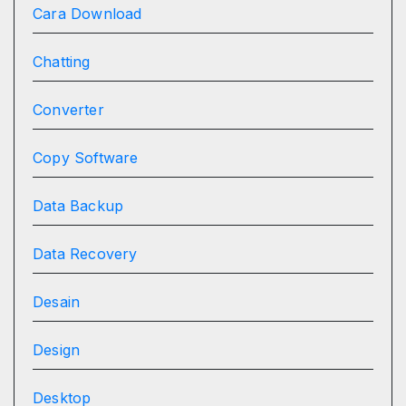
Cara Download
Chatting
Converter
Copy Software
Data Backup
Data Recovery
Desain
Design
Desktop