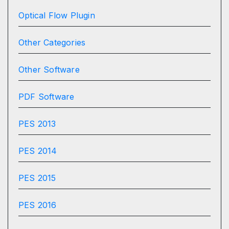
Optical Flow Plugin
Other Categories
Other Software
PDF Software
PES 2013
PES 2014
PES 2015
PES 2016