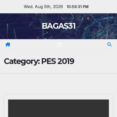
Skip
Wed. Aug 5th, 2026
10:59:32 PM
to
content
BAGAS31
Category:
PES 2019