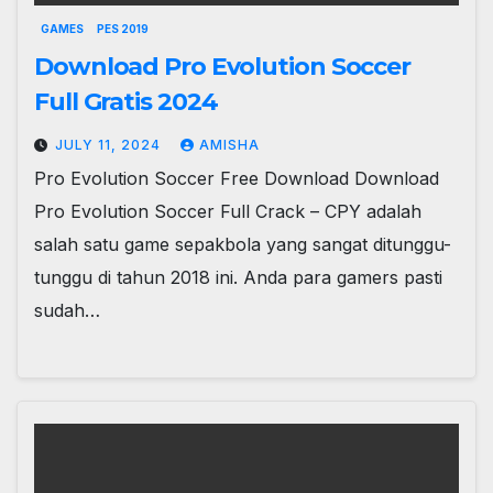
GAMES
PES 2019
Download Pro Evolution Soccer
Full Gratis 2024
JULY 11, 2024
AMISHA
Pro Evolution Soccer Free Download Download
Pro Evolution Soccer Full Crack – CPY adalah
salah satu game sepakbola yang sangat ditunggu-
tunggu di tahun 2018 ini. Anda para gamers pasti
sudah…