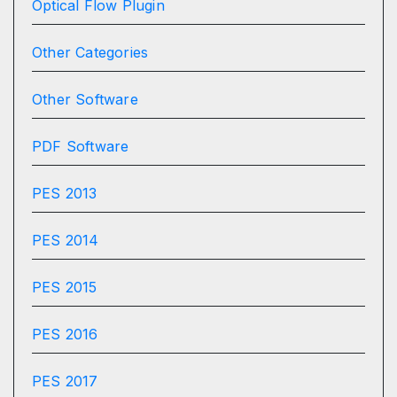
Optical Flow Plugin
Other Categories
Other Software
PDF Software
PES 2013
PES 2014
PES 2015
PES 2016
PES 2017