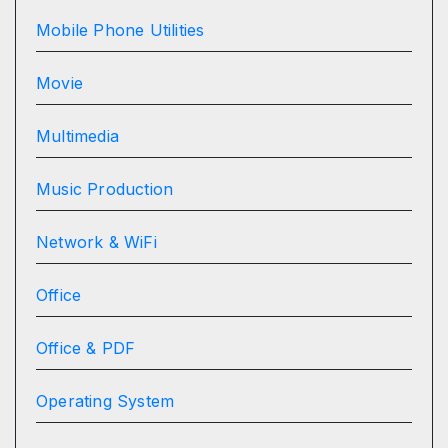
Mobile Phone Utilities
Movie
Multimedia
Music Production
Network & WiFi
Office
Office & PDF
Operating System