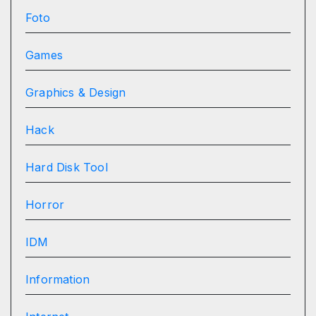
Foto
Games
Graphics & Design
Hack
Hard Disk Tool
Horror
IDM
Information