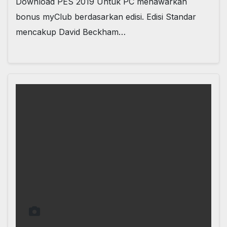
Download PES 2019 Untuk PC menawarkan
bonus myClub berdasarkan edisi. Edisi Standar
mencakup David Beckham…