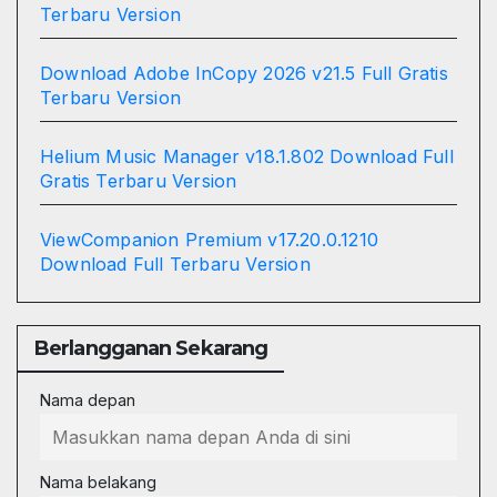
Terbaru Version
Download Adobe InCopy 2026 v21.5 Full Gratis
Terbaru Version
Helium Music Manager v18.1.802 Download Full
Gratis Terbaru Version
ViewCompanion Premium v17.20.0.1210
Download Full Terbaru Version
Berlangganan Sekarang
Nama depan
Nama belakang