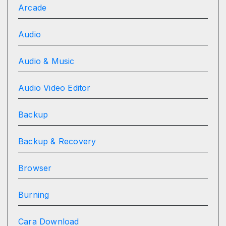
Arcade
Audio
Audio & Music
Audio Video Editor
Backup
Backup & Recovery
Browser
Burning
Cara Download