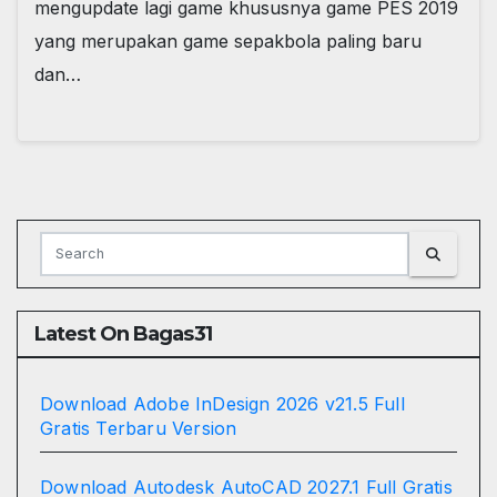
mengupdate lagi game khususnya game PES 2019
yang merupakan game sepakbola paling baru
dan…
Latest On Bagas31
Download Adobe InDesign 2026 v21.5 Full
Gratis Terbaru Version
Download Autodesk AutoCAD 2027.1 Full Gratis