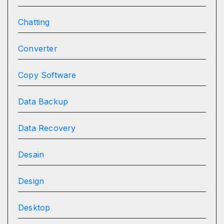
Chatting
Converter
Copy Software
Data Backup
Data Recovery
Desain
Design
Desktop