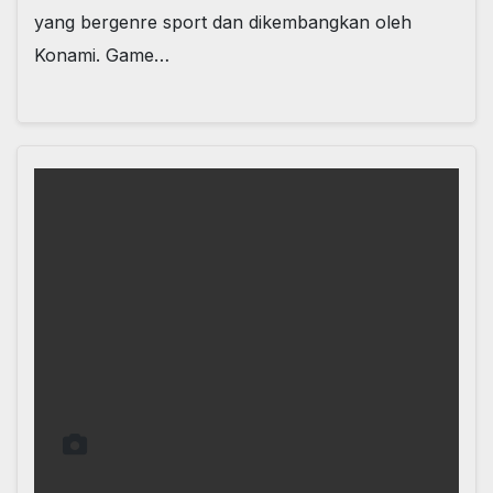
yang bergenre sport dan dikembangkan oleh
Konami. Game…