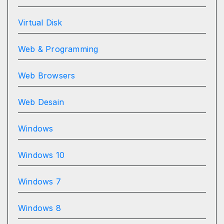
Virtual Disk
Web & Programming
Web Browsers
Web Desain
Windows
Windows 10
Windows 7
Windows 8