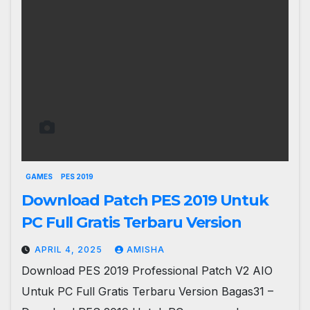
GAMES
PES 2019
Download Patch PES 2019 Untuk
PC Full Gratis Terbaru Version
APRIL 4, 2025
AMISHA
Download PES 2019 Professional Patch V2 AIO
Untuk PC Full Gratis Terbaru Version Bagas31 –