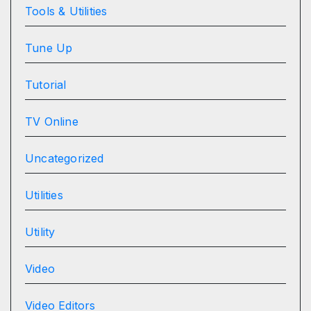
Tools & Utilities
Tune Up
Tutorial
TV Online
Uncategorized
Utilities
Utility
Video
Video Editors