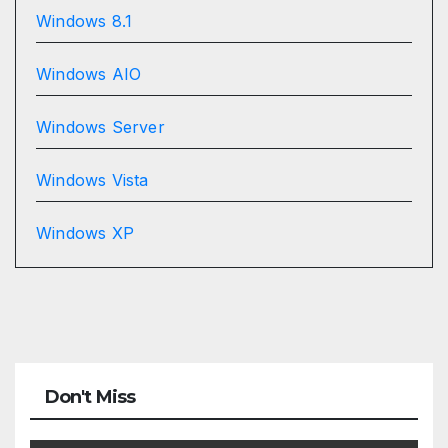
Windows 8.1
Windows AIO
Windows Server
Windows Vista
Windows XP
Don't Miss