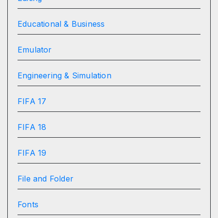
Educational & Business
Emulator
Engineering & Simulation
FIFA 17
FIFA 18
FIFA 19
File and Folder
Fonts