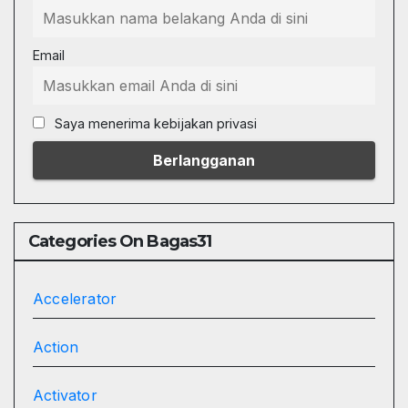
Email
Saya menerima kebijakan privasi
Categories On Bagas31
Accelerator
Action
Activator