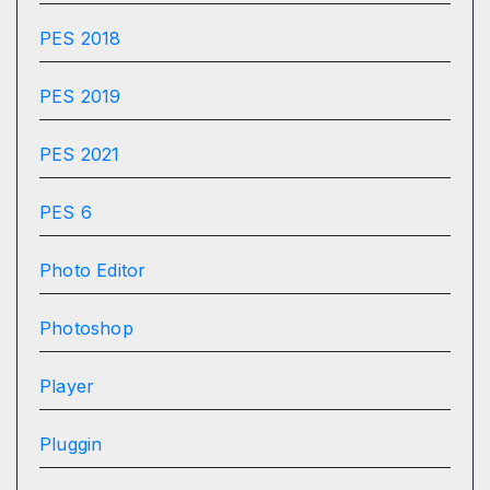
PES 2018
PES 2019
PES 2021
PES 6
Photo Editor
Photoshop
Player
Pluggin