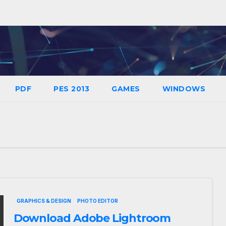
PDF
PES 2013
GAMES
WINDOWS
GRAPHICS & DESIGN
PHOTO EDITOR
Download Adobe Lightroom