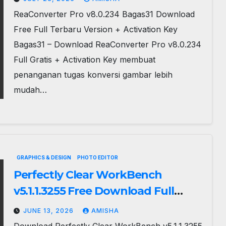
ReaConverter Pro v8.0.234 Bagas31 Download
Free Full Terbaru Version + Activation Key
Bagas31 – Download ReaConverter Pro v8.0.234
Full Gratis + Activation Key membuat
penanganan tugas konversi gambar lebih
mudah…
GRAPHICS & DESIGN
PHOTO EDITOR
Perfectly Clear WorkBench
v5.1.1.3255 Free Download Full
Terbaru
JUNE 13, 2026
AMISHA