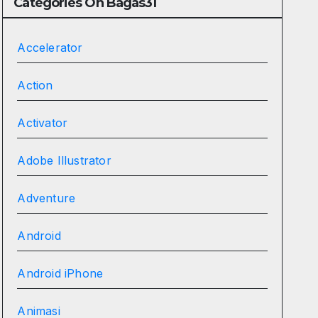
Categories On Bagas31
Accelerator
Action
Activator
Adobe Illustrator
Adventure
Android
Android iPhone
Animasi