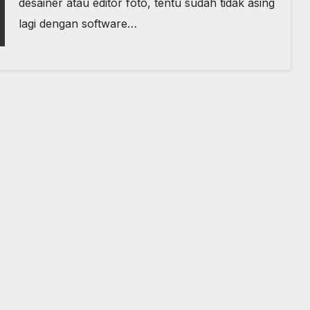
desainer atau editor foto, tentu sudah tidak asing
lagi dengan software…