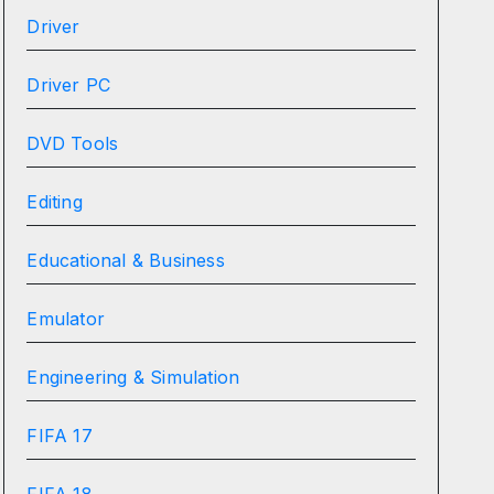
Driver
Driver PC
DVD Tools
Editing
Educational & Business
Emulator
Engineering & Simulation
FIFA 17