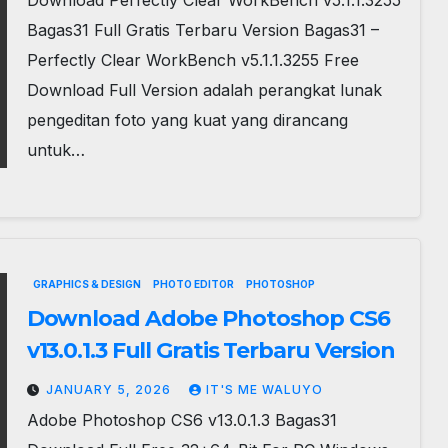
Download Perfectly Clear WorkBench v5.1.1.3255
Bagas31 Full Gratis Terbaru Version Bagas31 –
Perfectly Clear WorkBench v5.1.1.3255 Free
Download Full Version adalah perangkat lunak
pengeditan foto yang kuat yang dirancang
untuk…
GRAPHICS & DESIGN
PHOTO EDITOR
PHOTOSHOP
Download Adobe Photoshop CS6
v13.0.1.3 Full Gratis Terbaru Version
JANUARY 5, 2026
IT'S ME WALUYO
Adobe Photoshop CS6 v13.0.1.3 Bagas31