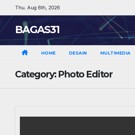
Skip
Thu. Aug 6th, 2026
to
content
BAGAS31
HOME
DESAIN
MULTIMEDIA
Category:
Photo Editor