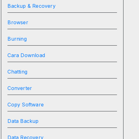
Backup & Recovery
Browser
Burning
Cara Download
Chatting
Converter
Copy Software
Data Backup
Data Recovery