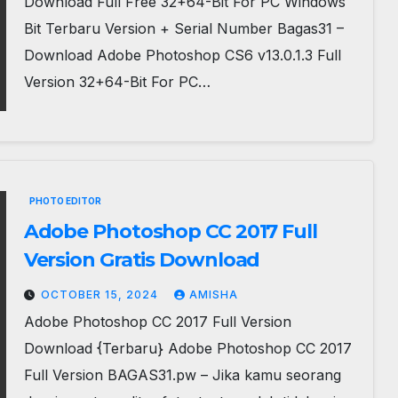
Download Full Free 32+64-Bit For PC Windows
Bit Terbaru Version + Serial Number Bagas31 –
Download Adobe Photoshop CS6 v13.0.1.3 Full
Version 32+64-Bit For PC…
PHOTO EDITOR
Adobe Photoshop CC 2017 Full
Version Gratis Download
OCTOBER 15, 2024
AMISHA
Adobe Photoshop CC 2017 Full Version
Download {Terbaru} Adobe Photoshop CC 2017
Full Version BAGAS31.pw – Jika kamu seorang