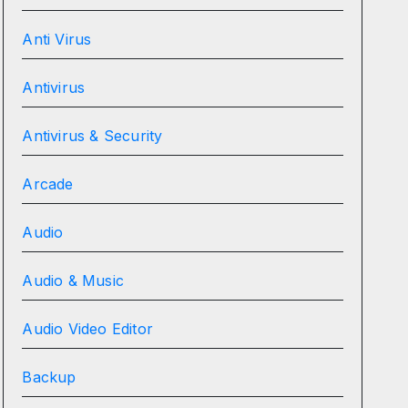
Anti Virus
Antivirus
Antivirus & Security
Arcade
Audio
Audio & Music
Audio Video Editor
Backup