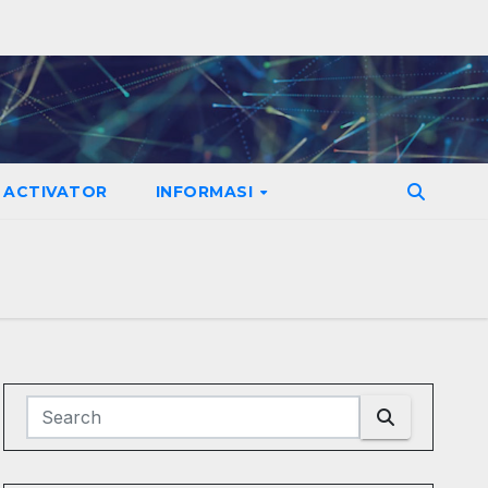
ACTIVATOR
INFORMASI