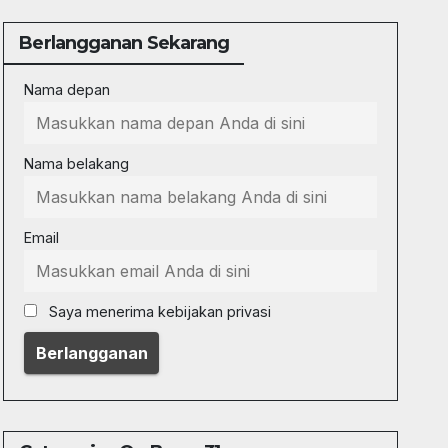
Berlangganan Sekarang
Nama depan
Nama belakang
Email
Saya menerima kebijakan privasi