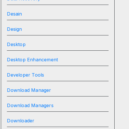
Desain
Design
Desktop
Desktop Enhancement
Developer Tools
Download Manager
Download Managers
Downloader