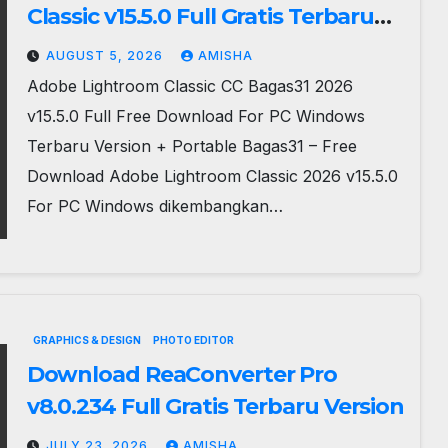
Classic v15.5.0 Full Gratis Terbaru
Version
AUGUST 5, 2026
AMISHA
Adobe Lightroom Classic CC Bagas31 2026
v15.5.0 Full Free Download For PC Windows
Terbaru Version + Portable Bagas31 – Free
Download Adobe Lightroom Classic 2026 v15.5.0
For PC Windows dikembangkan…
GRAPHICS & DESIGN
PHOTO EDITOR
Download ReaConverter Pro
v8.0.234 Full Gratis Terbaru Version
JULY 23, 2026
AMISHA