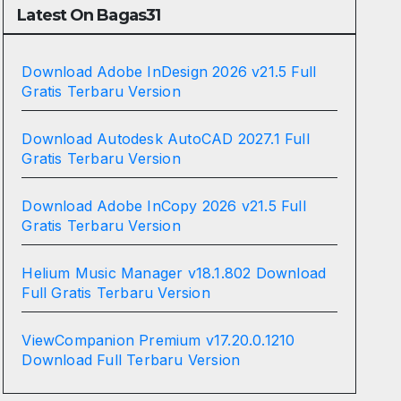
Latest On Bagas31
Download Adobe InDesign 2026 v21.5 Full
Gratis Terbaru Version
Download Autodesk AutoCAD 2027.1 Full
Gratis Terbaru Version
Download Adobe InCopy 2026 v21.5 Full
Gratis Terbaru Version
Helium Music Manager v18.1.802 Download
Full Gratis Terbaru Version
ViewCompanion Premium v17.20.0.1210
Download Full Terbaru Version