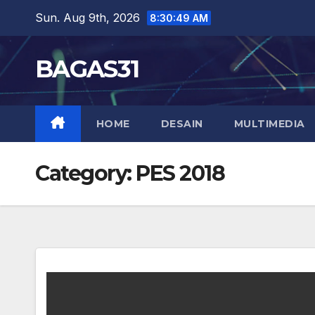
Skip
Sun. Aug 9th, 2026
8:30:50 AM
to
content
BAGAS31
HOME
DESAIN
MULTIMEDIA
Category:
PES 2018