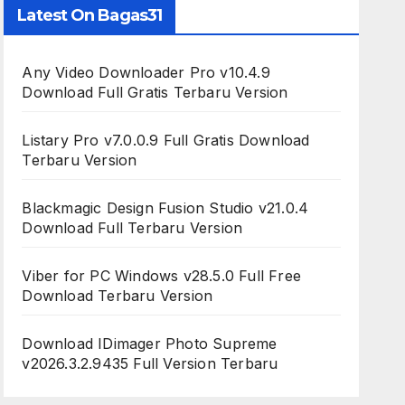
Latest On Bagas31
Any Video Downloader Pro v10.4.9
Download Full Gratis Terbaru Version
Listary Pro v7.0.0.9 Full Gratis Download
Terbaru Version
Blackmagic Design Fusion Studio v21.0.4
Download Full Terbaru Version
Viber for PC Windows v28.5.0 Full Free
Download Terbaru Version
Download IDimager Photo Supreme
v2026.3.2.9435 Full Version Terbaru