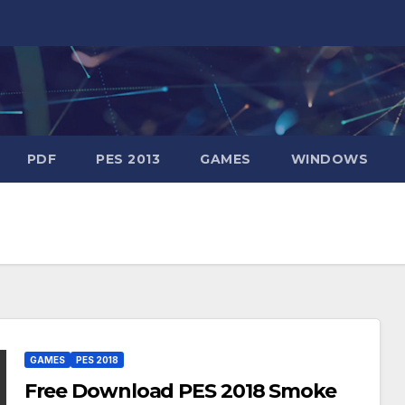
PDF
PES 2013
GAMES
WINDOWS
GAMES
PES 2018
Free Download PES 2018 Smoke