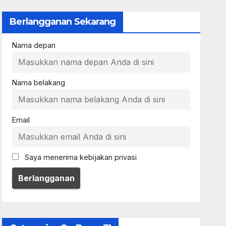
Berlangganan Sekarang
Nama depan
Nama belakang
Email
Saya menerima kebijakan privasi