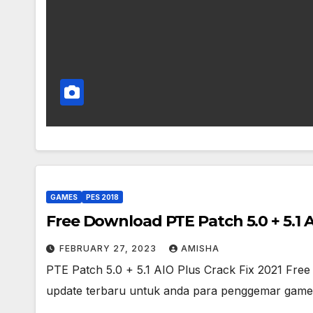
GAMES
PES 2018
Free Download PTE Patch 5.0 + 5.1 A
FEBRUARY 27, 2023
AMISHA
PTE Patch 5.0 + 5.1 AIO Plus Crack Fix 2021 Fr
update terbaru untuk anda para penggemar game