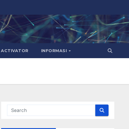
ACTIVATOR
INFORMASI