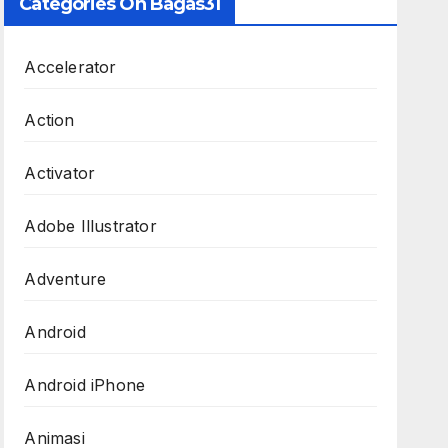
Categories On Bagas31
Accelerator
Action
Activator
Adobe Illustrator
Adventure
Android
Android iPhone
Animasi