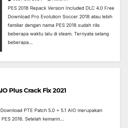
PES 2018 Repack Version Included DLC 4.0 Free
Download Pro Evolution Soccer 2018 atau lebih
familiar dengan nama PES 2018 sudah rilis
beberapa waktu lalu di steam. Ternyata selang
beberapa…
IO Plus Crack Fix 2021
ee Download PTE Patch 5.0 + 5.1 AIO merupakan
 PES 2018. Setelah kemarin…