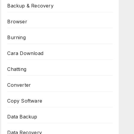
Backup & Recovery
Browser
Burning
Cara Download
Chatting
Converter
Copy Software
Data Backup
Data Recovery