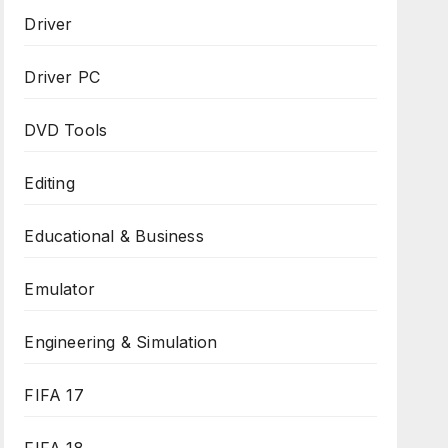
Driver
Driver PC
DVD Tools
Editing
Educational & Business
Emulator
Engineering & Simulation
FIFA 17