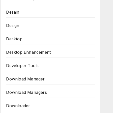
Desain
Design
Desktop
Desktop Enhancement
Developer Tools
Download Manager
Download Managers
Downloader