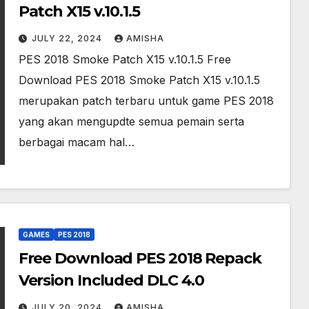
Patch X15 v.10.1.5
JULY 22, 2024
AMISHA
PES 2018 Smoke Patch X15 v.10.1.5 Free
Download PES 2018 Smoke Patch X15 v.10.1.5
merupakan patch terbaru untuk game PES 2018
yang akan mengupdte semua pemain serta
berbagai macam hal…
GAMES
PES 2018
Free Download PES 2018 Repack
Version Included DLC 4.0
JULY 20, 2024
AMISHA