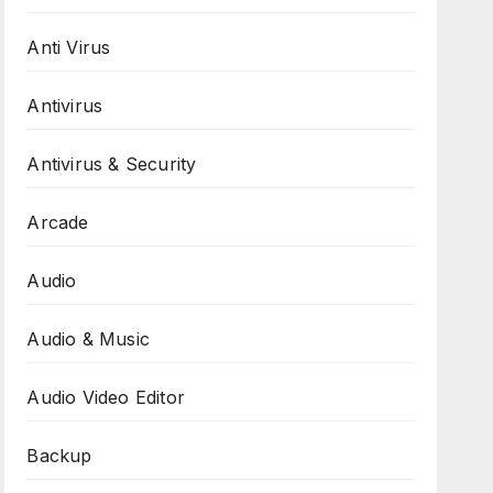
Anti Virus
Antivirus
Antivirus & Security
Arcade
Audio
Audio & Music
Audio Video Editor
Backup