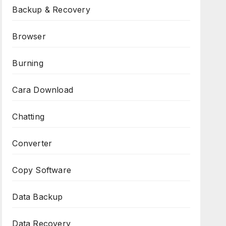
Backup & Recovery
Browser
Burning
Cara Download
Chatting
Converter
Copy Software
Data Backup
Data Recovery