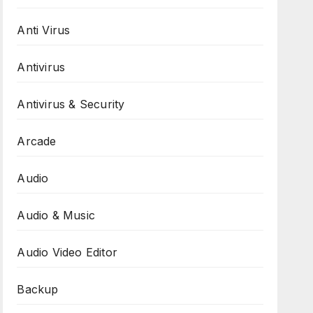
Anti Virus
Antivirus
Antivirus & Security
Arcade
Audio
Audio & Music
Audio Video Editor
Backup