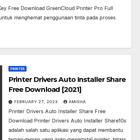
e Key Free Download GreenCloud Printer Pro Full
a untuk menghemat penggunaan tinta pada proses
PRINTER
Printer Drivers Auto Installer Share
Free Download [2021]
FEBRUARY 27, 2023
AMISHA
Printer Drivers Auto Installer Share Free
Download Printer Drivers Auto Installer Share10s
adalah salah satu aplikasi yang dapat membantu
teman-teman yang ingin menginstal printer, tetapi