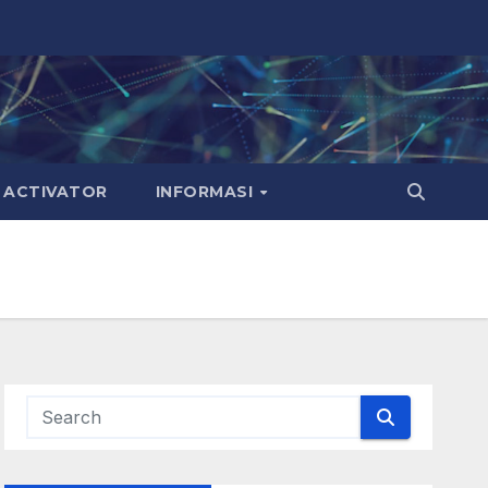
ACTIVATOR
INFORMASI