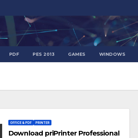
PDF
PES 2013
GAMES
WINDOWS
OFFICE & PDF
PRINTER
Download priPrinter Professional