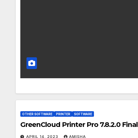
OTHER SOFTWARE
PRINTER
SOFTWARE
GreenCloud Printer Pro 7.8.2.0 Fina
APRIL 14, 2023
AMISHA