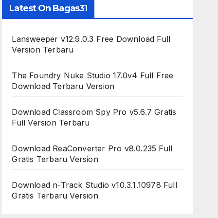
Latest On Bagas31
Lansweeper v12.9.0.3 Free Download Full
Version Terbaru
The Foundry Nuke Studio 17.0v4 Full Free
Download Terbaru Version
Download Classroom Spy Pro v5.6.7 Gratis
Full Version Terbaru
Download ReaConverter Pro v8.0.235 Full
Gratis Terbaru Version
Download n-Track Studio v10.3.1.10978 Full
Gratis Terbaru Version