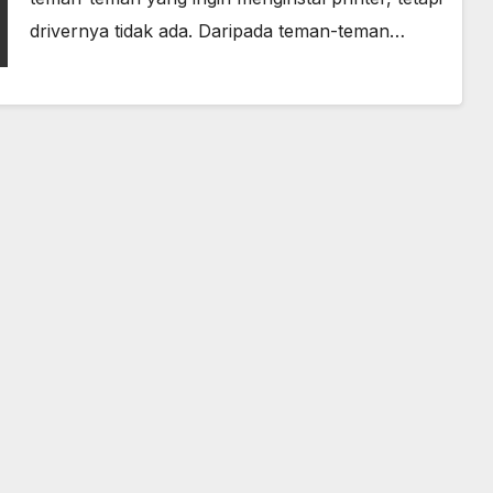
drivernya tidak ada. Daripada teman-teman…