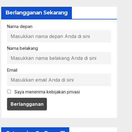
Berlangganan Sekarang
Nama depan
Nama belakang
Email
Saya menerima kebijakan privasi