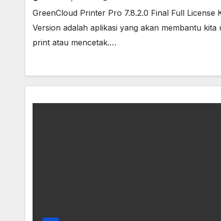
GreenCloud Printer Pro 7.8.2.0 Final Full Licens
Version adalah aplikasi yang akan membantu kit
print atau mencetak.…