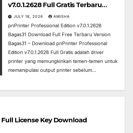
v7.0.1.2628 Full Gratis Terbaru
Version
JULY 18, 2026
AMISHA
priPrinter Professional Edition v7.0.1.2628
Bagas31 Download Full Free Terbaru Version
Bagas31 – Download priPrinter Professional
Edition v7.0.1.2628 Full Gratis adalah driver
printer yang memungkinkan temen-temen untuk
memanipulasi output printer sebelum…
l Full License Key Download