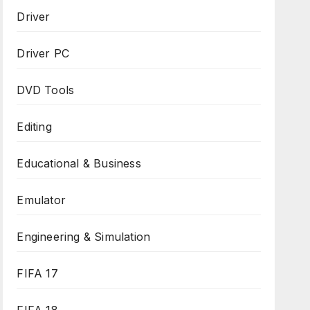
Driver
Driver PC
DVD Tools
Editing
Educational & Business
Emulator
Engineering & Simulation
FIFA 17