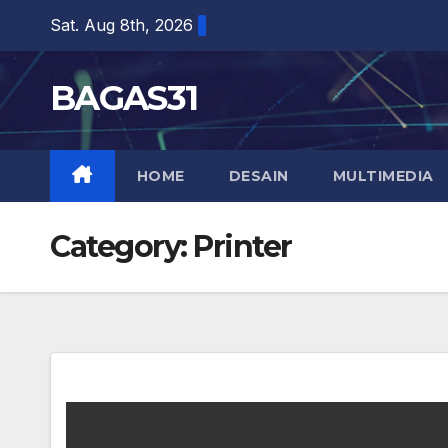
Skip
Sat. Aug 8th, 2026
to
content
BAGAS31
HOME
DESAIN
MULTIMEDIA
Category:
Printer