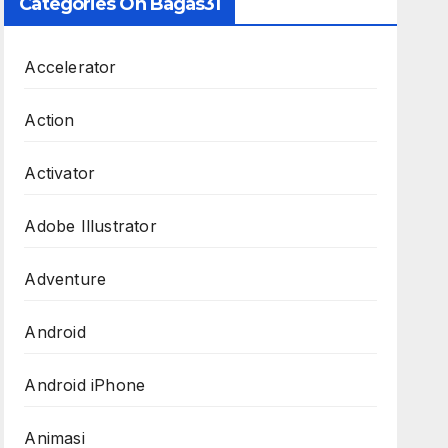
Categories On Bagas31
Accelerator
Action
Activator
Adobe Illustrator
Adventure
Android
Android iPhone
Animasi