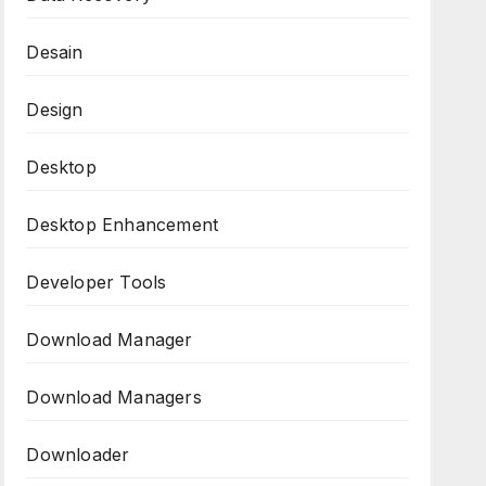
Desain
Design
Desktop
Desktop Enhancement
Developer Tools
Download Manager
Download Managers
Downloader