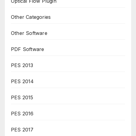
Optical Flow Plugin
Other Categories
Other Software
PDF Software
PES 2013
PES 2014
PES 2015
PES 2016
PES 2017