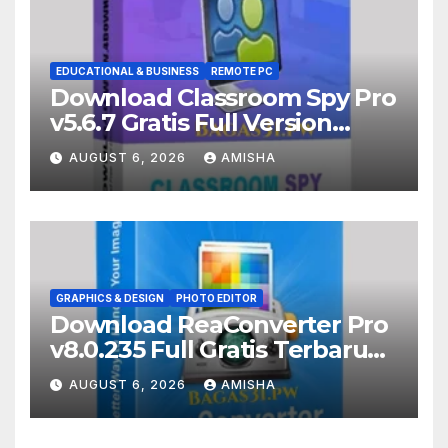
EDUCATIONAL & BUSINESS
REMOTE PC
Download Classroom Spy Pro
v5.6.7 Gratis Full Version
Terbaru
AUGUST 6, 2026
AMISHA
GRAPHICS & DESIGN
PHOTO EDITOR
Download ReaConverter Pro
v8.0.235 Full Gratis Terbaru
Version
AUGUST 6, 2026
AMISHA