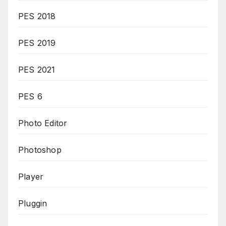
PES 2018
PES 2019
PES 2021
PES 6
Photo Editor
Photoshop
Player
Pluggin