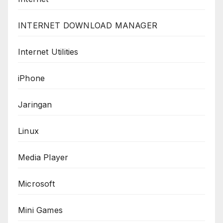
INTERNET DOWNLOAD MANAGER
Internet Utilities
iPhone
Jaringan
Linux
Media Player
Microsoft
Mini Games