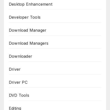
Desktop Enhancement
Developer Tools
Download Manager
Download Managers
Downloader
Driver
Driver PC
DVD Tools
Editing