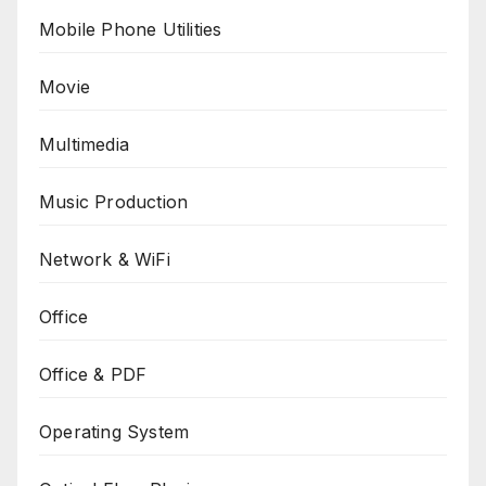
Mobile Phone Utilities
Movie
Multimedia
Music Production
Network & WiFi
Office
Office & PDF
Operating System