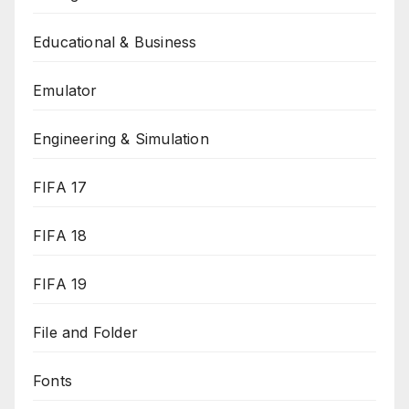
Educational & Business
Emulator
Engineering & Simulation
FIFA 17
FIFA 18
FIFA 19
File and Folder
Fonts