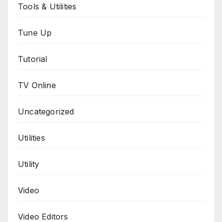
Tools & Utilities
Tune Up
Tutorial
TV Online
Uncategorized
Utilities
Utility
Video
Video Editors