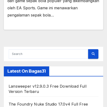
dari game sepak bola populer yang dikembangkan
oleh EA Sports. Game ini menawarkan
pengalaman sepak bola…
Latest On Bagas31
Lansweeper v12.9.0.3 Free Download Full
Version Terbaru
The Foundry Nuke Studio 17.0v4 Full Free