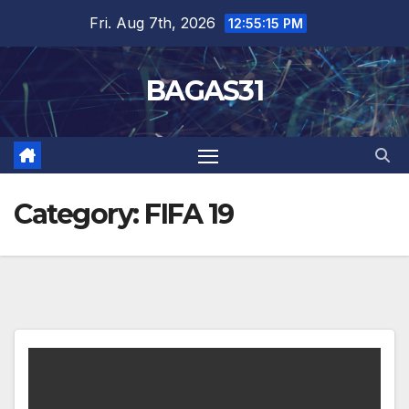
Skip
Fri. Aug 7th, 2026
12:55:16 PM
to
content
BAGAS31
Category:
FIFA 19