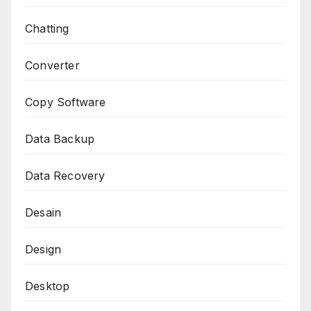
Chatting
Converter
Copy Software
Data Backup
Data Recovery
Desain
Design
Desktop