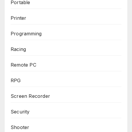
Portable
Printer
Programming
Racing
Remote PC
RPG
Screen Recorder
Security
Shooter