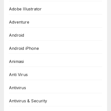
Adobe Illustrator
Adventure
Android
Android iPhone
Animasi
Anti Virus
Antivirus
Antivirus & Security