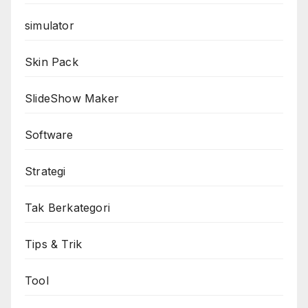
simulator
Skin Pack
SlideShow Maker
Software
Strategi
Tak Berkategori
Tips & Trik
Tool