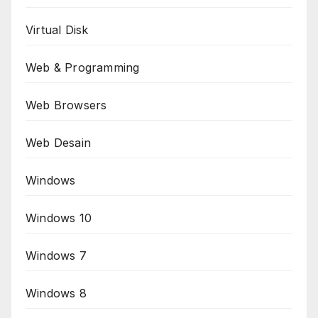
Virtual Disk
Web & Programming
Web Browsers
Web Desain
Windows
Windows 10
Windows 7
Windows 8