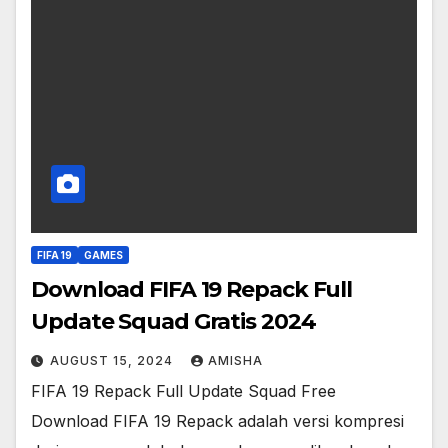
FIFA 19
GAMES
Download FIFA 19 Repack Full
Update Squad Gratis 2024
AUGUST 15, 2024
AMISHA
FIFA 19 Repack Full Update Squad Free
Download FIFA 19 Repack adalah versi kompresi