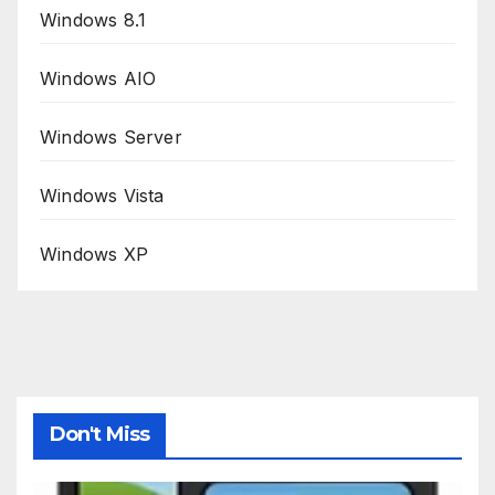
Windows 8.1
Windows AIO
Windows Server
Windows Vista
Windows XP
Don't Miss