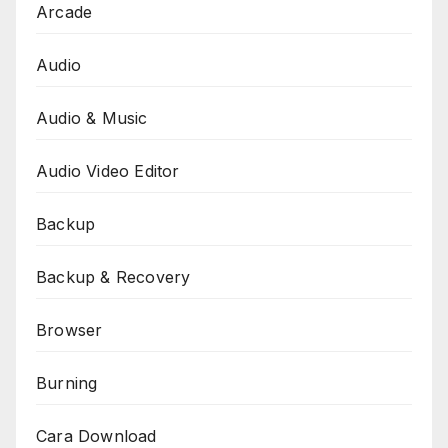
Arcade
Audio
Audio & Music
Audio Video Editor
Backup
Backup & Recovery
Browser
Burning
Cara Download