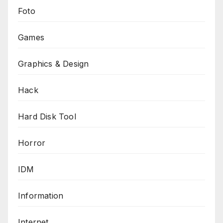
Foto
Games
Graphics & Design
Hack
Hard Disk Tool
Horror
IDM
Information
Internet