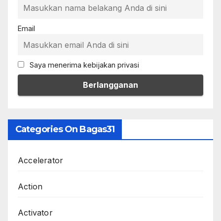
Email
Saya menerima kebijakan privasi
Categories On Bagas31
Accelerator
Action
Activator