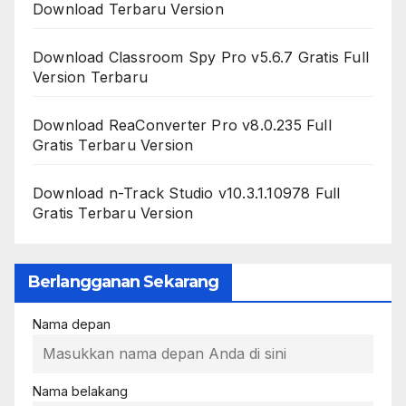
Download Terbaru Version
Download Classroom Spy Pro v5.6.7 Gratis Full
Version Terbaru
Download ReaConverter Pro v8.0.235 Full
Gratis Terbaru Version
Download n-Track Studio v10.3.1.10978 Full
Gratis Terbaru Version
Berlangganan Sekarang
Nama depan
Nama belakang