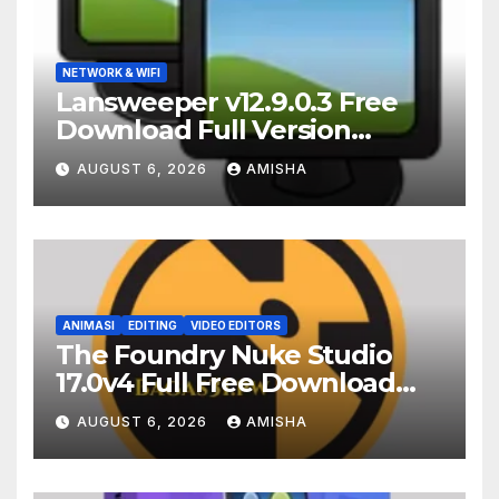
NETWORK & WIFI
Lansweeper v12.9.0.3 Free
Download Full Version
Terbaru
AUGUST 6, 2026
AMISHA
ANIMASI
EDITING
VIDEO EDITORS
The Foundry Nuke Studio
17.0v4 Full Free Download
Terbaru Version
AUGUST 6, 2026
AMISHA