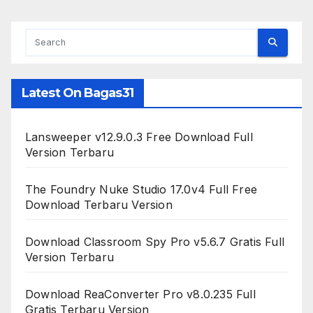
Latest On Bagas31
Lansweeper v12.9.0.3 Free Download Full
Version Terbaru
The Foundry Nuke Studio 17.0v4 Full Free
Download Terbaru Version
Download Classroom Spy Pro v5.6.7 Gratis Full
Version Terbaru
Download ReaConverter Pro v8.0.235 Full
Gratis Terbaru Version