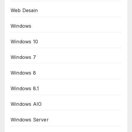
Web Desain
Windows
Windows 10
Windows 7
Windows 8
Windows 8.1
Windows AIO
Windows Server