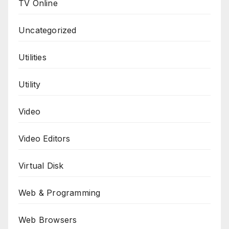
TV Online
Uncategorized
Utilities
Utility
Video
Video Editors
Virtual Disk
Web & Programming
Web Browsers