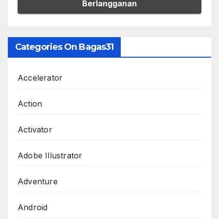
Categories On Bagas31
Accelerator
Action
Activator
Adobe Illustrator
Adventure
Android