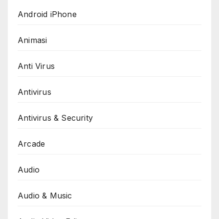
Android iPhone
Animasi
Anti Virus
Antivirus
Antivirus & Security
Arcade
Audio
Audio & Music