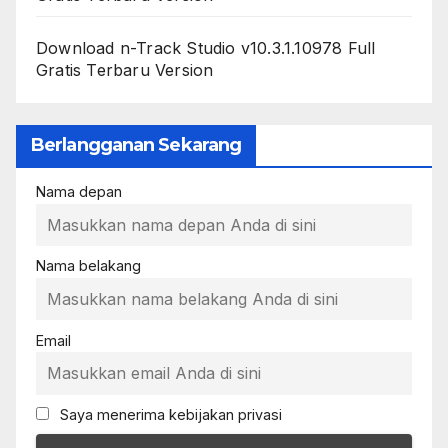
Download n-Track Studio v10.3.1.10978 Full
Gratis Terbaru Version
Berlangganan Sekarang
Nama depan
Nama belakang
Email
Saya menerima kebijakan privasi