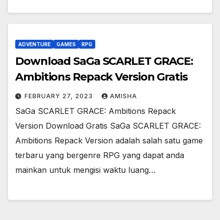
ADVENTURE
GAMES
RPG
Download SaGa SCARLET GRACE:
Ambitions Repack Version Gratis
FEBRUARY 27, 2023
AMISHA
SaGa SCARLET GRACE: Ambitions Repack
Version Download Gratis SaGa SCARLET GRACE:
Ambitions Repack Version adalah salah satu game
terbaru yang bergenre RPG yang dapat anda
mainkan untuk mengisi waktu luang…