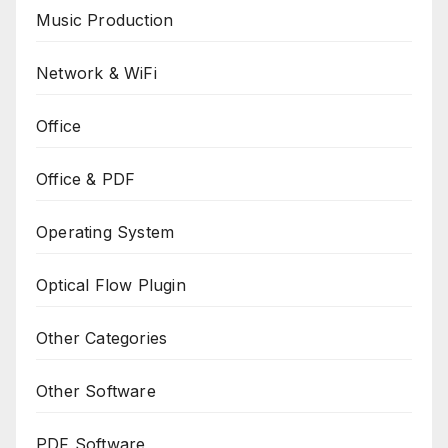
Music Production
Network & WiFi
Office
Office & PDF
Operating System
Optical Flow Plugin
Other Categories
Other Software
PDF Software