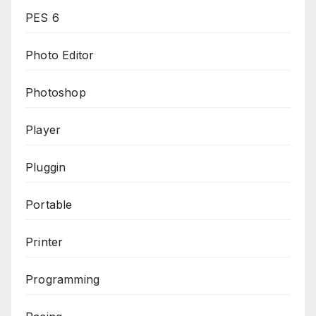
PES 6
Photo Editor
Photoshop
Player
Pluggin
Portable
Printer
Programming