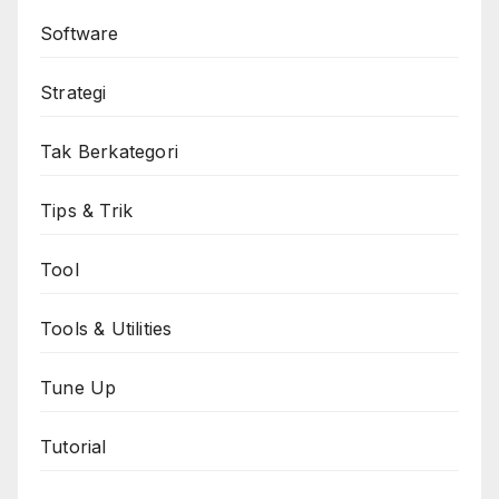
Software
Strategi
Tak Berkategori
Tips & Trik
Tool
Tools & Utilities
Tune Up
Tutorial