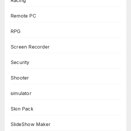
Racing
Remote PC
RPG
Screen Recorder
Security
Shooter
simulator
Skin Pack
SlideShow Maker