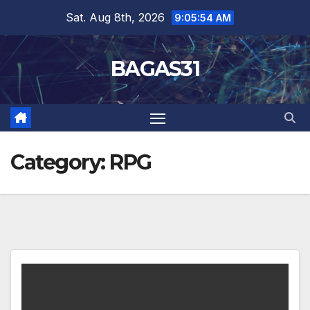
Skip
Sat. Aug 8th, 2026
9:05:54 AM
to
content
BAGAS31
Category:
RPG