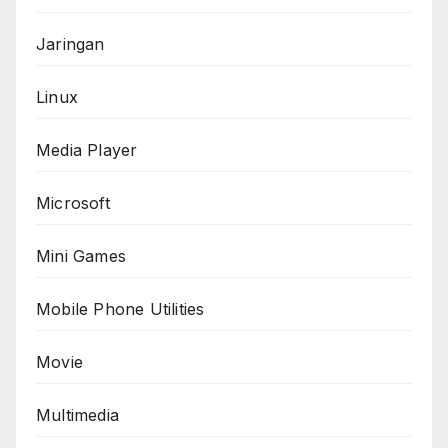
Jaringan
Linux
Media Player
Microsoft
Mini Games
Mobile Phone Utilities
Movie
Multimedia