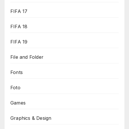
FIFA 17
FIFA 18
FIFA 19
File and Folder
Fonts
Foto
Games
Graphics & Design