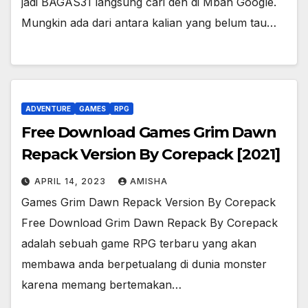
jadi BAGAS31 langsung cari deh di Mbah Google.
Mungkin ada dari antara kalian yang belum tau…
ADVENTURE
GAMES
RPG
Free Download Games Grim Dawn
Repack Version By Corepack [2021]
APRIL 14, 2023
AMISHA
Games Grim Dawn Repack Version By Corepack
Free Download Grim Dawn Repack By Corepack
adalah sebuah game RPG terbaru yang akan
membawa anda berpetualang di dunia monster
karena memang bertemakan…