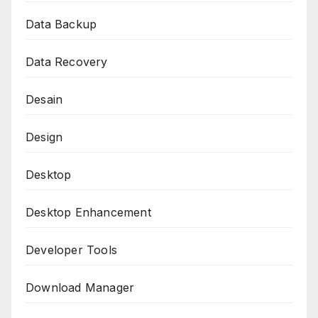
Data Backup
Data Recovery
Desain
Design
Desktop
Desktop Enhancement
Developer Tools
Download Manager