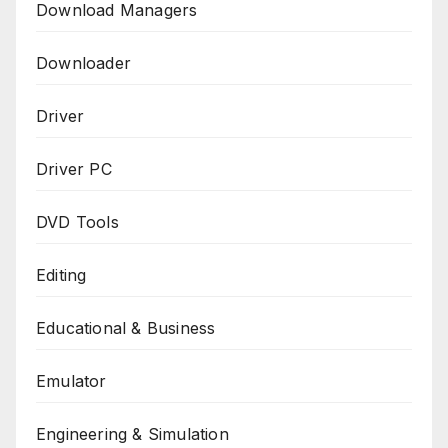
Download Managers
Downloader
Driver
Driver PC
DVD Tools
Editing
Educational & Business
Emulator
Engineering & Simulation