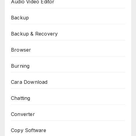
Audio Video Editor
Backup
Backup & Recovery
Browser
Burning
Cara Download
Chatting
Converter
Copy Software