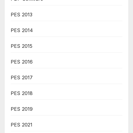
PES 2013
PES 2014
PES 2015
PES 2016
PES 2017
PES 2018
PES 2019
PES 2021