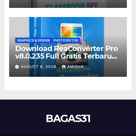
GRAPHICS & DESIGN
PHOTO EDITOR
Download ReaConverter Pro
v8.0.235 Full Gratis Terbaru
Version
AUGUST 6, 2026
AMISHA
BAGAS31