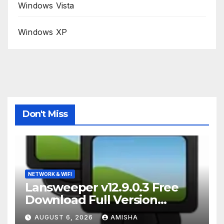
Windows Vista
Windows XP
Don't Miss
NETWORK & WIFI
Lansweeper v12.9.0.3 Free
Download Full Version
Terbaru
AUGUST 6, 2026
AMISHA