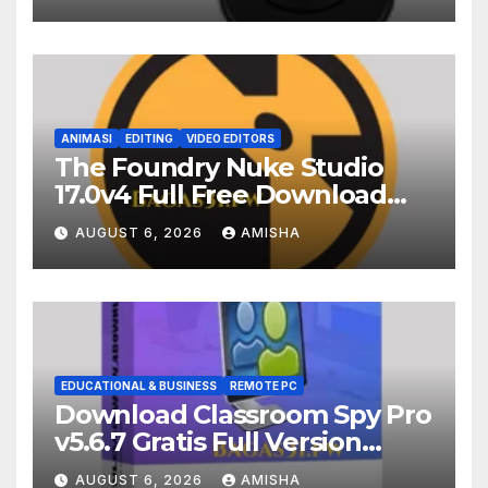
ANIMASI
EDITING
VIDEO EDITORS
The Foundry Nuke Studio
17.0v4 Full Free Download
Terbaru Version
AUGUST 6, 2026
AMISHA
EDUCATIONAL & BUSINESS
REMOTE PC
Download Classroom Spy Pro
v5.6.7 Gratis Full Version
Terbaru
AUGUST 6, 2026
AMISHA