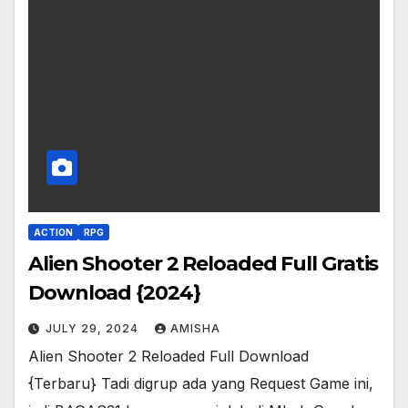
ACTION
RPG
Alien Shooter 2 Reloaded Full Gratis
Download {2024}
JULY 29, 2024
AMISHA
Alien Shooter 2 Reloaded Full Download
{Terbaru} Tadi digrup ada yang Request Game ini,