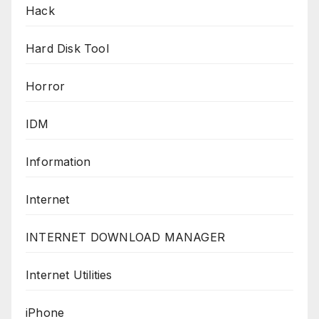
Hack
Hard Disk Tool
Horror
IDM
Information
Internet
INTERNET DOWNLOAD MANAGER
Internet Utilities
iPhone