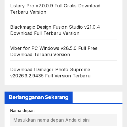
Listary Pro v7.0.0.9 Full Gratis Download
Terbaru Version
Blackmagic Design Fusion Studio v21.0.4
Download Full Terbaru Version
Viber for PC Windows v28.5.0 Full Free
Download Terbaru Version
Download IDimager Photo Supreme
v2026.3.2.9435 Full Version Terbaru
Berlangganan Sekarang
Nama depan