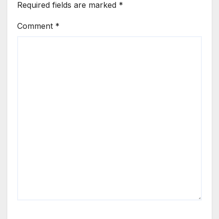
Required fields are marked
*
Comment
*