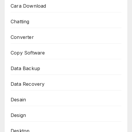
Cara Download
Chatting
Converter
Copy Software
Data Backup
Data Recovery
Desain
Design
Desktop