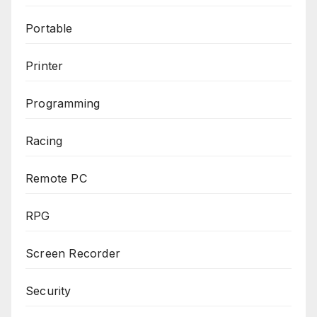
Portable
Printer
Programming
Racing
Remote PC
RPG
Screen Recorder
Security