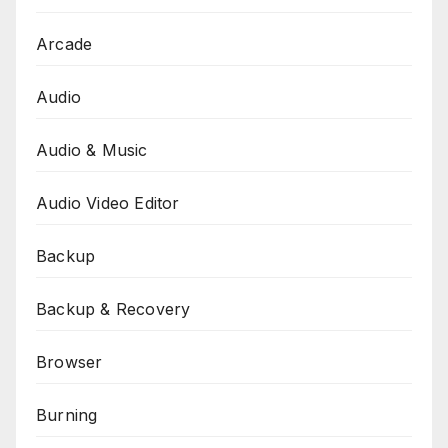
Arcade
Audio
Audio & Music
Audio Video Editor
Backup
Backup & Recovery
Browser
Burning