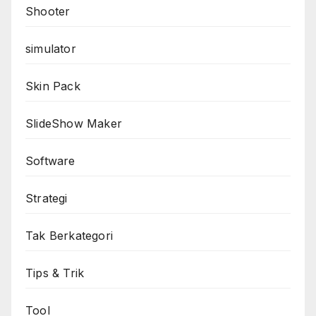
Shooter
simulator
Skin Pack
SlideShow Maker
Software
Strategi
Tak Berkategori
Tips & Trik
Tool