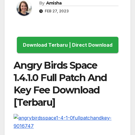
By
Amisha
FEB 27, 2023
Download Terbaru | Direct Download
Angry Birds Space
1.4.1.0 Full Patch And
Key Fee Download
[Terbaru]