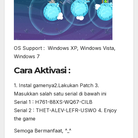
OS Support : Windows XP, Windows Vista,
Windows 7
Cara Aktivasi :
1. Instal gamenya2.Lakukan Patch 3.
Masukkan salah satu serial di bawah ini
Serial 1 : H761-88XS-WQ67-CILB
Serial 2 : THET-ALEV-LEFR-USWO 4. Enjoy
the game
Semoga Bermanfaat, ^_^