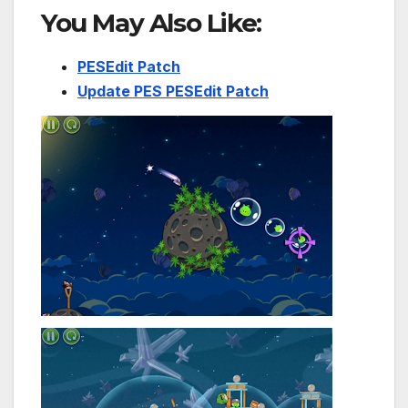
You May Also Like:
PESEdit Patch
Update PES PESEdit Patch