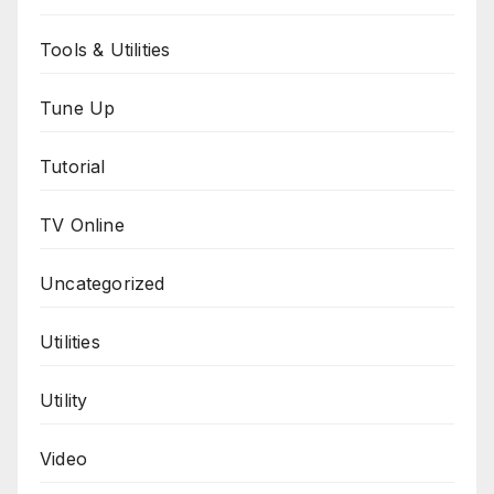
Tools & Utilities
Tune Up
Tutorial
TV Online
Uncategorized
Utilities
Utility
Video