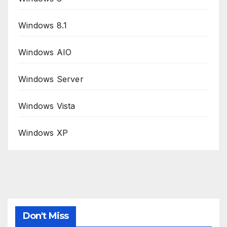
Windows 8.1
Windows AIO
Windows Server
Windows Vista
Windows XP
Don't Miss