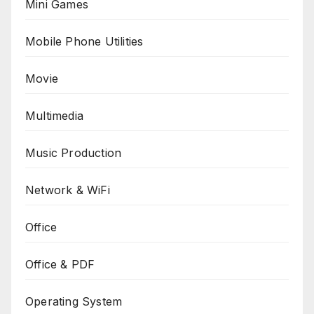
Mini Games
Mobile Phone Utilities
Movie
Multimedia
Music Production
Network & WiFi
Office
Office & PDF
Operating System