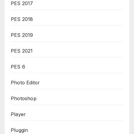
PES 2017
PES 2018
PES 2019
PES 2021
PES 6
Photo Editor
Photoshop
Player
Pluggin