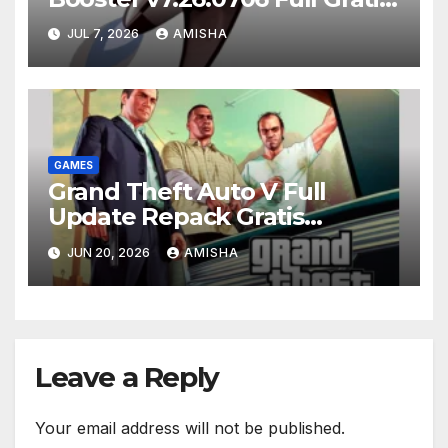
Terbaru Version
JUL 7, 2026
AMISHA
GAMES
Grand Theft Auto V Full
Update Repack Gratis
Download
JUN 20, 2026
AMISHA
Leave a Reply
Your email address will not be published.