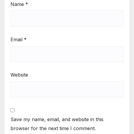
Name
*
Email
*
Website
Save my name, email, and website in this
browser for the next time I comment.