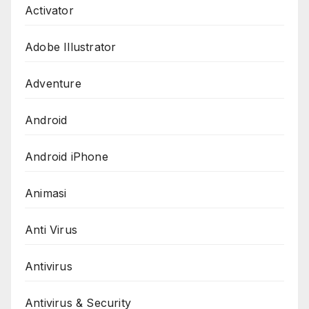
Activator
Adobe Illustrator
Adventure
Android
Android iPhone
Animasi
Anti Virus
Antivirus
Antivirus & Security