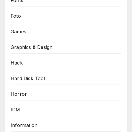
Fonts
Foto
Games
Graphics & Design
Hack
Hard Disk Tool
Horror
IDM
Information