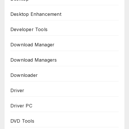
Desktop Enhancement
Developer Tools
Download Manager
Download Managers
Downloader
Driver
Driver PC
DVD Tools