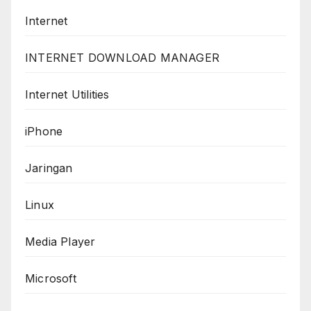
Internet
INTERNET DOWNLOAD MANAGER
Internet Utilities
iPhone
Jaringan
Linux
Media Player
Microsoft