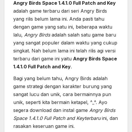
Angry Birds Space 1.4.1.0 Full Patch and Key
adalah game terbaru dari seri Angry Birds
yang rilis belum lama ini. Anda pasti tahu
dengan game yang satu ini, beberapa waktu
lalu,
Angry Birds
adalah salah satu game baru
yang sangat populer dalam waktu yang cukup
singkat. Nah belum lama ini telah rilis agi versi
terbaru dari game ini yaitu
Angry Birds Space
1.4.1.0 Full Patch and Key
.
Bagi yang belum tahu, Angry Birds adalah
game strategi dengan karakter burung yang
sangat lucu dan unik, cara bermainnya pun
unik, seperti kita bermain ketapel, ^_^. Ayo
segera download dan instal game
Angry Birds
Space 1.4.1.0 Full Patch and Keyterbaru
ini, dan
rasakan keseruan game ini.