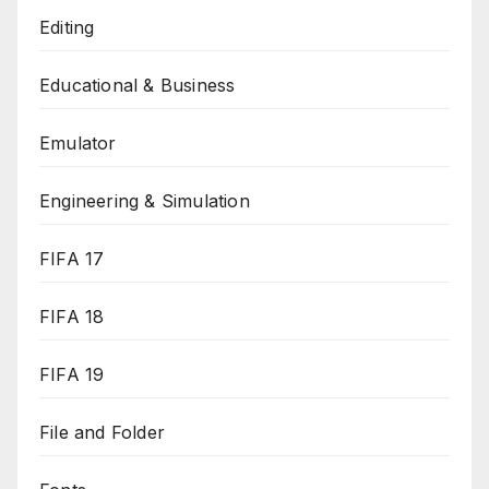
Editing
Educational & Business
Emulator
Engineering & Simulation
FIFA 17
FIFA 18
FIFA 19
File and Folder