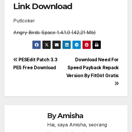
Link Download
Putlcoker
Angry Birds Space 1.4.1.0 (42.21 Mb)
Post
PESEdit Patch 3.3
Download Need For
PES Free Download
Speed Payback Repack
navigation
Version By FitGirl Gratis
By
Amisha
Hai, saya Amisha, seorang