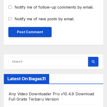
Notify me of follow-up comments by email.
Notify me of new posts by email.
Latest On Bagas31
Any Video Downloader Pro v10.4.9 Download
Full Gratis Terbaru Version