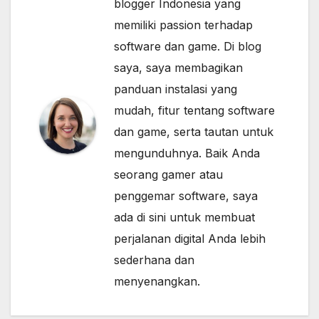
blogger Indonesia yang
memiliki passion terhadap
software dan game. Di blog
saya, saya membagikan
panduan instalasi yang
mudah, fitur tentang software
dan game, serta tautan untuk
mengunduhnya. Baik Anda
seorang gamer atau
penggemar software, saya
ada di sini untuk membuat
perjalanan digital Anda lebih
sederhana dan
menyenangkan.