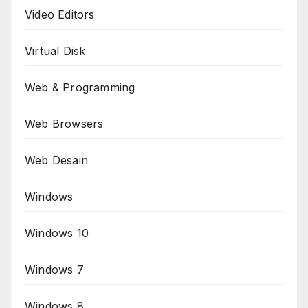
Video Editors
Virtual Disk
Web & Programming
Web Browsers
Web Desain
Windows
Windows 10
Windows 7
Windows 8