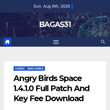
Skip
Sun. Aug 9th, 2026
to
content
BAGAS31
GAMES
MINI GAMES
Angry Birds Space
1.4.1.0 Full Patch And
Key Fee Download