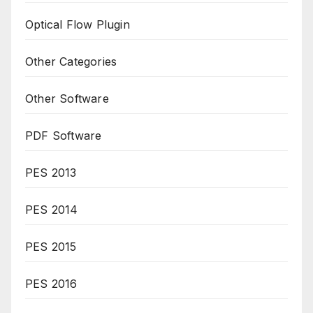
Optical Flow Plugin
Other Categories
Other Software
PDF Software
PES 2013
PES 2014
PES 2015
PES 2016