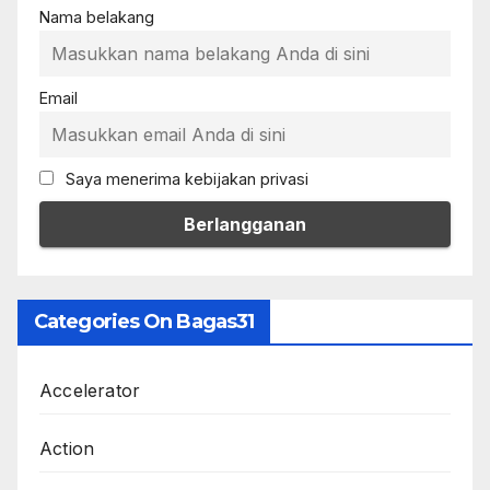
Nama belakang
Email
Saya menerima kebijakan privasi
Categories On Bagas31
Accelerator
Action