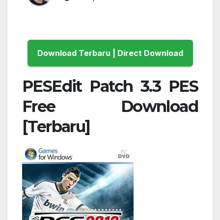
Download Terbaru | Direct Download
PESEdit Patch 3.3 PES
Free Download
[Terbaru]