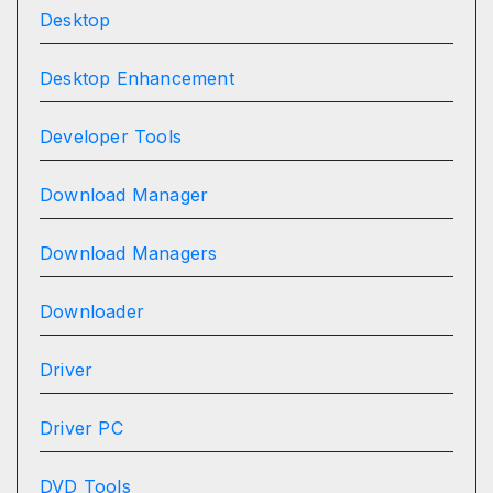
Desktop
Desktop Enhancement
Developer Tools
Download Manager
Download Managers
Downloader
Driver
Driver PC
DVD Tools