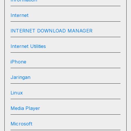
Internet
INTERNET DOWNLOAD MANAGER
Internet Utilities
iPhone
Jaringan
Linux
Media Player
Microsoft