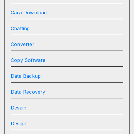
Cara Download
Chatting
Converter
Copy Software
Data Backup
Data Recovery
Desain
Design