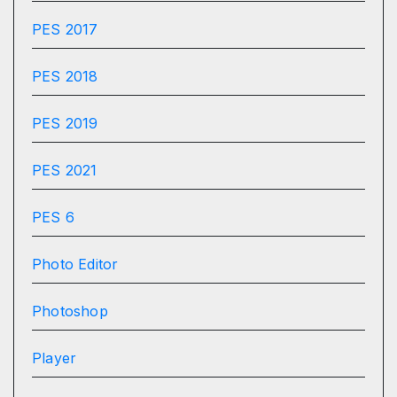
PES 2017
PES 2018
PES 2019
PES 2021
PES 6
Photo Editor
Photoshop
Player