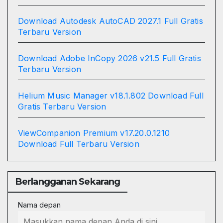
Download Autodesk AutoCAD 2027.1 Full Gratis
Terbaru Version
Download Adobe InCopy 2026 v21.5 Full Gratis
Terbaru Version
Helium Music Manager v18.1.802 Download Full
Gratis Terbaru Version
ViewCompanion Premium v17.20.0.1210
Download Full Terbaru Version
Berlangganan Sekarang
Nama depan