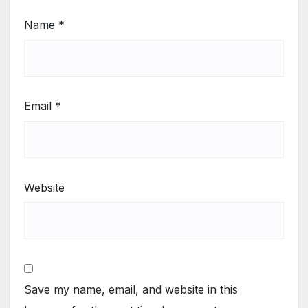
Name
*
Email
*
Website
Save my name, email, and website in this