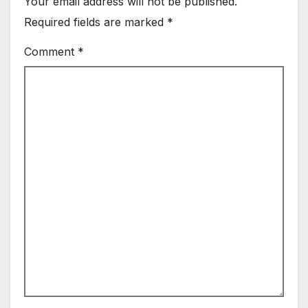
Your email address will not be published.
Required fields are marked
*
Comment
*