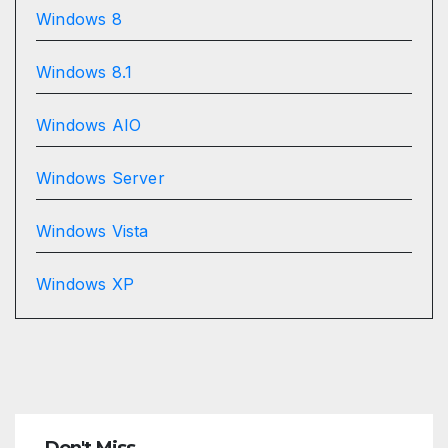
Windows 8
Windows 8.1
Windows AIO
Windows Server
Windows Vista
Windows XP
Don't Miss