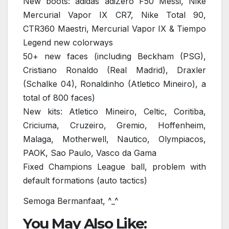
New boots: adidas adiZero F50 Messi, Nike
Mercurial Vapor IX CR7, Nike Total 90,
CTR360 Maestri, Mercurial Vapor IX & Tiempo
Legend new colorways
50+ new faces (including Beckham (PSG),
Cristiano Ronaldo (Real Madrid), Draxler
(Schalke 04), Ronaldinho (Atletico Mineiro), a
total of 800 faces)
New kits: Atletico Mineiro, Celtic, Coritiba,
Criciuma, Cruzeiro, Gremio, Hoffenheim,
Malaga, Motherwell, Nautico, Olympiacos,
PAOK, Sao Paulo, Vasco da Gama
Fixed Champions League ball, problem with
default formations (auto tactics)
Semoga Bermanfaat, ^_^
You May Also Like: