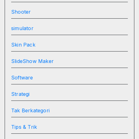
Shooter
simulator
Skin Pack
SlideShow Maker
Software
Strategi
Tak Berkategori
Tips & Trik