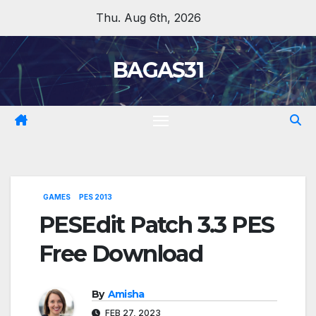
Skip
Thu. Aug 6th, 2026
to
content
BAGAS31
GAMES
PES 2013
PESEdit Patch 3.3 PES
Free Download
By
Amisha
FEB 27, 2023