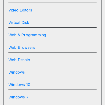
Video Editors
Virtual Disk
Web & Programming
Web Browsers
Web Desain
Windows
Windows 10
Windows 7