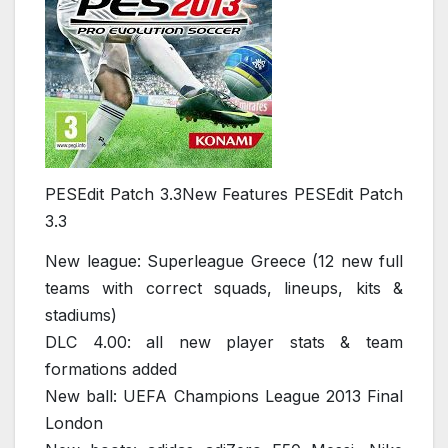
PESEdit Patch 3.3New Features PESEdit Patch
3.3
New league: Superleague Greece (12 new full
teams with correct squads, lineups, kits &
stadiums)
DLC 4.00: all new player stats & team
formations added
New ball: UEFA Champions League 2013 Final
London