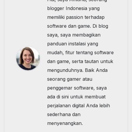
blogger Indonesia yang
memiliki passion terhadap
software dan game. Di blog
saya, saya membagikan
panduan instalasi yang
mudah, fitur tentang software
dan game, serta tautan untuk
mengunduhnya. Baik Anda
seorang gamer atau
penggemar software, saya
ada di sini untuk membuat
perjalanan digital Anda lebih
sederhana dan
menyenangkan.