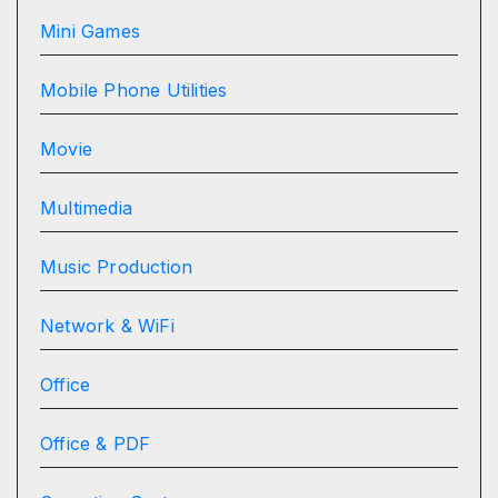
Mini Games
Mobile Phone Utilities
Movie
Multimedia
Music Production
Network & WiFi
Office
Office & PDF