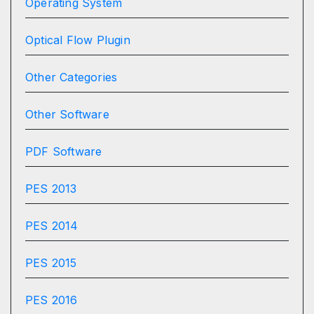
Operating System
Optical Flow Plugin
Other Categories
Other Software
PDF Software
PES 2013
PES 2014
PES 2015
PES 2016