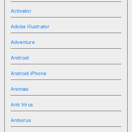
Activator
Adobe Illustrator
Adventure
Android
Android iPhone
Animasi
Anti Virus
Antivirus