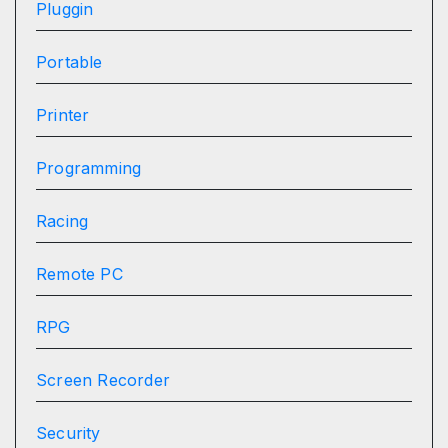
Pluggin
Portable
Printer
Programming
Racing
Remote PC
RPG
Screen Recorder
Security