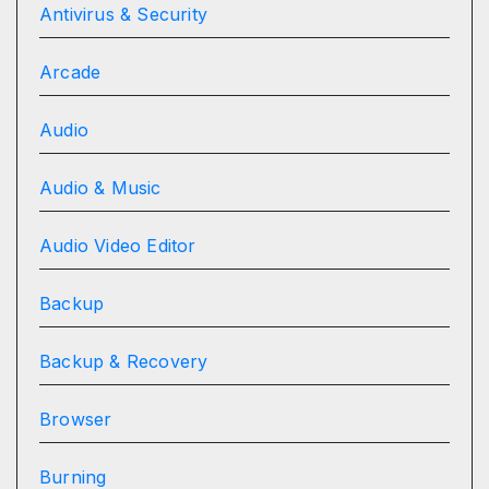
Antivirus & Security
Arcade
Audio
Audio & Music
Audio Video Editor
Backup
Backup & Recovery
Browser
Burning