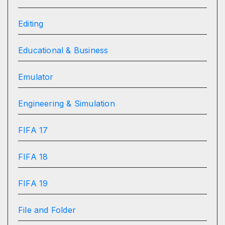
Editing
Educational & Business
Emulator
Engineering & Simulation
FIFA 17
FIFA 18
FIFA 19
File and Folder