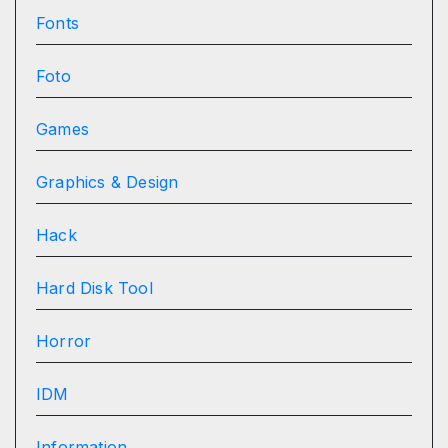
Fonts
Foto
Games
Graphics & Design
Hack
Hard Disk Tool
Horror
IDM
Information