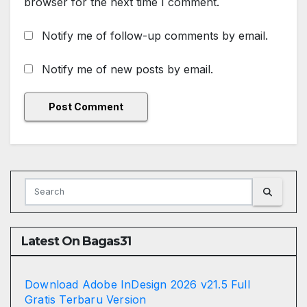
browser for the next time I comment.
Notify me of follow-up comments by email.
Notify me of new posts by email.
Latest On Bagas31
Download Adobe InDesign 2026 v21.5 Full
Gratis Terbaru Version