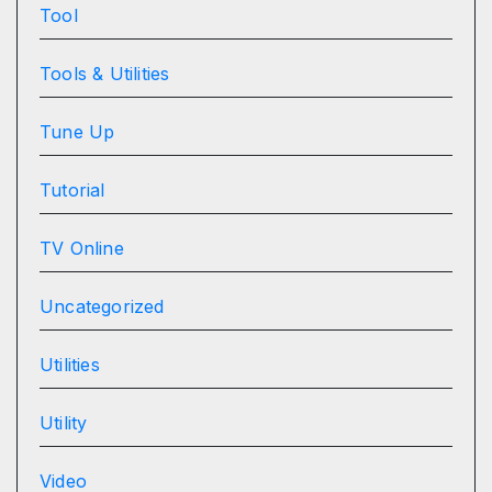
Tool
Tools & Utilities
Tune Up
Tutorial
TV Online
Uncategorized
Utilities
Utility
Video