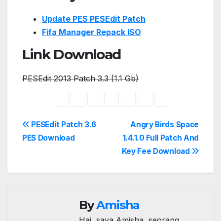
Update PES PESEdit Patch
Fifa Manager Repack ISO
Link Download
PESEdit 2013 Patch 3.3 (1.1 Gb)
Post
PESEdit Patch 3.6
Angry Birds Space
PES Download
1.4.1.0 Full Patch And
navigation
Key Fee Download
By
Amisha
Hai, saya Amisha, seorang