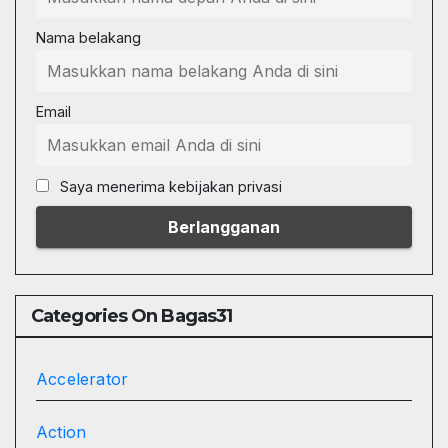
Nama belakang
Email
Saya menerima kebijakan privasi
Categories On Bagas31
Accelerator
Action