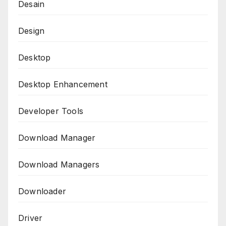
Desain
Design
Desktop
Desktop Enhancement
Developer Tools
Download Manager
Download Managers
Downloader
Driver