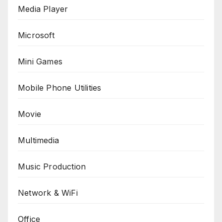
Media Player
Microsoft
Mini Games
Mobile Phone Utilities
Movie
Multimedia
Music Production
Network & WiFi
Office