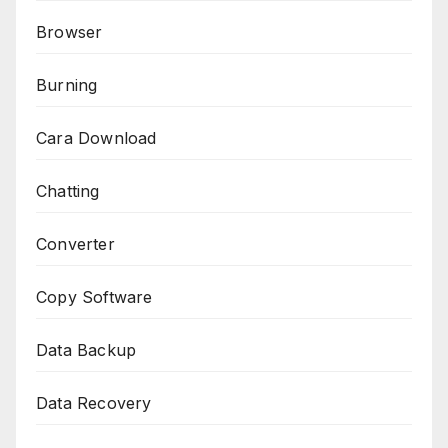
Browser
Burning
Cara Download
Chatting
Converter
Copy Software
Data Backup
Data Recovery