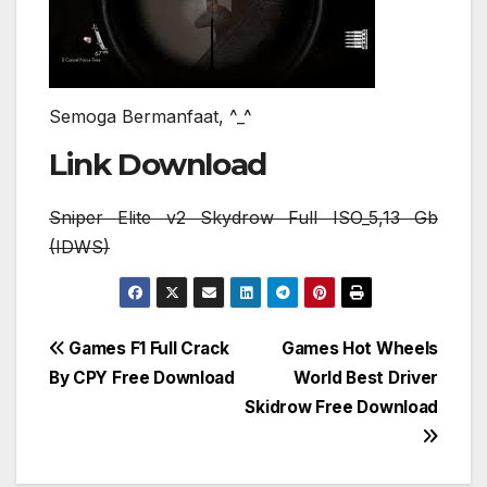
Semoga Bermanfaat, ^_^
Link Download
Sniper Elite v2 Skydrow Full ISO_5,13 Gb
(IDWS)
Post
Games F1 Full Crack
Games Hot Wheels
By CPY Free Download
World Best Driver
navigation
Skidrow Free Download