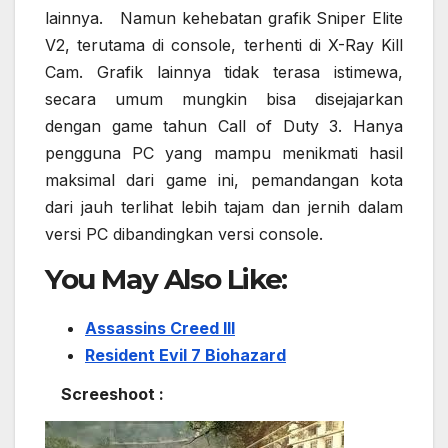
lainnya. Namun kehebatan grafik Sniper Elite
V2, terutama di console, terhenti di X-Ray Kill
Cam. Grafik lainnya tidak terasa istimewa,
secara umum mungkin bisa disejajarkan
dengan game tahun Call of Duty 3. Hanya
pengguna PC yang mampu menikmati hasil
maksimal dari game ini, pemandangan kota
dari jauh terlihat lebih tajam dan jernih dalam
versi PC dibandingkan versi console.
You May Also Like:
Assassins Creed III
Resident Evil 7 Biohazard
Screeshoot :