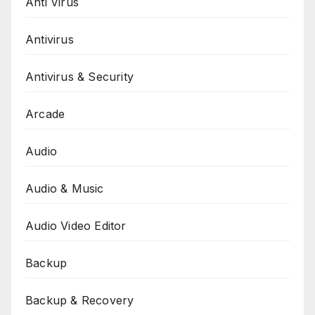
Anti Virus
Antivirus
Antivirus & Security
Arcade
Audio
Audio & Music
Audio Video Editor
Backup
Backup & Recovery