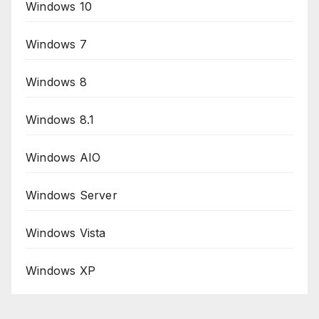
Windows 10
Windows 7
Windows 8
Windows 8.1
Windows AIO
Windows Server
Windows Vista
Windows XP