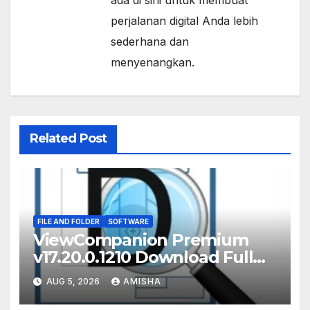
ada di sini untuk membuat
perjalanan digital Anda lebih
sederhana dan
menyenangkan.
Related Post
FILE AND FOLDER
SOFTWARE
ViewCompanion Premium
v17.20.0.1210 Download Full
Terbaru Version
AUG 5, 2026
AMISHA