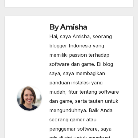
By
Amisha
Hai, saya Amisha, seorang
blogger Indonesia yang
memiliki passion terhadap
software dan game. Di blog
saya, saya membagikan
panduan instalasi yang
mudah, fitur tentang software
dan game, serta tautan untuk
mengunduhnya. Baik Anda
seorang gamer atau
penggemar software, saya