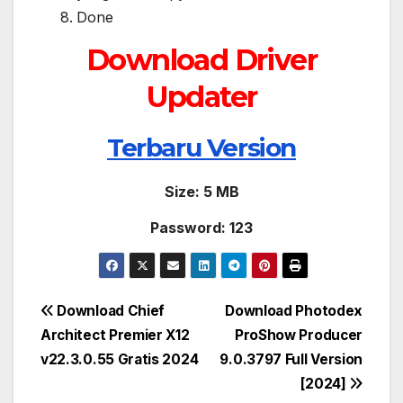
Done
Download Driver
Updater
Ter
b
aru Version
Size: 5 MB
Password: 123
Post
Download Chief
Download Photodex
Architect Premier X12
ProShow Producer
navigation
v22.3.0.55 Gratis 2024
9.0.3797 Full Version
[2024]