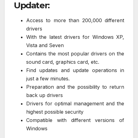
Updater:
Access to more than 200,000 different
drivers
With the latest drivers for Windows XP,
Vista and Seven
Contains the most popular drivers on the
sound card, graphics card, etc.
Find updates and update operations in
just a few minutes.
Preparation and the possibility to return
back up drivers
Drivers for optimal management and the
highest possible security
Compatible with different versions of
Windows