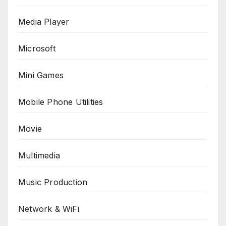
Media Player
Microsoft
Mini Games
Mobile Phone Utilities
Movie
Multimedia
Music Production
Network & WiFi