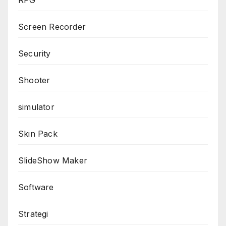
Screen Recorder
Security
Shooter
simulator
Skin Pack
SlideShow Maker
Software
Strategi