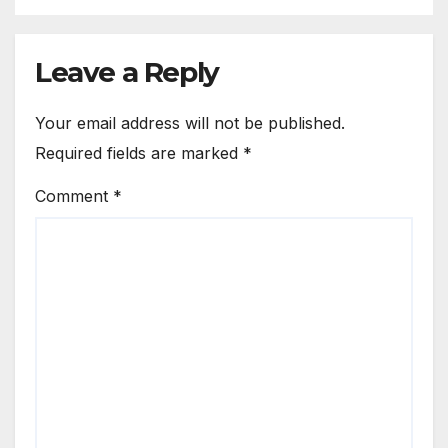
Leave a Reply
Your email address will not be published.
Required fields are marked
*
Comment
*