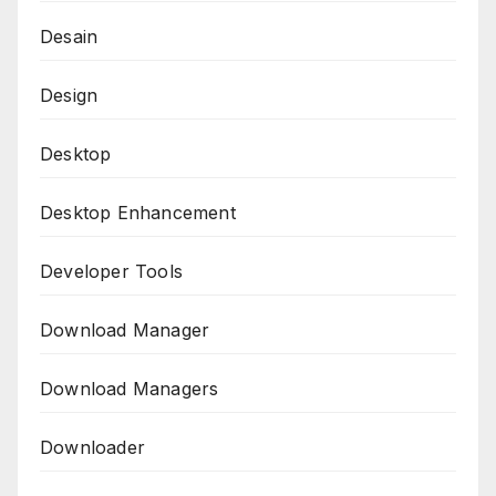
Desain
Design
Desktop
Desktop Enhancement
Developer Tools
Download Manager
Download Managers
Downloader