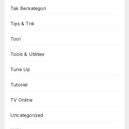
Tak Berkategori
Tips & Trik
Tool
Tools & Utilities
Tune Up
Tutorial
TV Online
Uncategorized