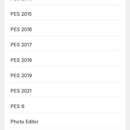
PES 2015
PES 2016
PES 2017
PES 2018
PES 2019
PES 2021
PES 6
Photo Editor