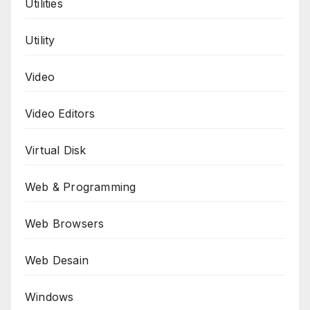
Utilities
Utility
Video
Video Editors
Virtual Disk
Web & Programming
Web Browsers
Web Desain
Windows