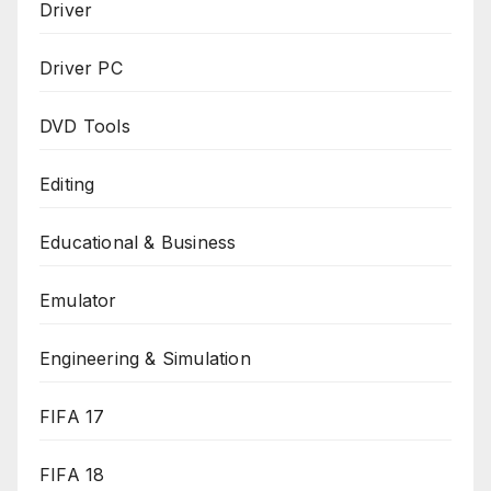
Driver
Driver PC
DVD Tools
Editing
Educational & Business
Emulator
Engineering & Simulation
FIFA 17
FIFA 18