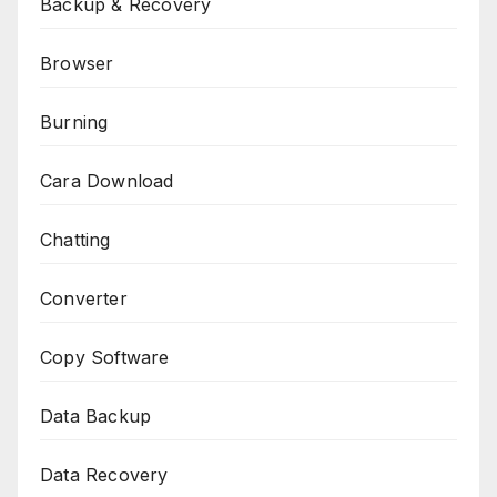
Backup & Recovery
Browser
Burning
Cara Download
Chatting
Converter
Copy Software
Data Backup
Data Recovery