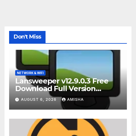
Don't Miss
NETWORK & WIFI
Lansweeper v12.9.0.3 Free
Download Full Version
Terbaru
AUGUST 6, 2026
AMISHA