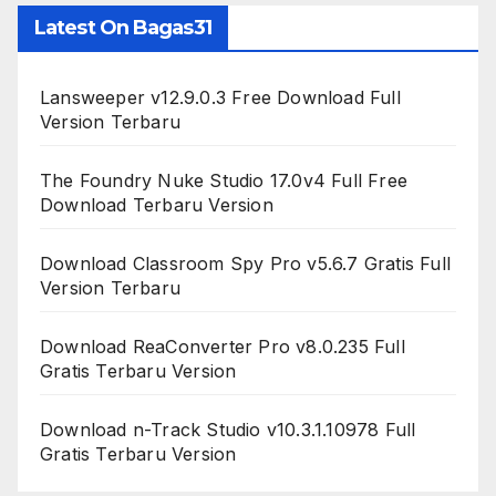
Latest On Bagas31
Lansweeper v12.9.0.3 Free Download Full
Version Terbaru
The Foundry Nuke Studio 17.0v4 Full Free
Download Terbaru Version
Download Classroom Spy Pro v5.6.7 Gratis Full
Version Terbaru
Download ReaConverter Pro v8.0.235 Full
Gratis Terbaru Version
Download n-Track Studio v10.3.1.10978 Full
Gratis Terbaru Version