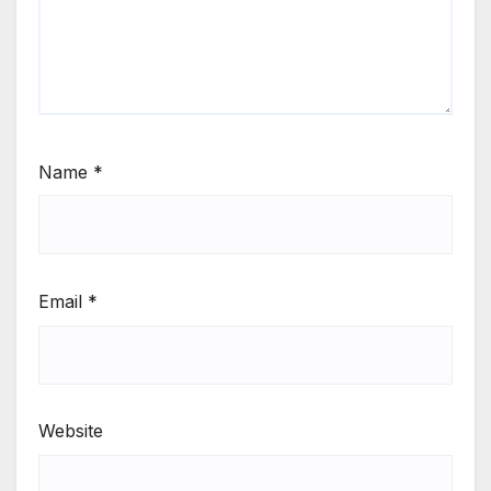
Name
*
Email
*
Website