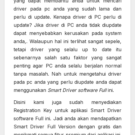
yang dapat membantu anda untuk mencari
driver pada pc anda yang sudah lama dan
perlu di update. Kenapa driver di PC perlu di
update? Jika driver di PC anda tidak diupdate
dapat menyebabkan kerusakan pada system
anda,. Walaupun hal ini terlihat sangat sepele,
tetapi driver yang selalu up to date itu
sebenarnya salah satu faktor yang sangat
penting agar PC anda selalu berjalan normal
tanpa masalah. Nah untuk mengetahui driver
pada pc anda yang perlu diupdate anda dapat
menggunakan
Smart Driver software Full
ini.
Disini kami juga sudah menyediakan
Registration Key untuk aplikasi Smart Driver
software Full ini. Jadi anda akan mendapatkan
Smart Driver Full Version dengan gratis dan
menikmati semua fitur premium dari aplikasi ini.