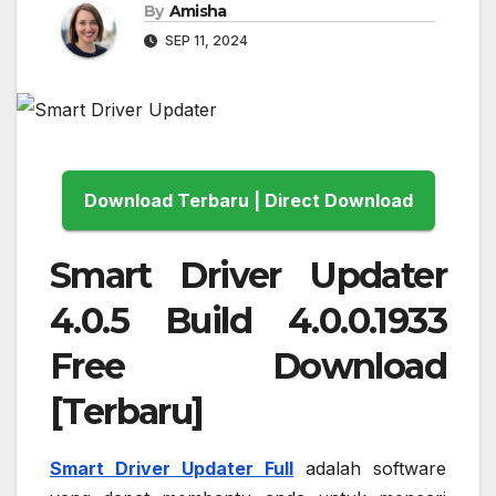
By
Amisha
SEP 11, 2024
Download Terbaru | Direct Download
Smart Driver Updater
4.0.5 Build 4.0.0.1933
Free Download
[Terbaru]
Smart Driver Updater Full
adalah software