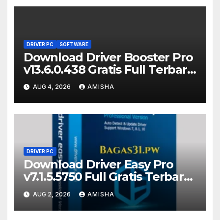
DRIVER PC
SOFTWARE
Download Driver Booster Pro
v13.6.0.438 Gratis Full Terbaru
Version
AUG 4, 2026
AMISHA
DRIVER PC
Download Driver Easy Pro
v7.1.5.5750 Full Gratis Terbaru
Version
AUG 2, 2026
AMISHA