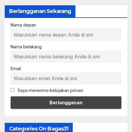
Berlangganan Sekarang
Nama depan
Nama belakang
Email
Saya menerima kebijakan privasi
Categories On Bagas31