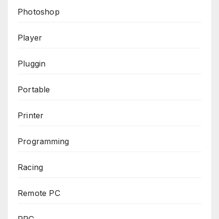
Photoshop
Player
Pluggin
Portable
Printer
Programming
Racing
Remote PC
RPG