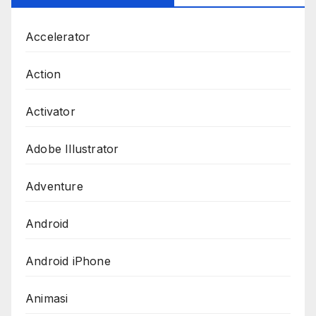
Accelerator
Action
Activator
Adobe Illustrator
Adventure
Android
Android iPhone
Animasi