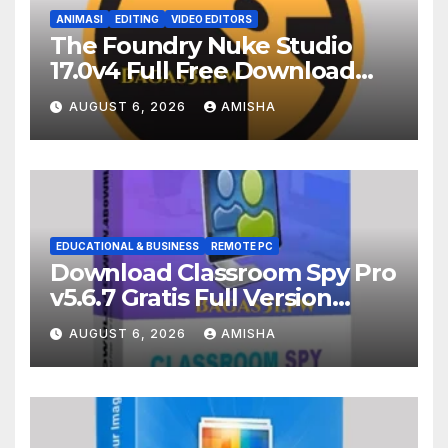
ANIMASI
EDITING
VIDEO EDITORS
The Foundry Nuke Studio
17.0v4 Full Free Download
Terbaru Version
AUGUST 6, 2026
AMISHA
EDUCATIONAL & BUSINESS
REMOTE PC
Download Classroom Spy Pro
v5.6.7 Gratis Full Version
Terbaru
AUGUST 6, 2026
AMISHA