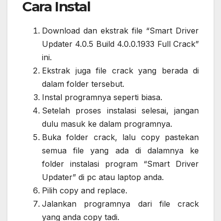
Cara Instal
Download dan ekstrak file “Smart Driver
Updater 4.0.5 Build 4.0.0.1933 Full Crack”
ini.
Ekstrak juga file crack yang berada di
dalam folder tersebut.
Instal programnya seperti biasa.
Setelah proses instalasi selesai, jangan
dulu masuk ke dalam programnya.
Buka folder crack, lalu copy pastekan
semua file yang ada di dalamnya ke
folder instalasi program “Smart Driver
Updater” di pc atau laptop anda.
Pilih copy and replace.
Jalankan programnya dari file crack
yang anda copy tadi.