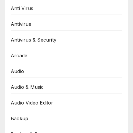
Anti Virus
Antivirus
Antivirus & Security
Arcade
Audio
Audio & Music
Audio Video Editor
Backup