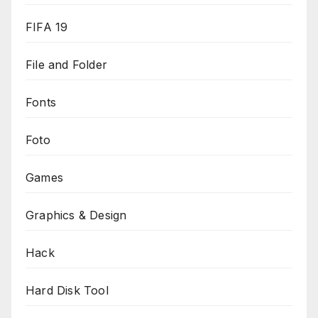
FIFA 19
File and Folder
Fonts
Foto
Games
Graphics & Design
Hack
Hard Disk Tool