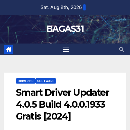
Skip
Sat. Aug 8th, 2026
to
content
BAGAS31
DRIVER PC
SOFTWARE
Smart Driver Updater
4.0.5 Build 4.0.0.1933
Gratis [2024]