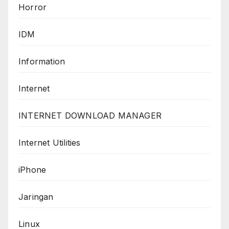
Horror
IDM
Information
Internet
INTERNET DOWNLOAD MANAGER
Internet Utilities
iPhone
Jaringan
Linux