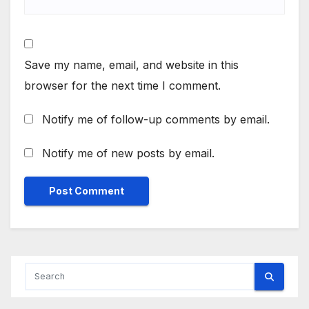
Save my name, email, and website in this
browser for the next time I comment.
Notify me of follow-up comments by email.
Notify me of new posts by email.