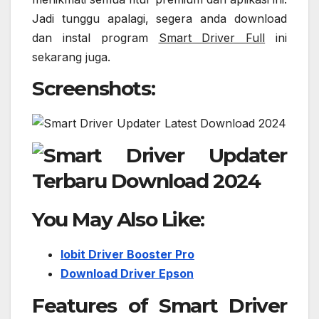
Jadi tunggu apalagi, segera anda download
dan instal program
Smart Driver Full
ini
sekarang juga.
Screenshots:
You May Also Like:
Iobit Driver Booster Pro
Download Driver Epson
Features of Smart Driver