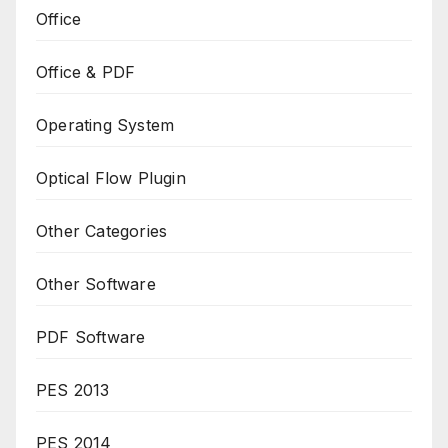
Office
Office & PDF
Operating System
Optical Flow Plugin
Other Categories
Other Software
PDF Software
PES 2013
PES 2014