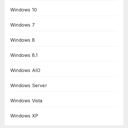
Windows 10
Windows 7
Windows 8
Windows 8.1
Windows AIO
Windows Server
Windows Vista
Windows XP