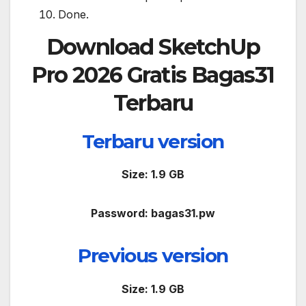
Done.
Download
SketchUp
Pro 2026 Gratis Bagas31
Terbaru
Terbaru version
Size: 1.9 GB
Password: bagas31.pw
Previous version
Size: 1.9 GB