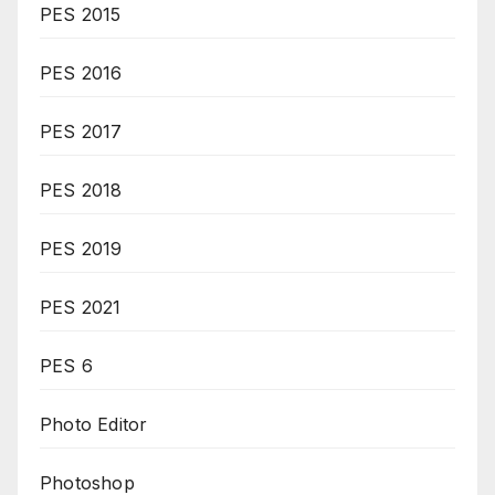
PES 2015
PES 2016
PES 2017
PES 2018
PES 2019
PES 2021
PES 6
Photo Editor
Photoshop