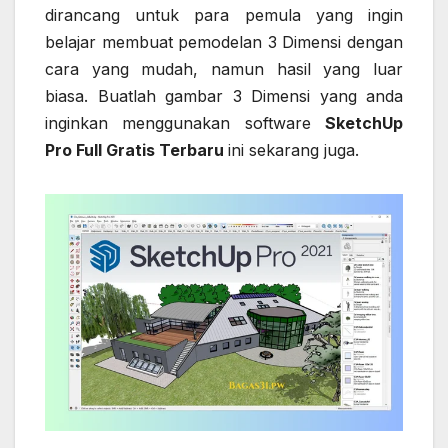
dirancang untuk para pemula yang ingin
belajar membuat pemodelan 3 Dimensi dengan
cara yang mudah, namun hasil yang luar
biasa. Buatlah gambar 3 Dimensi yang anda
inginkan menggunakan software
SketchUp
Pro Full Gratis Terbaru
ini sekarang juga.