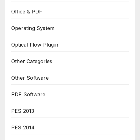
Office & PDF
Operating System
Optical Flow Plugin
Other Categories
Other Software
PDF Software
PES 2013
PES 2014