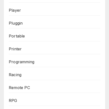
Player
Pluggin
Portable
Printer
Programming
Racing
Remote PC
RPG