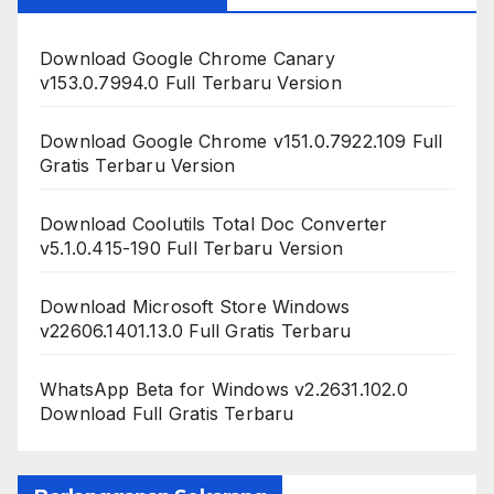
Download Google Chrome Canary
v153.0.7994.0 Full Terbaru Version
Download Google Chrome v151.0.7922.109 Full
Gratis Terbaru Version
Download Coolutils Total Doc Converter
v5.1.0.415-190 Full Terbaru Version
Download Microsoft Store Windows
v22606.1401.13.0 Full Gratis Terbaru
WhatsApp Beta for Windows v2.2631.102.0
Download Full Gratis Terbaru