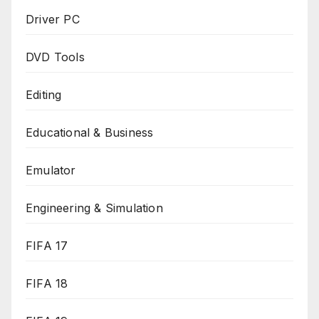
Driver PC
DVD Tools
Editing
Educational & Business
Emulator
Engineering & Simulation
FIFA 17
FIFA 18