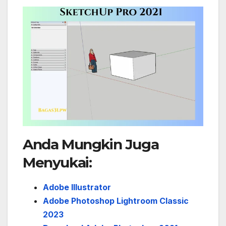
Anda Mungkin Juga
Menyukai:
Adobe Illustrator
Adobe Photoshop Lightroom Classic
2023