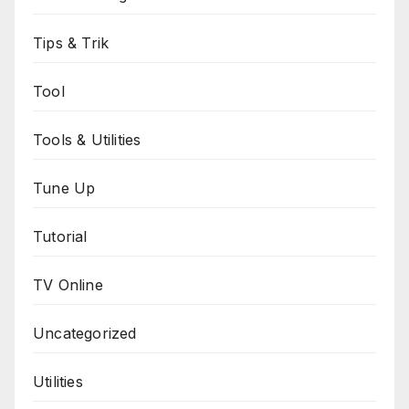
Tips & Trik
Tool
Tools & Utilities
Tune Up
Tutorial
TV Online
Uncategorized
Utilities