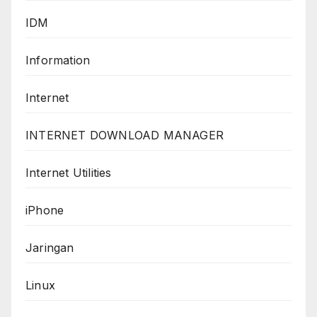
IDM
Information
Internet
INTERNET DOWNLOAD MANAGER
Internet Utilities
iPhone
Jaringan
Linux