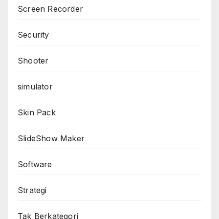
Screen Recorder
Security
Shooter
simulator
Skin Pack
SlideShow Maker
Software
Strategi
Tak Berkategori