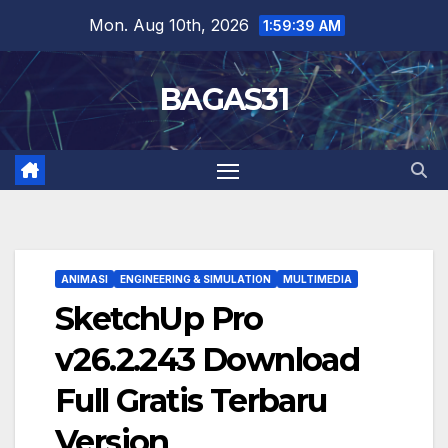
Skip
Mon. Aug 10th, 2026
1:59:40 AM
to
content
BAGAS31
ANIMASI
ENGINEERING & SIMULATION
MULTIMEDIA
SketchUp Pro
v26.2.243 Download
Full Gratis Terbaru
Version