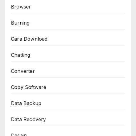
Browser
Burning
Cara Download
Chatting
Converter
Copy Software
Data Backup
Data Recovery
Desain