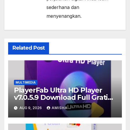
sederhana dan
menyenangkan.
Related Post
MULTIMEDIA
PlayerFab Ultra HD Player
v7.0.5.9 Download Full Gratis
Terbaru Version
AUG 9, 2026
AMISHA