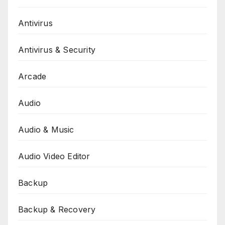
Antivirus
Antivirus & Security
Arcade
Audio
Audio & Music
Audio Video Editor
Backup
Backup & Recovery