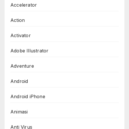
Accelerator
Action
Activator
Adobe Illustrator
Adventure
Android
Android iPhone
Animasi
Anti Virus