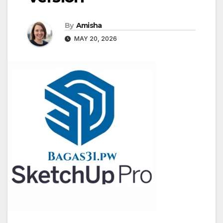
By
Amisha
MAY 20, 2026