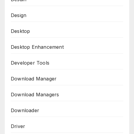
Design
Desktop
Desktop Enhancement
Developer Tools
Download Manager
Download Managers
Downloader
Driver