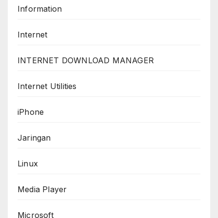
Information
Internet
INTERNET DOWNLOAD MANAGER
Internet Utilities
iPhone
Jaringan
Linux
Media Player
Microsoft