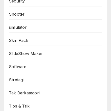
Security
Shooter
simulator
Skin Pack
SlideShow Maker
Software
Strategi
Tak Berkategori
Tips & Trik