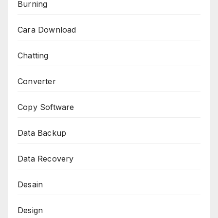
Burning
Cara Download
Chatting
Converter
Copy Software
Data Backup
Data Recovery
Desain
Design