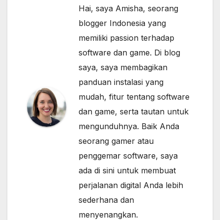
Hai, saya Amisha, seorang
blogger Indonesia yang
memiliki passion terhadap
software dan game. Di blog
saya, saya membagikan
panduan instalasi yang
mudah, fitur tentang software
dan game, serta tautan untuk
mengunduhnya. Baik Anda
seorang gamer atau
penggemar software, saya
ada di sini untuk membuat
perjalanan digital Anda lebih
sederhana dan
menyenangkan.