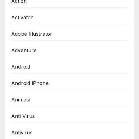
Action
Activator
Adobe Illustrator
Adventure
Android
Android iPhone
Animasi
Anti Virus
Antivirus