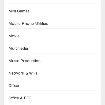
Mini Games
Mobile Phone Utilities
Movie
Multimedia
Music Production
Network & WiFi
Office
Office & PDF