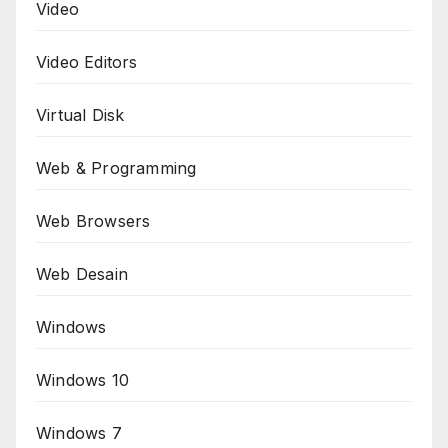
Video
Video Editors
Virtual Disk
Web & Programming
Web Browsers
Web Desain
Windows
Windows 10
Windows 7