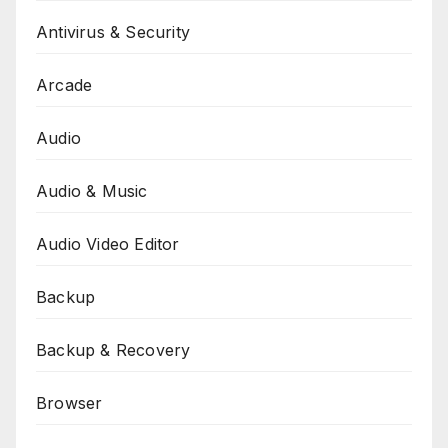
Antivirus & Security
Arcade
Audio
Audio & Music
Audio Video Editor
Backup
Backup & Recovery
Browser