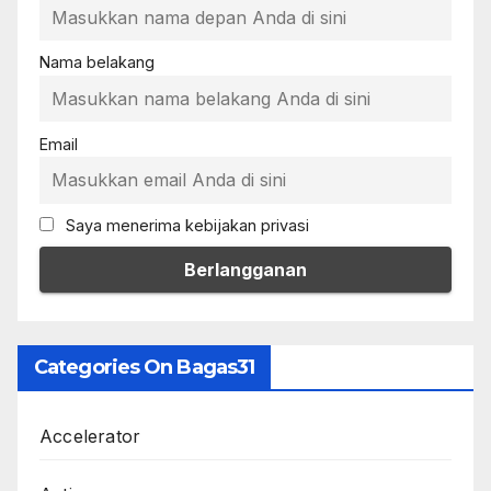
Nama belakang
Email
Saya menerima kebijakan privasi
Categories On Bagas31
Accelerator