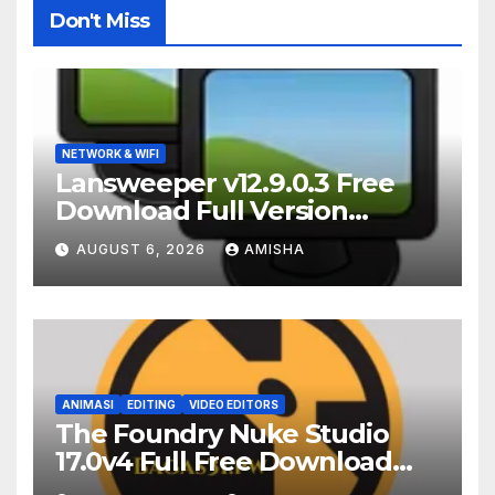
Don't Miss
NETWORK & WIFI
Lansweeper v12.9.0.3 Free
Download Full Version
Terbaru
AUGUST 6, 2026
AMISHA
ANIMASI
EDITING
VIDEO EDITORS
The Foundry Nuke Studio
17.0v4 Full Free Download
Terbaru Version