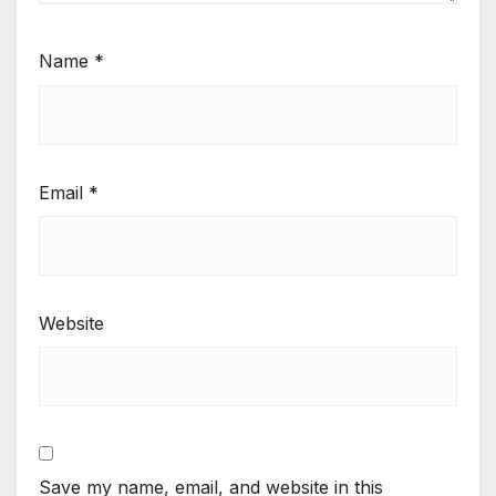
Name
*
Email
*
Website
Save my name, email, and website in this