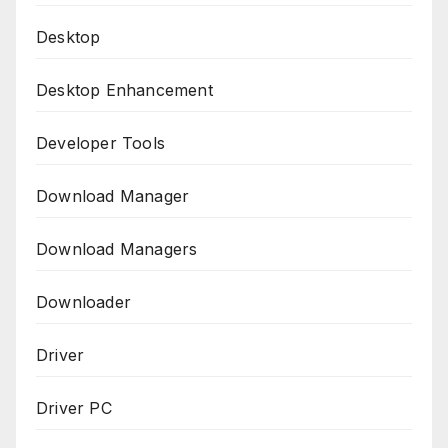
Desktop
Desktop Enhancement
Developer Tools
Download Manager
Download Managers
Downloader
Driver
Driver PC