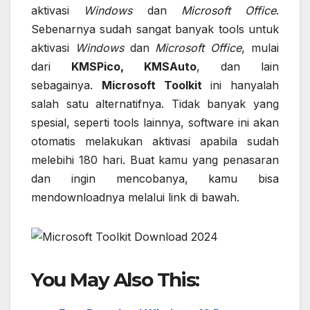
aktivasi
Windows
dan
Microsoft Office
.
Sebenarnya sudah sangat banyak tools untuk
aktivasi
Windows
dan
Microsoft Office
, mulai
dari
KMSPico, KMSAuto
, dan lain
sebagainya.
Microsoft Toolkit
ini hanyalah
salah satu alternatifnya. Tidak banyak yang
spesial, seperti tools lainnya, software ini akan
otomatis melakukan aktivasi apabila sudah
melebihi 180 hari. Buat kamu yang penasaran
dan ingin mencobanya, kamu bisa
mendownloadnya melalui link di bawah.
You May Also This: