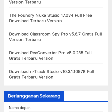
Version Terbaru
The Foundry Nuke Studio 17.0v4 Full Free
Download Terbaru Version
Download Classroom Spy Pro v5.6.7 Gratis Full
Version Terbaru
Download ReaConverter Pro v8.0.235 Full
Gratis Terbaru Version
Download n-Track Studio v10.3.1.10978 Full
Gratis Terbaru Version
Berlangganan Sekarang
Nama depan