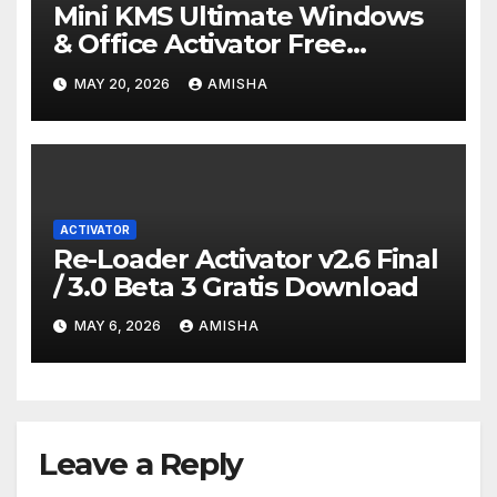
Mini KMS Ultimate Windows
& Office Activator Free
Download Terbaru
MAY 20, 2026
AMISHA
ACTIVATOR
Re-Loader Activator v2.6 Final
/ 3.0 Beta 3 Gratis Download
MAY 6, 2026
AMISHA
Leave a Reply