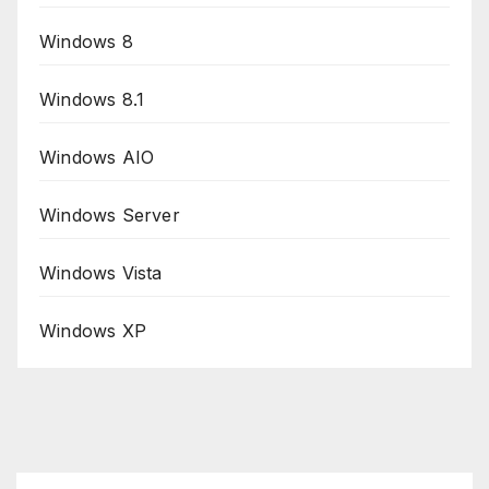
Windows 8
Windows 8.1
Windows AIO
Windows Server
Windows Vista
Windows XP