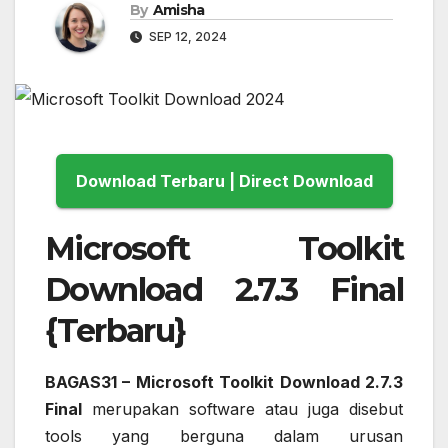
By
Amisha
SEP 12, 2024
Download Terbaru | Direct Download
Microsoft Toolkit
Download 2.7.3 Final
{Terbaru}
BAGAS31 – Microsoft Toolkit Download 2.7.3
Final
merupakan software atau juga disebut
tools yang berguna dalam urusan