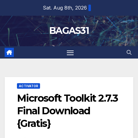
Skip
Sat. Aug 8th, 2026
to
content
BAGAS31
ACTIVATOR
Microsoft Toolkit 2.7.3
Final Download
{Gratis}