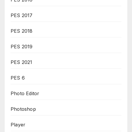
PES 2017
PES 2018
PES 2019
PES 2021
PES 6
Photo Editor
Photoshop
Player