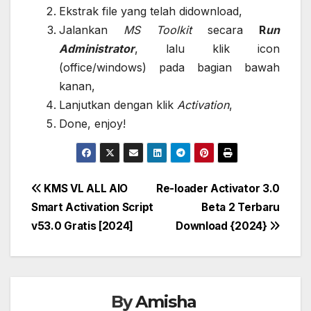
Ekstrak file yang telah didownload,
Jalankan
MS Toolkit
secara
R
un
Administrator
, lalu klik icon
(office/windows) pada bagian bawah
kanan,
Lanjutkan dengan klik
Activation
,
Done, enjoy!
Post
KMS VL ALL AIO
Re-loader Activator 3.0
Smart Activation Script
Beta 2 Terbaru
navigation
v53.0 Gratis [2024]
Download {2024}
By
Amisha