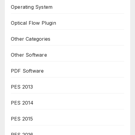
Operating System
Optical Flow Plugin
Other Categories
Other Software
PDF Software
PES 2013
PES 2014
PES 2015
PES 2016