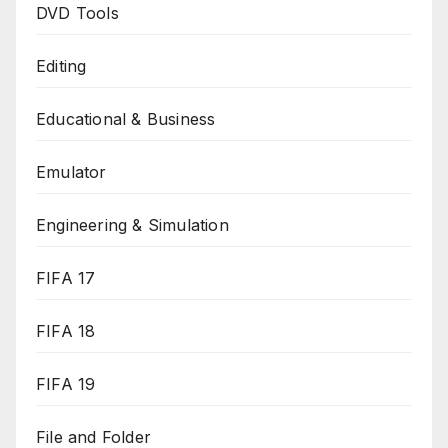
DVD Tools
Editing
Educational & Business
Emulator
Engineering & Simulation
FIFA 17
FIFA 18
FIFA 19
File and Folder