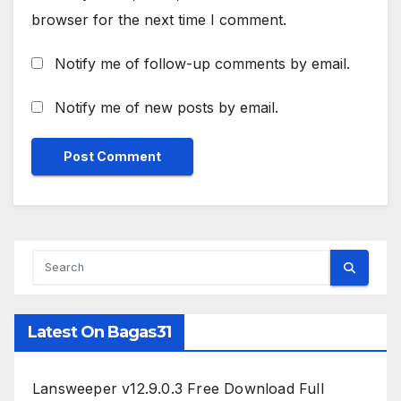
browser for the next time I comment.
Notify me of follow-up comments by email.
Notify me of new posts by email.
Latest On Bagas31
Lansweeper v12.9.0.3 Free Download Full