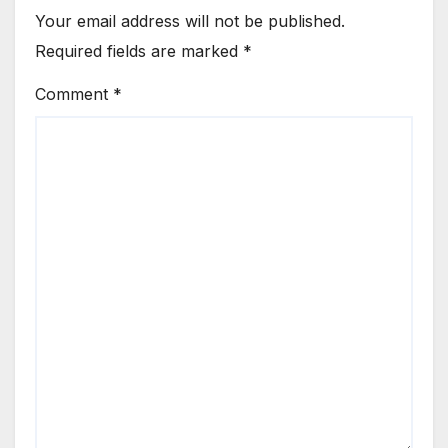
Your email address will not be published.
Required fields are marked
*
Comment
*