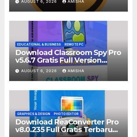
AUGUST 6, 2026
AMISHA
EDUCATIONAL & BUSINESS
REMOTE PC
Download Classroom Spy Pro
v5.6.7 Gratis Full Version
Terbaru
AUGUST 6, 2026
AMISHA
GRAPHICS & DESIGN
PHOTO EDITOR
Download ReaConverter Pro
v8.0.235 Full Gratis Terbaru