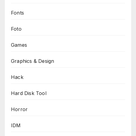
Fonts
Foto
Games
Graphics & Design
Hack
Hard Disk Tool
Horror
IDM