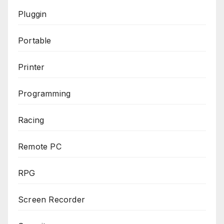
Pluggin
Portable
Printer
Programming
Racing
Remote PC
RPG
Screen Recorder