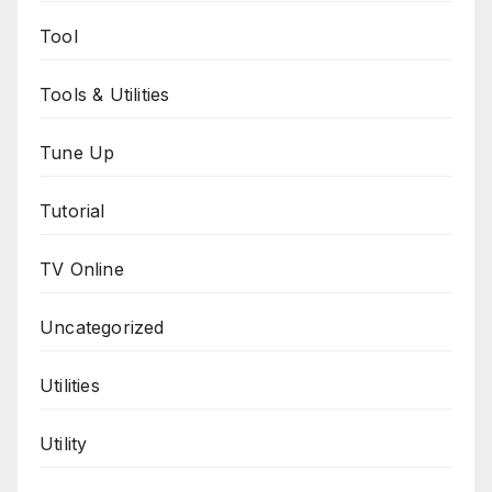
Tool
Tools & Utilities
Tune Up
Tutorial
TV Online
Uncategorized
Utilities
Utility