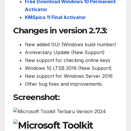
Free Download Windows 10 Permanent
Activator
KMSpico 11 Final Activator
Changes in version 2.7.3
:
New added GUI (Windows build number)
Anniversary Update (New Support)
New support for checking online keys
Windows 10 LTSB 2016 (New Support)
New support for Windows Server 2016
Other bug fixes and improvements.
Screenshot: