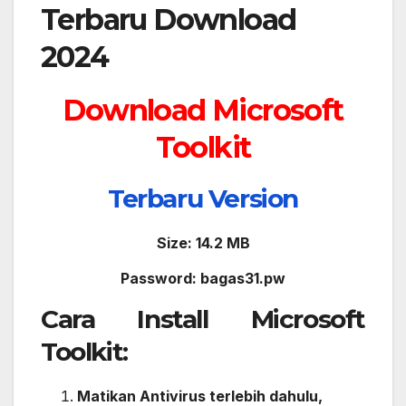
Download Microsoft
Toolkit
Ter
b
aru Version
Size: 14.2 MB
Password: bagas31.pw
Cara Install Microsoft
Toolkit:
Matikan Antivirus terlebih dahulu,