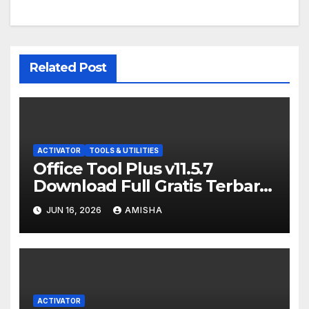
Related Post
ACTIVATOR
TOOLS & UTILITIES
Office Tool Plus v11.5.7
Download Full Gratis Terbaru
Version
JUN 16, 2026
AMISHA
ACTIVATOR