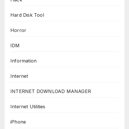
Hard Disk Tool
Horror
IDM
Information
Internet
INTERNET DOWNLOAD MANAGER
Internet Utilities
iPhone