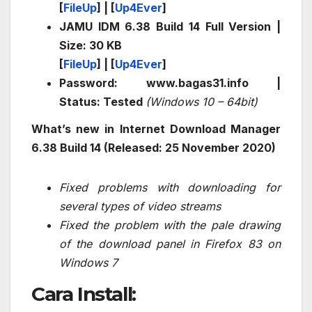
[
FileUp
] | [
Up4Ever
]
JAMU IDM 6.38 Build 14 Full Version |
Size: 30 KB
[
FileUp
] | [
Up4Ever
]
Password: www.bagas31.info |
Status: Tested
(Windows 10 – 64bit)
What’s new in Internet Download Manager
6.38 Build 14 (Released: 25 November 2020)
Fixed problems with downloading for
several types of video streams
Fixed the problem with the pale drawing
of the download panel in Firefox 83 on
Windows 7
Cara Install: