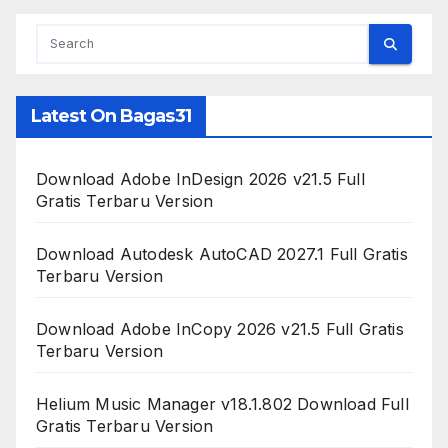
Latest On Bagas31
Download Adobe InDesign 2026 v21.5 Full
Gratis Terbaru Version
Download Autodesk AutoCAD 2027.1 Full Gratis
Terbaru Version
Download Adobe InCopy 2026 v21.5 Full Gratis
Terbaru Version
Helium Music Manager v18.1.802 Download Full
Gratis Terbaru Version