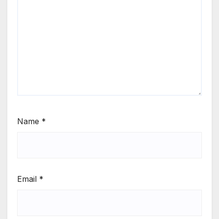
Name
*
Email
*