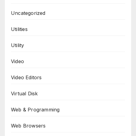
Uncategorized
Utilities
Utility
Video
Video Editors
Virtual Disk
Web & Programming
Web Browsers