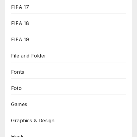
FIFA 17
FIFA 18
FIFA 19
File and Folder
Fonts
Foto
Games
Graphics & Design
Hack