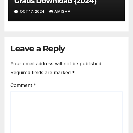
Gratis Download {2024}
OCT 17, 2024
AMISHA
Leave a Reply
Your email address will not be published.
Required fields are marked
*
Comment
*