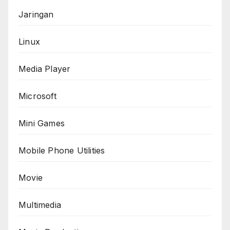
Jaringan
Linux
Media Player
Microsoft
Mini Games
Mobile Phone Utilities
Movie
Multimedia