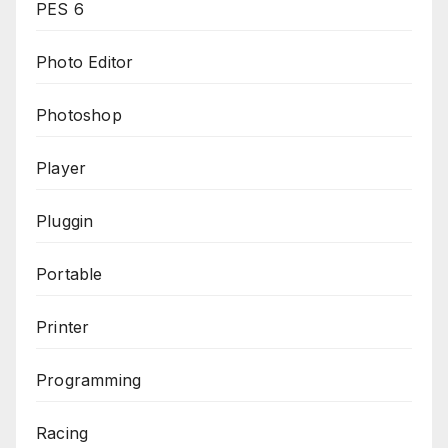
PES 6
Photo Editor
Photoshop
Player
Pluggin
Portable
Printer
Programming
Racing