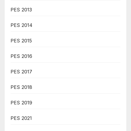
PES 2013
PES 2014
PES 2015
PES 2016
PES 2017
PES 2018
PES 2019
PES 2021