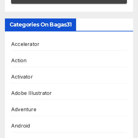
Categories On Bagas31
Accelerator
Action
Activator
Adobe Illustrator
Adventure
Android