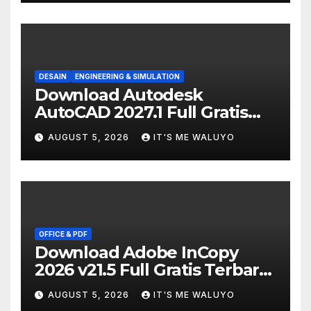
DESAIN
ENGINEERING & SIMULATION
Download Autodesk
AutoCAD 2027.1 Full Gratis
Terbaru Version
AUGUST 5, 2026
IT'S ME WALUYO
OFFICE & PDF
Download Adobe InCopy
2026 v21.5 Full Gratis Terbaru
Version
AUGUST 5, 2026
IT'S ME WALUYO