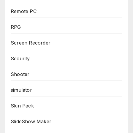
Remote PC
RPG
Screen Recorder
Security
Shooter
simulator
Skin Pack
SlideShow Maker