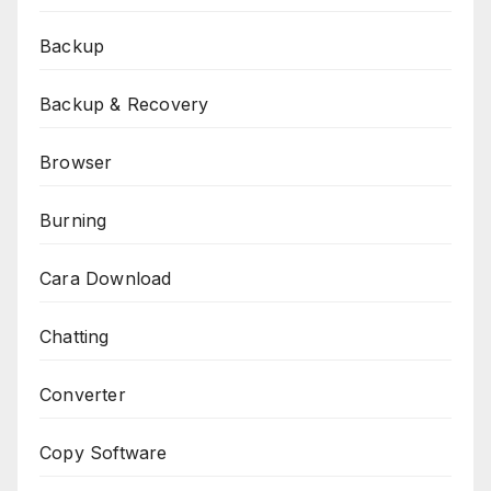
Backup
Backup & Recovery
Browser
Burning
Cara Download
Chatting
Converter
Copy Software