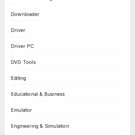
Downloader
Driver
Driver PC
DVD Tools
Editing
Educational & Business
Emulator
Engineering & Simulation