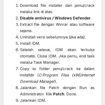
Download file installer dan jamu/crack
melalui link di atas.
Disable antivirus / Windows Defender
.
Extract file dengan Winrar atau software
sejenis.
Uninstall versi sebelumnya (jika ada).
Install IDM.
Setelah selesai, IDM akan terbuka
otomatis. Close IDM. Jika perlu, end task
melalui Task Manager.
Copy isi folder jamu/crack ke dalam
installdir (
C:Program Files (x86)Internet
Download Manager
).
Jalankan file Patch dengan Run as
Administrator. Klik
Patch
. Done.
Jalankan IDM.