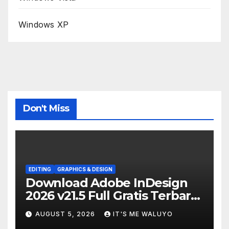
Windows XP
Don't Miss
EDITING
GRAPHICS & DESIGN
Download Adobe InDesign
2026 v21.5 Full Gratis Terbaru
Version
AUGUST 5, 2026
IT'S ME WALUYO