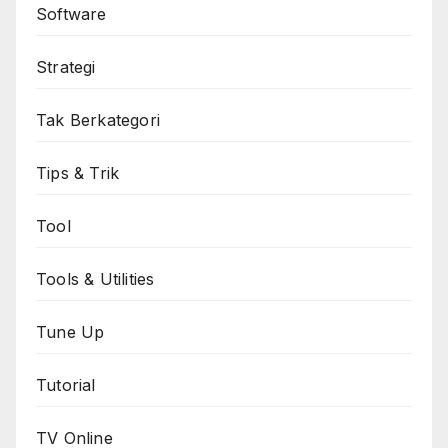
Software
Strategi
Tak Berkategori
Tips & Trik
Tool
Tools & Utilities
Tune Up
Tutorial
TV Online