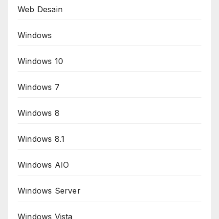
Web Desain
Windows
Windows 10
Windows 7
Windows 8
Windows 8.1
Windows AIO
Windows Server
Windows Vista