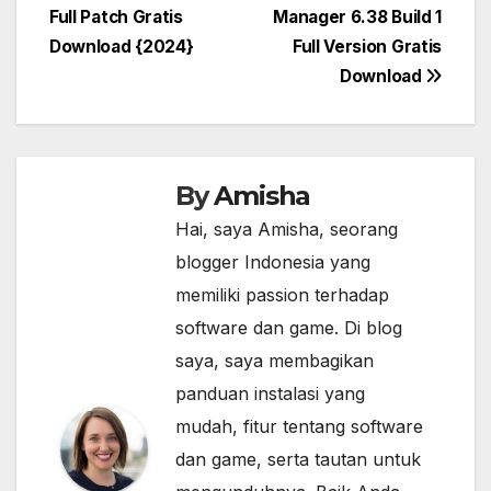
Full Patch Gratis
Manager 6.38 Build 1
navigation
Download {2024}
Full Version Gratis
Download
By
Amisha
Hai, saya Amisha, seorang
blogger Indonesia yang
memiliki passion terhadap
software dan game. Di blog
saya, saya membagikan
panduan instalasi yang
mudah, fitur tentang software
dan game, serta tautan untuk