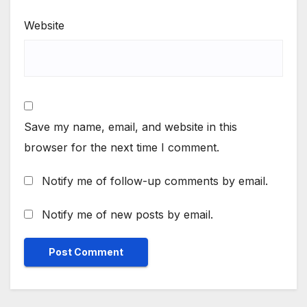
Website
Save my name, email, and website in this
browser for the next time I comment.
Notify me of follow-up comments by email.
Notify me of new posts by email.