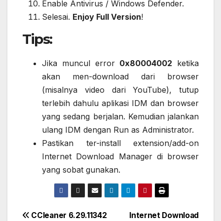
Enable Antivirus / Windows Defender.
Selesai.
Enjoy Full Version
!
Tips:
Jika muncul error
0x80004002
ketika
akan men-download dari browser
(misalnya video dari YouTube), tutup
terlebih dahulu aplikasi IDM dan browser
yang sedang berjalan. Kemudian jalankan
ulang IDM dengan Run as Administrator.
Pastikan ter-install extension/add-on
Internet Download Manager di browser
yang sobat gunakan.
Post
CCleaner 6.29.11342
Internet Download