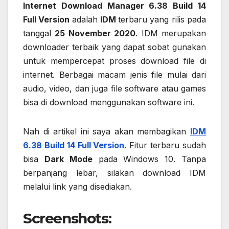
Internet Download Manager 6.38 Build 14
Full Version
adalah
IDM
terbaru yang rilis pada
tanggal
25 November 2020
. IDM merupakan
downloader terbaik yang dapat sobat gunakan
untuk mempercepat proses download file di
internet. Berbagai macam jenis file mulai dari
audio, video, dan juga file software atau games
bisa di download menggunakan software ini.
Nah di artikel ini saya akan membagikan
IDM
6.38 Build 14 Full Version
. Fitur terbaru sudah
bisa
Dark Mode
pada Windows 10. Tanpa
berpanjang lebar, silakan download IDM
melalui link yang disediakan.
Screenshots
: