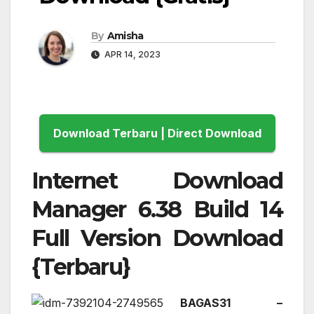
By
Amisha
APR 14, 2023
Download Terbaru | Direct Download
Internet Download
Manager 6.38 Build 14
Full Version Download
{Terbaru}
BAGAS31 –