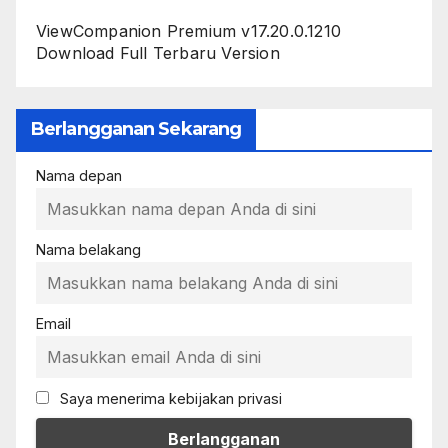
ViewCompanion Premium v17.20.0.1210
Download Full Terbaru Version
Berlangganan Sekarang
Nama depan
Nama belakang
Email
Saya menerima kebijakan privasi