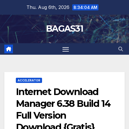
Skip
Thu. Aug 6th, 2026
8:34:05 AM
to
content
BAGAS31
ACCELERATOR
Internet Download
Manager 6.38 Build 14
Full Version
Download {Gratis}