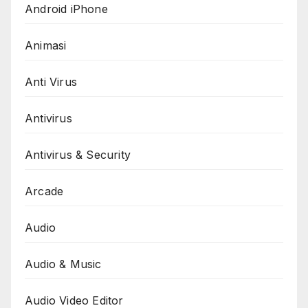
Android iPhone
Animasi
Anti Virus
Antivirus
Antivirus & Security
Arcade
Audio
Audio & Music
Audio Video Editor