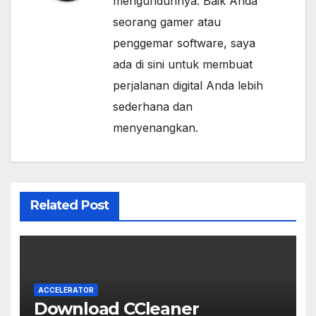
mengunduhnya. Baik Anda
seorang gamer atau
penggemar software, saya
ada di sini untuk membuat
perjalanan digital Anda lebih
sederhana dan
menyenangkan.
Related Post
ACCELERATOR
Download CCleaner