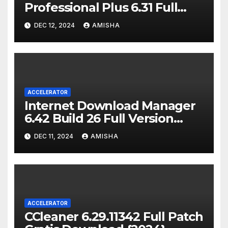
Professional Plus 6.31 Full
Version {Gratis}
DEC 12, 2024
AMISHA
ACCELERATOR
Internet Download Manager
6.42 Build 26 Full Version
Gratis {2024}
DEC 11, 2024
AMISHA
ACCELERATOR
CCleaner 6.29.11342 Full Patch