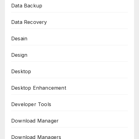
Data Backup
Data Recovery
Desain
Design
Desktop
Desktop Enhancement
Developer Tools
Download Manager
Download Managers