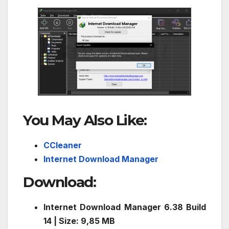
You May Also Like:
CCleaner
Internet Download Manager
Download
:
Internet Download Manager 6.38 Build
14 | Size: 9,85 MB