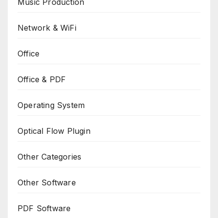
Music Production
Network & WiFi
Office
Office & PDF
Operating System
Optical Flow Plugin
Other Categories
Other Software
PDF Software