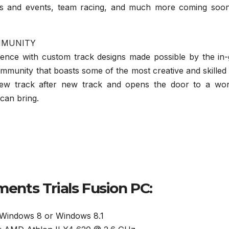
ts and events, team racing, and much more coming soon
MMUNITY
ience with custom track designs made possible by the in
mmunity that boasts some of the most creative and skilled
 new track after new track and opens the door to a wor
 can bring.
nts Trials Fusion PC:
 Windows 8 or Windows 8.1