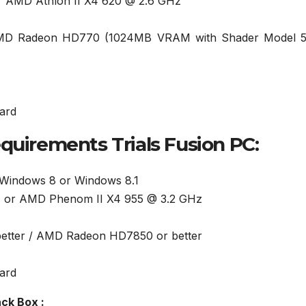
or AMD Athlon II X4 620 @ 2.6 GHz
AMD Radeon HD770 (1024MB VRAM with Shader Model 5
ard
irements Trials Fusion PC:
 Windows 8 or Windows 8.1
Hz or AMD Phenom II X4 955 @ 3.2 GHz
 better / AMD Radeon HD7850 or better
ard
ck Box :