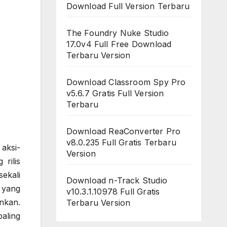
Download Full Version Terbaru
The Foundry Nuke Studio
17.0v4 Full Free Download
Terbaru Version
Download Classroom Spy Pro
v5.6.7 Gratis Full Version
Terbaru
Download ReaConverter Pro
v8.0.235 Full Gratis Terbaru
aksi-
Version
rilis
ekali
Download n-Track Studio
 yang
v10.3.1.10978 Full Gratis
nkan.
Terbaru Version
aling