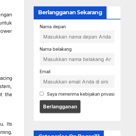
Berlangganan Sekarang
engan
untuk
Nama depan
Power
Nama belakang
Email
acing
stem,
t the
Saya menerima kebijakan privasi
. Its
oming.