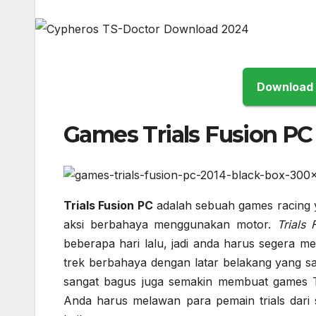
Games Trials Fusion PC
Trials Fusion PC
adalah sebuah games racing
aksi berbahaya menggunakan motor.
Trials
beberapa hari lalu, jadi anda harus segera m
trek berbahaya dengan latar belakang yang sa
sangat bagus juga semakin membuat games Tr
Anda harus melawan para pemain trials dari s