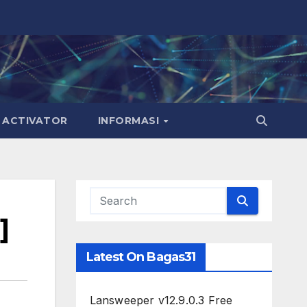
ACTIVATOR
INFORMASI
]
Latest On Bagas31
Lansweeper v12.9.0.3 Free