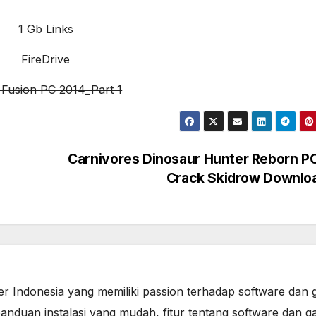
1 Gb Links
FireDrive
s Fusion PC 2014_Part 1
Carnivores Dinosaur Hunter Reborn PC
Crack Skidrow Downlo
er Indonesia yang memiliki passion terhadap software dan 
anduan instalasi yang mudah, fitur tentang software dan g