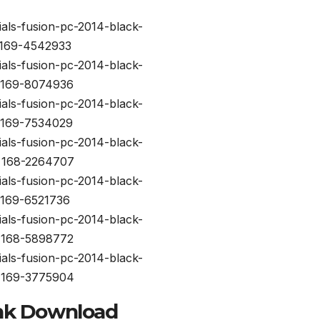
nk Download