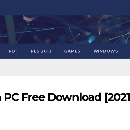
PDF
PES 2013
GAMES
WINDOWS
n PC Free Download [2021