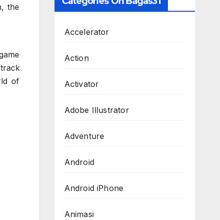
Categories On Bagas31
, the
Accelerator
-game
Action
 track
ld of
Activator
Adobe Illustrator
Adventure
Android
Android iPhone
Animasi