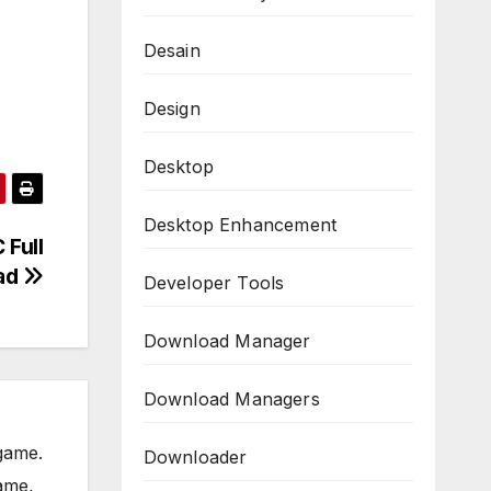
Desain
Design
Desktop
Desktop Enhancement
 Full
ad
Developer Tools
Download Manager
Download Managers
game.
Downloader
ame,