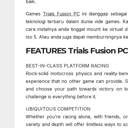
baik.
Games
Trials Fusion PC
ini dianggap sebagai
teknologi terbaru dalam dunia vide games. Ka
cara instalnya anda tinggal mount ke virtu
Iso 5. Atau anda juga dapat memburningnya 
FEATURES Trials Fusion PC 
BEST-IN-CLASS PLATFORM RACING
Rock-solid motocross physics and reality-ben
experience that no other game can provide. S
and choose your path towards victory on bran
challenge is everything before it.
UBIQUITOUS COMPETITION
Whether you’re racing alone, with friends, or
variety and depth will offer limitless ways to 