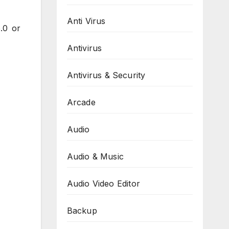
Anti Virus
.0 or
Antivirus
Antivirus & Security
Arcade
Audio
Audio & Music
Audio Video Editor
Backup