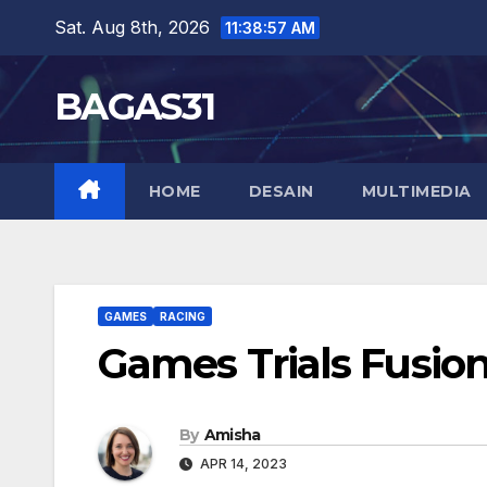
Skip
Sat. Aug 8th, 2026
11:38:58 AM
to
content
BAGAS31
HOME
DESAIN
MULTIMEDIA
GAMES
RACING
Games Trials Fusio
By
Amisha
APR 14, 2023