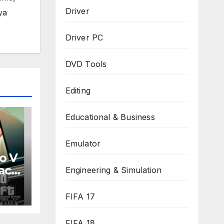
Driver
ya
Driver PC
DVD Tools
Editing
Educational & Business
Emulator
o V
ack
Engineering & Simulation
d
FIFA 17
FIFA 18