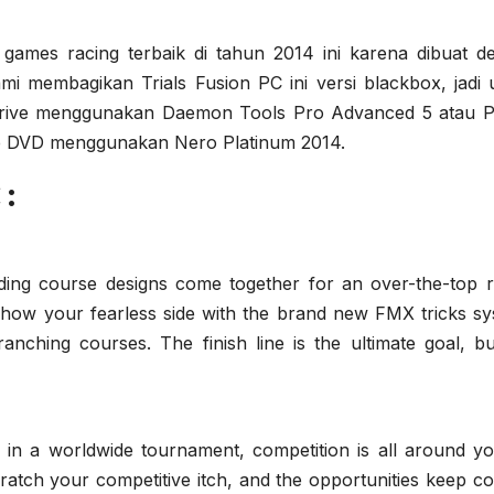
 games racing terbaik di tahun 2014 ini karena dibuat d
mi membagikan Trials Fusion PC ini versi blackbox, jadi 
al drive menggunakan Daemon Tools Pro Advanced 5 atau 
ke DVD menggunakan Nero Platinum 2014.
:
ding course designs come together for an over-the-top r
how your fearless side with the brand new FMX tricks sy
ching courses. The finish line is the ultimate goal, bu
 in a worldwide tournament, competition is all around you
scratch your competitive itch, and the opportunities keep c