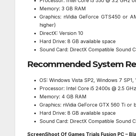
Processor: Intel Core i3 550 @ 3.2 GHz 
Memory: 3 GB RAM
Graphics: nVidia GeForce GTS450 or 
higher)
DirectX: Version 10
Hard Drive: 8 GB available space
Sound Card: DirectX Compatible Sound C
Recommended System Requ
OS: Windows Vista SP2, Windows 7 SP1,
Processor: Intel Core i5 2400s @ 2.5 G
Memory: 4 GB RAM
Graphics: nVidia GeForce GTX 560 Ti or
Hard Drive: 8 GB available space
Sound Card: DirectX Compatible Sound C
ScreenShoot Of Games Trials Fusion PC – Bla