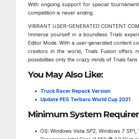
With ongoing support for special tournamen
competition is never ending.
VIBRANT USER-GENERATED CONTENT CO
Immerse yourself in a boundless Trials exper
Editor Mode. With a user-generated content co
creators in the world, Trials Fusion offers
possibilities only the crazy minds of Trials fans
You May Also Like:
Truck Racer Repack Version
Update PES Terbaru World Cup 2021
Minimum System Requireme
OS: Windows Vista SP2, Windows 7 SP1,