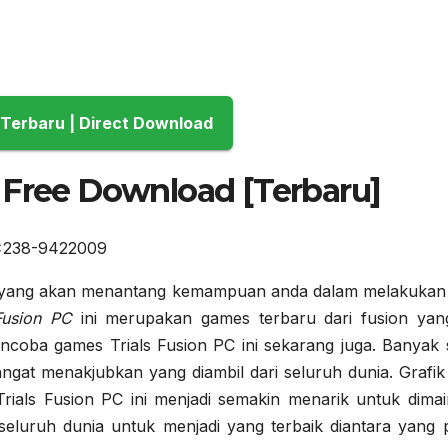
Download Terbaru | Direct Download
 Free Download [Terbaru]
 yang akan menantang kemampuan anda dalam melakukan 
 Fusion PC
ini merupakan games terbaru dari fusion yang 
encoba games Trials Fusion PC ini sekarang juga. Banyak s
ngat menakjubkan yang diambil dari seluruh dunia. Grafik
ials Fusion PC ini menjadi semakin menarik untuk dimai
eluruh dunia untuk menjadi yang terbaik diantara yang p