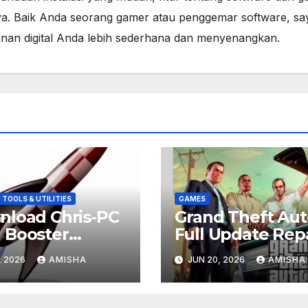
a. Baik Anda seorang gamer atau penggemar software, sa
lanan digital Anda lebih sederhana dan menyenangkan.
TOOLS & UTILITIES
GAMES
load Chris-PC
Grand Theft Aut
 Booster
Full Update Rep
6.0706 Full
Gratis Downloa
, 2026
AMISHA
JUN 20, 2026
AMISHA
is Terbaru
ion