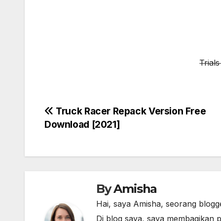
Trial
Post
Truck Racer Repack Version Free
Download [2021]
navigation
By
Amisha
Hai, saya Amisha, seorang blogg
Di blog saya, saya membagikan p