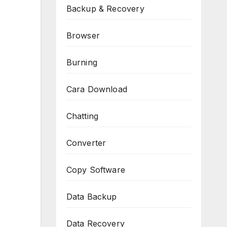
Backup & Recovery
Browser
Burning
Cara Download
Chatting
Converter
Copy Software
Data Backup
Data Recovery