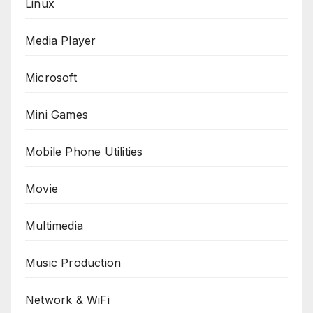
Linux
Media Player
Microsoft
Mini Games
Mobile Phone Utilities
Movie
Multimedia
Music Production
Network & WiFi