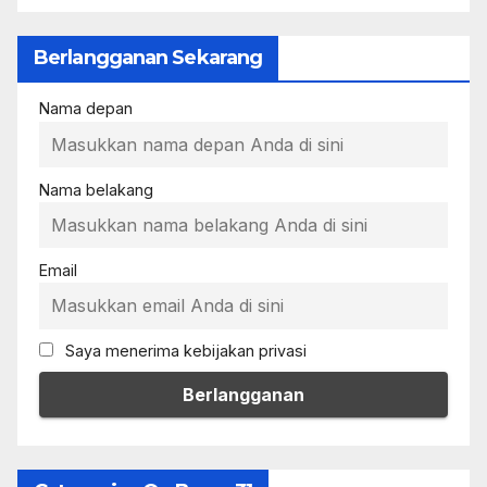
Berlangganan Sekarang
Nama depan
Nama belakang
Email
Saya menerima kebijakan privasi