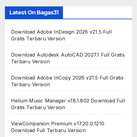
Latest On Bagas31
Download Adobe InDesign 2026 v21.5 Full
Gratis Terbaru Version
Download Autodesk AutoCAD 2027.1 Full Gratis
Terbaru Version
Download Adobe InCopy 2026 v21.5 Full Gratis
Terbaru Version
Helium Music Manager v18.1.802 Download Full
Gratis Terbaru Version
ViewCompanion Premium v17.20.0.1210
Download Full Terbaru Version