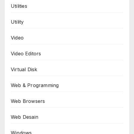
Utilities
Utility
Video
Video Editors
Virtual Disk
Web & Programming
Web Browsers
Web Desain
Windows