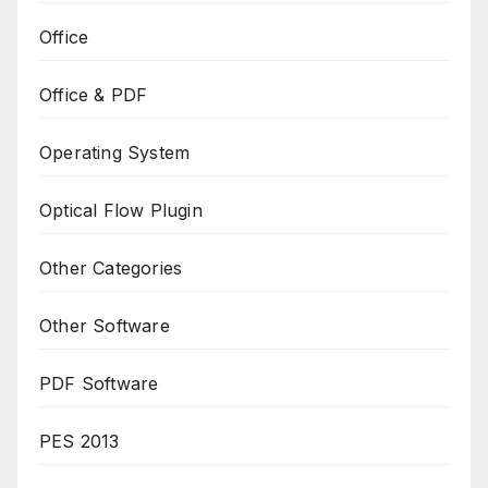
Office
Office & PDF
Operating System
Optical Flow Plugin
Other Categories
Other Software
PDF Software
PES 2013