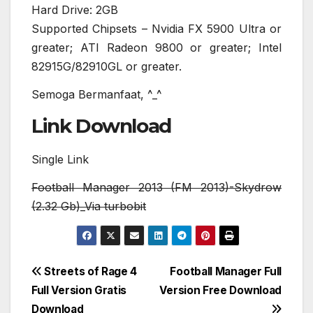
Hard Drive: 2GB
Supported Chipsets – Nvidia FX 5900 Ultra or
greater; ATI Radeon 9800 or greater; Intel
82915G/82910GL or greater.
Semoga Bermanfaat, ^_^
Link Download
Single Link
Football Manager 2013 (FM 2013)-Skydrow
(2.32 Gb)_Via turbobit
Post
Streets of Rage 4
Football Manager Full
Full Version Gratis
Version Free Download
navigation
Download