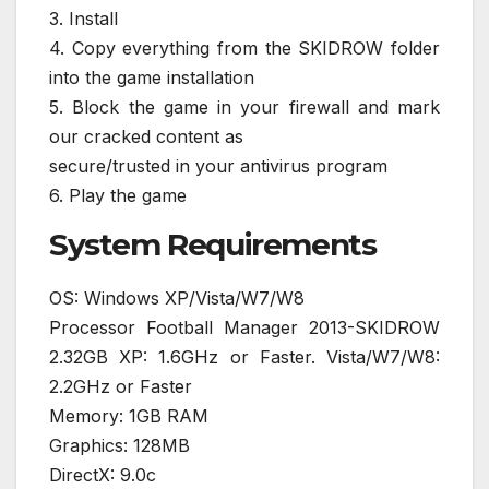
3. Install
4. Copy everything from the SKIDROW folder
into the game installation
5. Block the game in your firewall and mark
our cracked content as
secure/trusted in your antivirus program
6. Play the game
System Requirements
OS: Windows XP/Vista/W7/W8
Processor Football Manager 2013-SKIDROW
2.32GB XP: 1.6GHz or Faster. Vista/W7/W8:
2.2GHz or Faster
Memory: 1GB RAM
Graphics: 128MB
DirectX: 9.0c