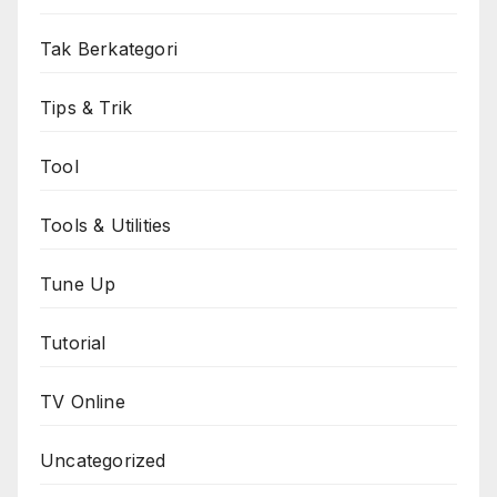
Tak Berkategori
Tips & Trik
Tool
Tools & Utilities
Tune Up
Tutorial
TV Online
Uncategorized