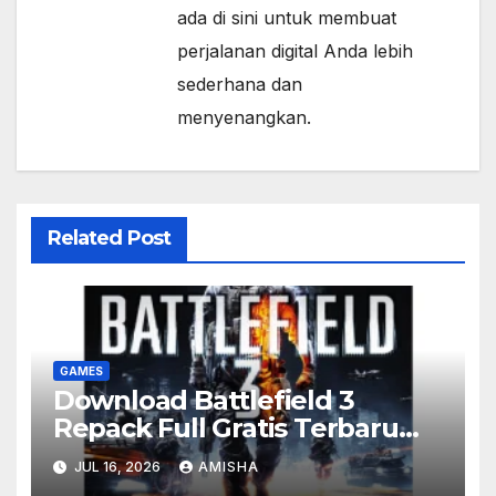
ada di sini untuk membuat
perjalanan digital Anda lebih
sederhana dan
menyenangkan.
Related Post
GAMES
Download Battlefield 3
Repack Full Gratis Terbaru
Version
JUL 16, 2026
AMISHA