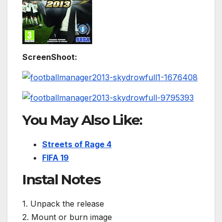
ScreenShoot:
You May Also Like:
Streets of Rage 4
FIFA 19
Instal Notes
1. Unpack the release
2. Mount or burn image