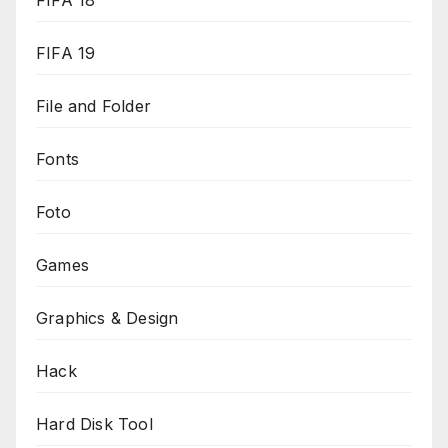
FIFA 18
FIFA 19
File and Folder
Fonts
Foto
Games
Graphics & Design
Hack
Hard Disk Tool