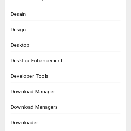
Desain
Design
Desktop
Desktop Enhancement
Developer Tools
Download Manager
Download Managers
Downloader