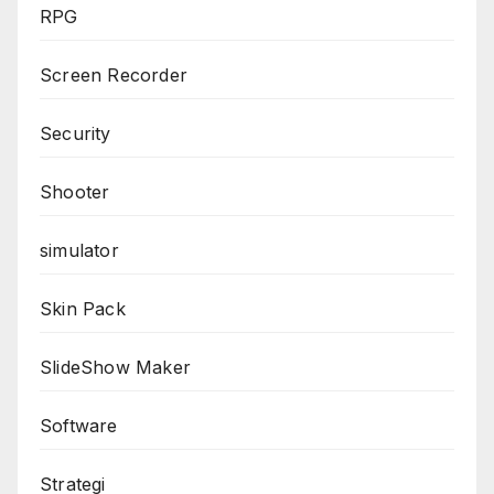
RPG
Screen Recorder
Security
Shooter
simulator
Skin Pack
SlideShow Maker
Software
Strategi