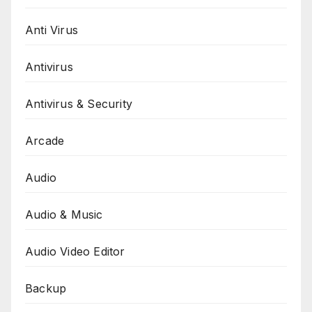
Anti Virus
Antivirus
Antivirus & Security
Arcade
Audio
Audio & Music
Audio Video Editor
Backup