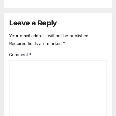
Leave a Reply
Your email address will not be published.
Required fields are marked
*
Comment
*