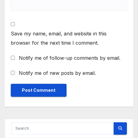
Save my name, email, and website in this
browser for the next time I comment.
Notify me of follow-up comments by email.
Notify me of new posts by email.