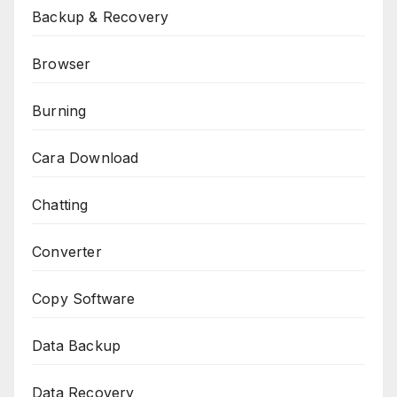
Backup & Recovery
Browser
Burning
Cara Download
Chatting
Converter
Copy Software
Data Backup
Data Recovery