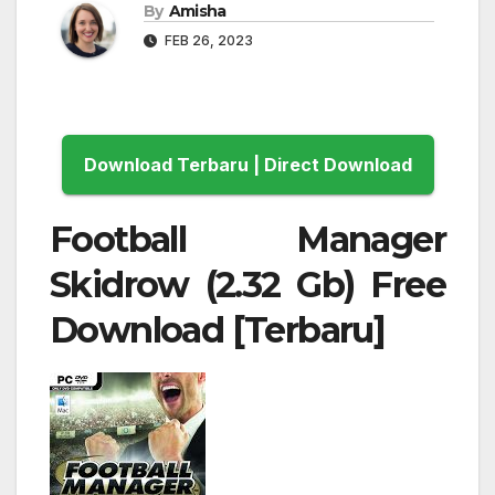
By
Amisha
FEB 26, 2023
Download Terbaru | Direct Download
Football Manager
Skidrow (2.32 Gb) Free
Download [Terbaru]