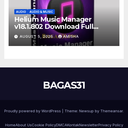
AUDIO
AUDIO & MUSIC
Helium Music Manager
v18.1.802 Download Full
Gratis Terbaru Version
AUGUST 5, 2026
AMISHA
BAGAS31
Proudly powered by WordPress
|
Theme: Newsup by
Themeansar
.
Home
About Us
Cookie Policy
DMCA
Kontak
Newsletter
Privacy Policy