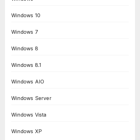
Windows 10
Windows 7
Windows 8
Windows 8.1
Windows AIO
Windows Server
Windows Vista
Windows XP