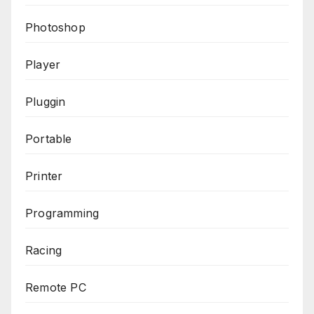
Photoshop
Player
Pluggin
Portable
Printer
Programming
Racing
Remote PC