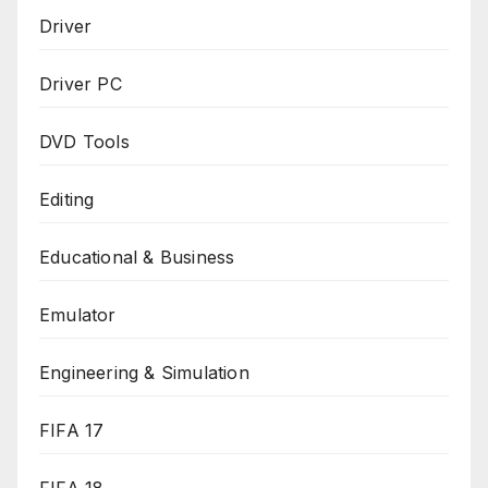
Driver
Driver PC
DVD Tools
Editing
Educational & Business
Emulator
Engineering & Simulation
FIFA 17