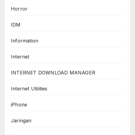
Horror
IDM
Information
Internet
INTERNET DOWNLOAD MANAGER
Internet Utilities
iPhone
Jaringan