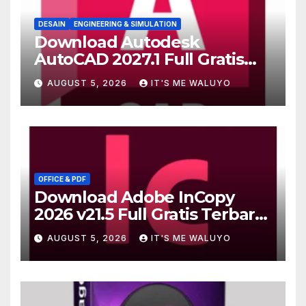
DESAIN
ENGINEERING & SIMULATION
Download Autodesk
AutoCAD 2027.1 Full Gratis
Terbaru Version
AUGUST 5, 2026
IT'S ME WALUYO
OFFICE & PDF
Download Adobe InCopy
2026 v21.5 Full Gratis Terbaru
Version
AUGUST 5, 2026
IT'S ME WALUYO