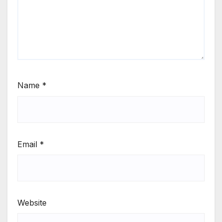
Name
*
Email
*
Website