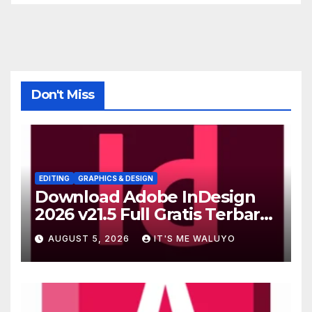
Don't Miss
EDITING
GRAPHICS & DESIGN
Download Adobe InDesign
2026 v21.5 Full Gratis Terbaru
Version
AUGUST 5, 2026
IT'S ME WALUYO