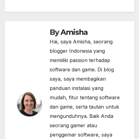
By
Amisha
Hai, saya Amisha, seorang
blogger Indonesia yang
memiliki passion terhadap
software dan game. Di blog
saya, saya membagikan
panduan instalasi yang
mudah, fitur tentang software
dan game, serta tautan untuk
mengunduhnya. Baik Anda
seorang gamer atau
penggemar software, saya