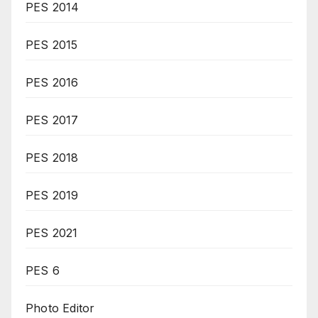
PES 2014
PES 2015
PES 2016
PES 2017
PES 2018
PES 2019
PES 2021
PES 6
Photo Editor