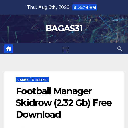
Skip
Thu. Aug 6th, 2026
8:58:15 AM
to
content
BAGAS31
GAMES
STRATEGI
Football Manager
Skidrow (2.32 Gb) Free
Download