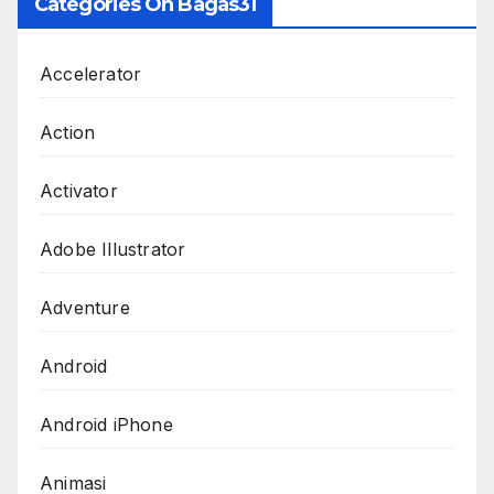
Categories On Bagas31
Accelerator
Action
Activator
Adobe Illustrator
Adventure
Android
Android iPhone
Animasi