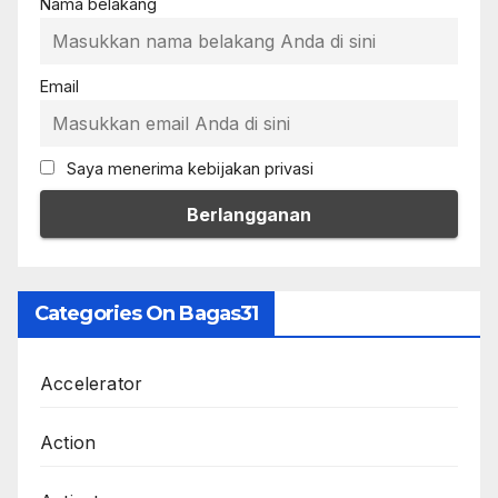
Nama belakang
Email
Saya menerima kebijakan privasi
Categories On Bagas31
Accelerator
Action