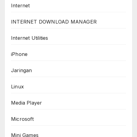
Internet
INTERNET DOWNLOAD MANAGER
Internet Utilities
iPhone
Jaringan
Linux
Media Player
Microsoft
Mini Games