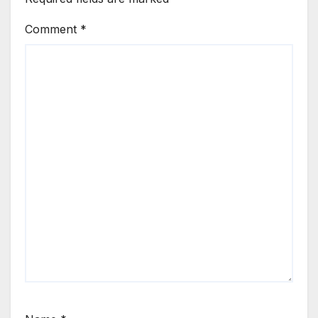
Comment
*