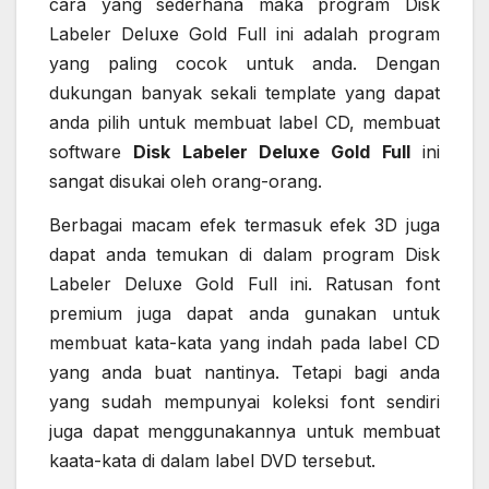
cara yang sederhana maka program Disk
Labeler Deluxe Gold Full ini adalah program
yang paling cocok untuk anda. Dengan
dukungan banyak sekali template yang dapat
anda pilih untuk membuat label CD, membuat
software
Disk Labeler Deluxe Gold Full
ini
sangat disukai oleh orang-orang.
Berbagai macam efek termasuk efek 3D juga
dapat anda temukan di dalam program Disk
Labeler Deluxe Gold Full ini. Ratusan font
premium juga dapat anda gunakan untuk
membuat kata-kata yang indah pada label CD
yang anda buat nantinya. Tetapi bagi anda
yang sudah mempunyai koleksi font sendiri
juga dapat menggunakannya untuk membuat
kaata-kata di dalam label DVD tersebut.