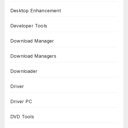
Desktop Enhancement
Developer Tools
Download Manager
Download Managers
Downloader
Driver
Driver PC
DVD Tools