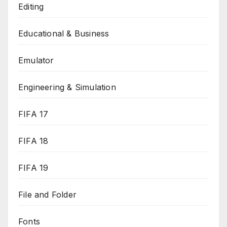
Editing
Educational & Business
Emulator
Engineering & Simulation
FIFA 17
FIFA 18
FIFA 19
File and Folder
Fonts