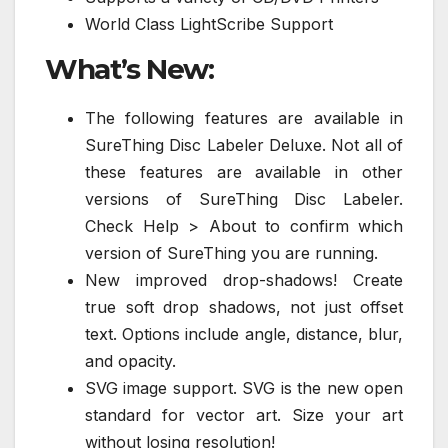
World Class LightScribe Support
What’s New:
The following features are available in
SureThing Disc Labeler Deluxe. Not all of
these features are available in other
versions of SureThing Disc Labeler.
Check Help > About to confirm which
version of SureThing you are running.
New improved drop-shadows! Create
true soft drop shadows, not just offset
text. Options include angle, distance, blur,
and opacity.
SVG image support. SVG is the new open
standard for vector art. Size your art
without losing resolution!