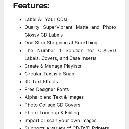
Features:
Label All Your CDs!
Quality SuperVibrant Matte and Photo
Glossy CD Labels
One Stop Shopping at SureThing
The Number 1 Solution for CD/DVD
Labels, Covers, and Case Inserts
Create & Manage Playlists
Circular Text is a Snap!
3D Text Effects
Free Designer Fonts
Alpha-blend Text & Images
Photo Collage CD Covers
Photo Touchup & Editing
Import or scan your own images
Supports a variety of CD/DVD Printers