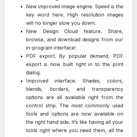
New improved image engine. Speed is the
key word here. High resolution images
will no longer slow you down.
New Design Cloud feature. Share,
browse, and download designs from our
in-program interface!
PDF export. By popular demand, PDF
export is now built right in to the print
dialog.
Improved interface. Shades, colors,
blends, borders, and transparency
options are all available right from the
control strip. The most commonly used
tools and options are now available on
the right hand side. It’s like having all your
tools right where you need them, all the