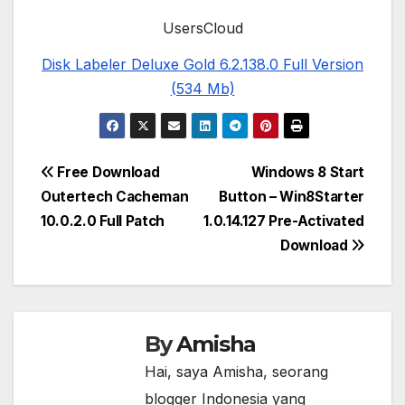
UsersCloud
Disk Labeler Deluxe Gold 6.2.138.0 Full Version
(534 Mb)
Post
Free Download
Windows 8 Start
Outertech Cacheman
Button – Win8Starter
navigation
10.0.2.0 Full Patch
1.0.14.127 Pre-Activated
Download
By
Amisha
Hai, saya Amisha, seorang
blogger Indonesia yang