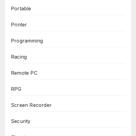
Portable
Printer
Programming
Racing
Remote PC
RPG
Screen Recorder
Security