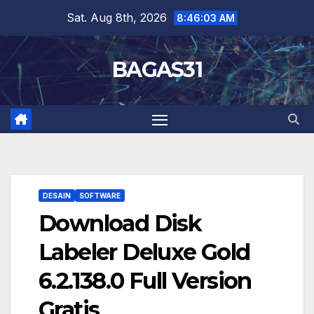
Skip
Sat. Aug 8th, 2026
8:46:04 AM
to
content
BAGAS31
DESAIN
SOFTWARE
Download Disk
Labeler Deluxe Gold
6.2.138.0 Full Version
Gratis