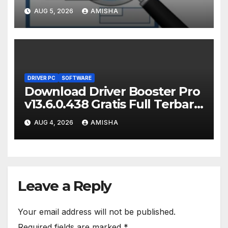
Terbaru Version
AUG 5, 2026
AMISHA
DRIVER PC
SOFTWARE
Download Driver Booster Pro
v13.6.0.438 Gratis Full Terbaru
Version
AUG 4, 2026
AMISHA
Leave a Reply
Your email address will not be published.
Required fields are marked
*