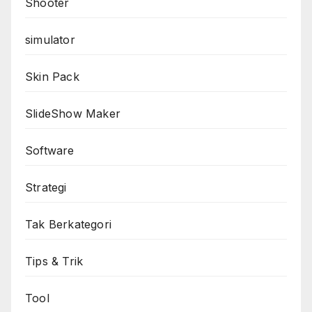
Shooter
simulator
Skin Pack
SlideShow Maker
Software
Strategi
Tak Berkategori
Tips & Trik
Tool