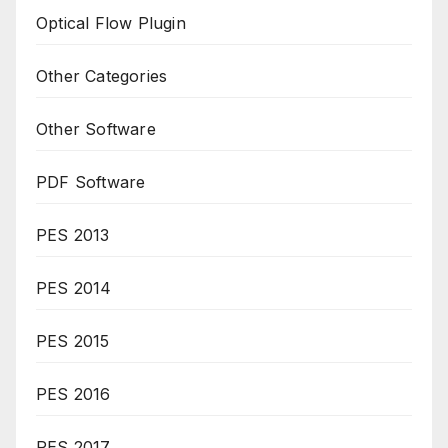
Optical Flow Plugin
Other Categories
Other Software
PDF Software
PES 2013
PES 2014
PES 2015
PES 2016
PES 2017