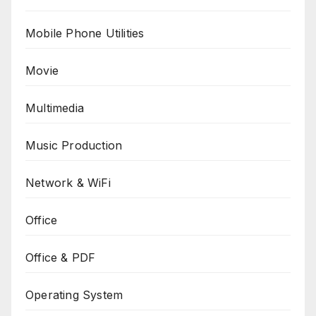
Mobile Phone Utilities
Movie
Multimedia
Music Production
Network & WiFi
Office
Office & PDF
Operating System