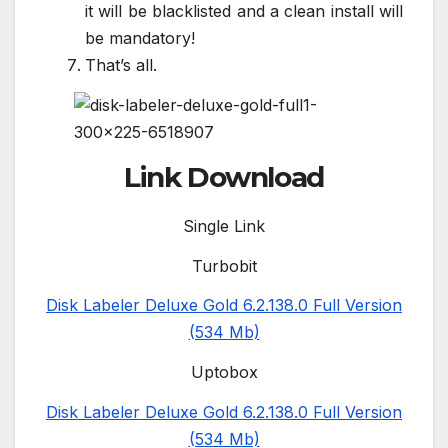
it will be blacklisted and a clean install will
be mandatory!
That’s all.
Link Download
Single Link
Turbobit
Disk Labeler Deluxe Gold 6.2.138.0 Full Version
(534 Mb)
Uptobox
Disk Labeler Deluxe Gold 6.2.138.0 Full Version
(534 Mb)