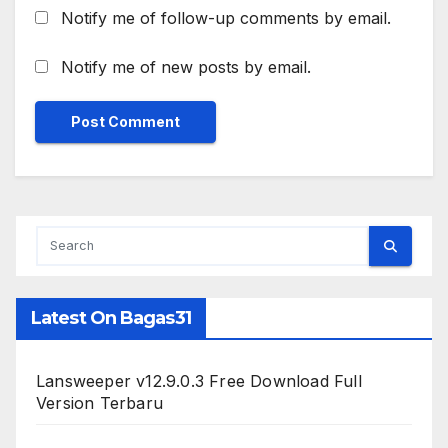
Notify me of follow-up comments by email.
Notify me of new posts by email.
Latest On Bagas31
Lansweeper v12.9.0.3 Free Download Full
Version Terbaru