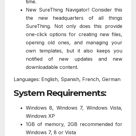
time.
New SureThing Navigator! Consider this
the new headquarters of all things
SureThing. Not only does this provide
one-click options for creating new files,
opening old ones, and managing your
own templates, but it also keeps you
notified of new updates and new
downloadable content.
Languages: English, Spanish, French, German
System Requirements:
Windows 8, Windows 7, Windows Vista,
Windows XP
1GB of memory, 2GB recommended for
Windows 7, 8 or Vista