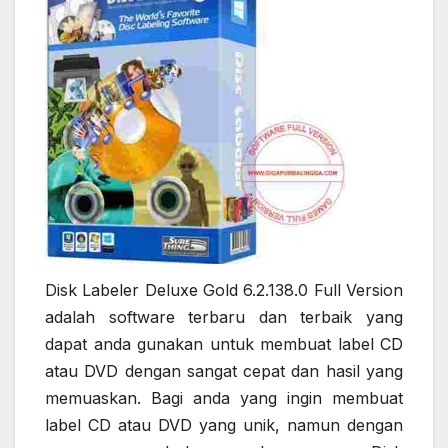
Disk Labeler Deluxe Gold 6.2.138.0 Full Version
adalah software terbaru dan terbaik yang
dapat anda gunakan untuk membuat label CD
atau DVD dengan sangat cepat dan hasil yang
memuaskan. Bagi anda yang ingin membuat
label CD atau DVD yang unik, namun dengan