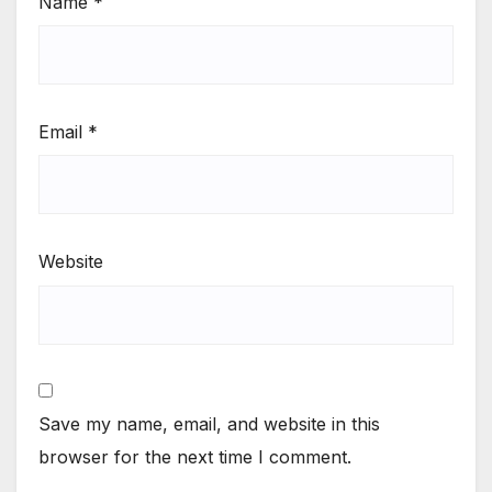
Name
*
Email
*
Website
Save my name, email, and website in this
browser for the next time I comment.