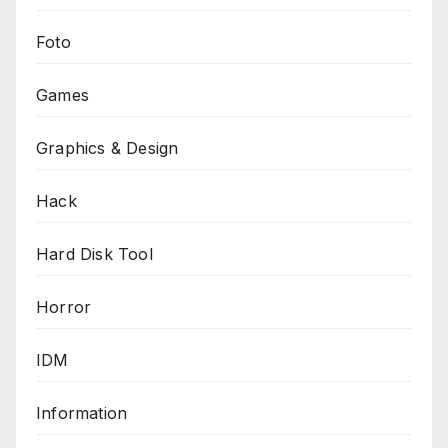
Foto
Games
Graphics & Design
Hack
Hard Disk Tool
Horror
IDM
Information