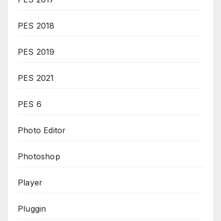
PES 2018
PES 2019
PES 2021
PES 6
Photo Editor
Photoshop
Player
Pluggin