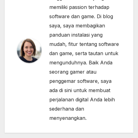
memiliki passion terhadap
software dan game. Di blog
saya, saya membagikan
panduan instalasi yang
mudah, fitur tentang software
dan game, serta tautan untuk
mengunduhnya. Baik Anda
seorang gamer atau
penggemar software, saya
ada di sini untuk membuat
perjalanan digital Anda lebih
sederhana dan
menyenangkan.