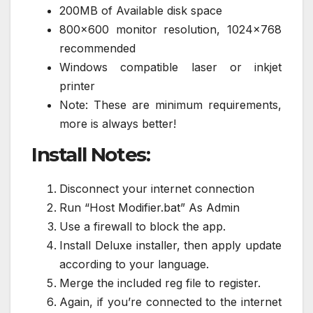
200MB of Available disk space
800×600 monitor resolution, 1024×768
recommended
Windows compatible laser or inkjet
printer
Note: These are minimum requirements,
more is always better!
Install Notes:
Disconnect your internet connection
Run “Host Modifier.bat” As Admin
Use a firewall to block the app.
Install Deluxe installer, then apply update
according to your language.
Merge the included reg file to register.
Again, if you’re connected to the internet