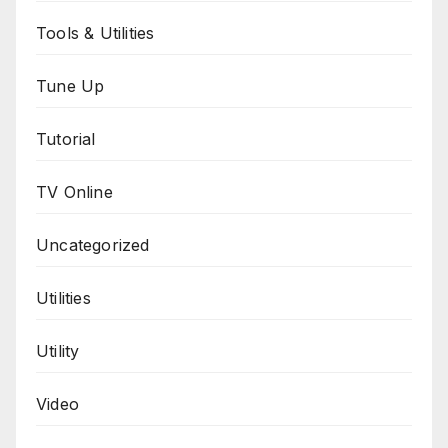
Tools & Utilities
Tune Up
Tutorial
TV Online
Uncategorized
Utilities
Utility
Video