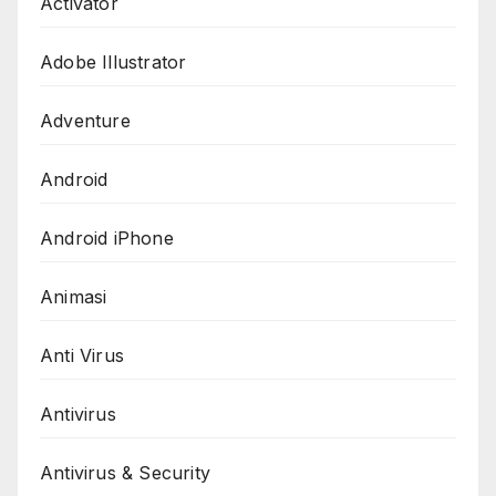
Activator
Adobe Illustrator
Adventure
Android
Android iPhone
Animasi
Anti Virus
Antivirus
Antivirus & Security