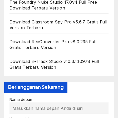
The Foundry Nuke Studio 17.0v4 Full Free
Download Terbaru Version
Download Classroom Spy Pro v5.6.7 Gratis Full
Version Terbaru
Download ReaConverter Pro v8.0.235 Full
Gratis Terbaru Version
Download n-Track Studio v10.3.1.10978 Full
Gratis Terbaru Version
Berlangganan Sekarang
Nama depan