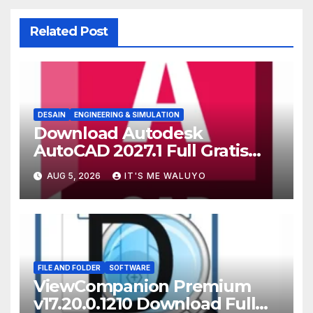
Related Post
DESAIN
ENGINEERING & SIMULATION
Download Autodesk
AutoCAD 2027.1 Full Gratis
Terbaru Version
AUG 5, 2026
IT'S ME WALUYO
FILE AND FOLDER
SOFTWARE
ViewCompanion Premium
v17.20.0.1210 Download Full