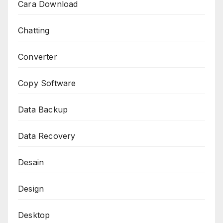
Cara Download
Chatting
Converter
Copy Software
Data Backup
Data Recovery
Desain
Design
Desktop