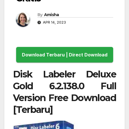
By
Amisha
APR 14, 2023
Download Terbaru | Direct Download
Disk Labeler Deluxe
Gold 6.2.138.0 Full
Version Free Download
[Terbaru]