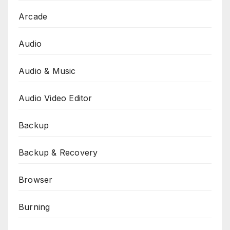
Arcade
Audio
Audio & Music
Audio Video Editor
Backup
Backup & Recovery
Browser
Burning