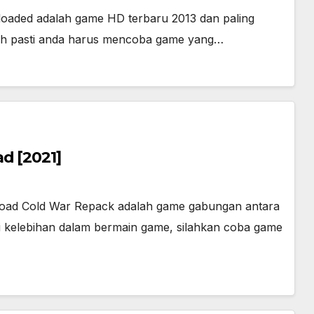
eloaded adalah game HD terbaru 2013 dan paling
dah pasti anda harus mencoba game yang…
d [2021]
load Cold War Repack adalah game gabungan antara
i kelebihan dalam bermain game, silahkan coba game