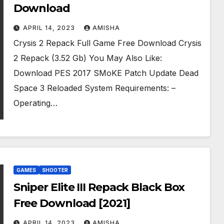
Download
APRIL 14, 2023
AMISHA
Crysis 2 Repack Full Game Free Download Crysis
2 Repack (3.52 Gb) You May Also Like:
Download PES 2017 SMoKE Patch Update Dead
Space 3 Reloaded System Requirements: –
Operating…
GAMES
SHOOTER
Sniper Elite III Repack Black Box
Free Download [2021]
APRIL 14, 2023
AMISHA