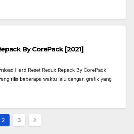
epack By CorePack [2021]
nload Hard Reset Redux Repack By CorePack
ng rilis beberapa waktu lalu dengan grafik yang
2
3
ion