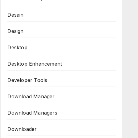
Desain
Design
Desktop
Desktop Enhancement
Developer Tools
Download Manager
Download Managers
Downloader