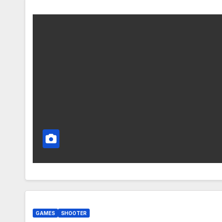
GAMES
SHOOTER