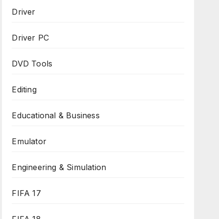
Driver
Driver PC
DVD Tools
Editing
Educational & Business
Emulator
Engineering & Simulation
FIFA 17