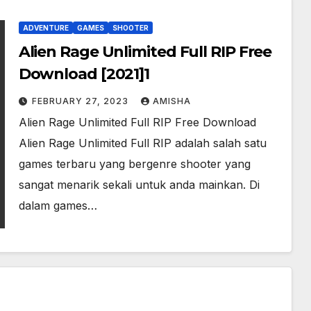
ADVENTURE
GAMES
SHOOTER
Alien Rage Unlimited Full RIP Free
Download [2021]1
FEBRUARY 27, 2023
AMISHA
Alien Rage Unlimited Full RIP Free Download
Alien Rage Unlimited Full RIP adalah salah satu
games terbaru yang bergenre shooter yang
sangat menarik sekali untuk anda mainkan. Di
dalam games…