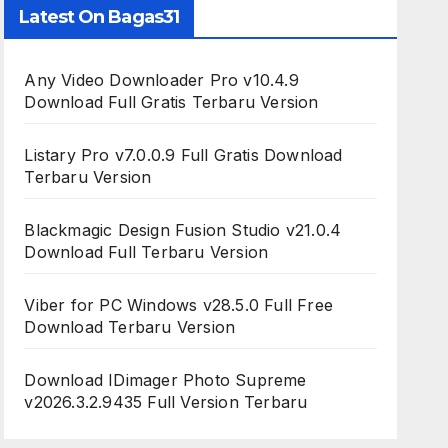
Latest On Bagas31
Any Video Downloader Pro v10.4.9
Download Full Gratis Terbaru Version
Listary Pro v7.0.0.9 Full Gratis Download
Terbaru Version
Blackmagic Design Fusion Studio v21.0.4
Download Full Terbaru Version
Viber for PC Windows v28.5.0 Full Free
Download Terbaru Version
Download IDimager Photo Supreme
v2026.3.2.9435 Full Version Terbaru