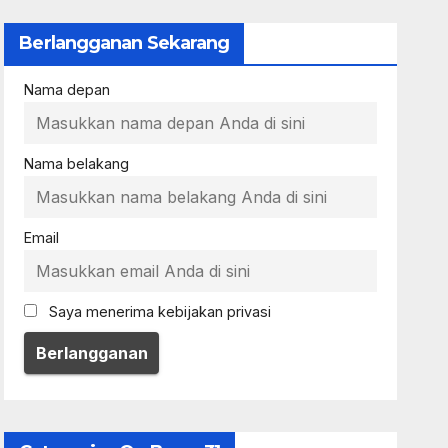
Berlangganan Sekarang
Nama depan
Nama belakang
Email
Saya menerima kebijakan privasi