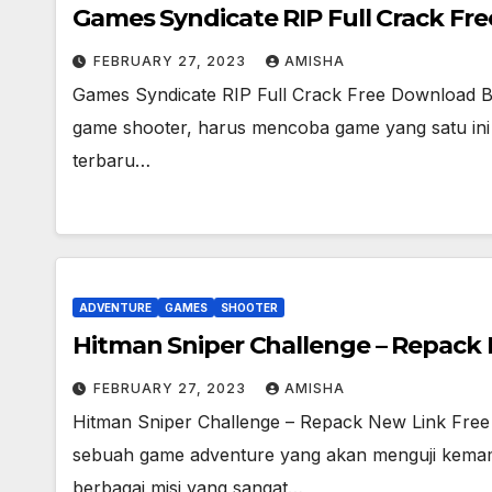
Games Syndicate RIP Full Crack Fr
FEBRUARY 27, 2023
AMISHA
Games Syndicate RIP Full Crack Free Download 
game shooter, harus mencoba game yang satu ini S
terbaru…
ADVENTURE
GAMES
SHOOTER
Hitman Sniper Challenge – Repack
FEBRUARY 27, 2023
AMISHA
Hitman Sniper Challenge – Repack New Link Free
sebuah game adventure yang akan menguji kem
berbagai misi yang sangat…