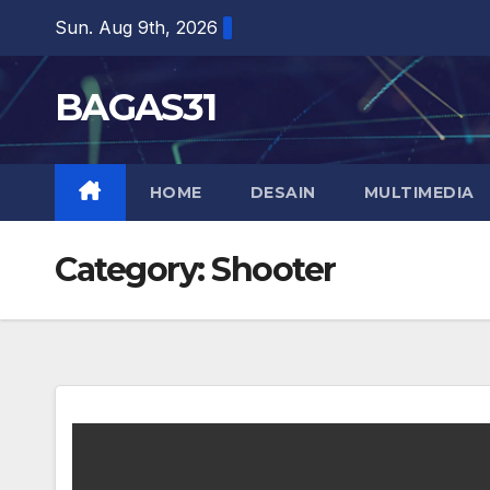
Skip
Sun. Aug 9th, 2026
to
content
BAGAS31
HOME
DESAIN
MULTIMEDIA
Category:
Shooter