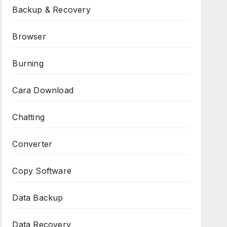
Backup & Recovery
Browser
Burning
Cara Download
Chatting
Converter
Copy Software
Data Backup
Data Recovery