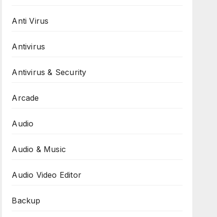
Anti Virus
Antivirus
Antivirus & Security
Arcade
Audio
Audio & Music
Audio Video Editor
Backup