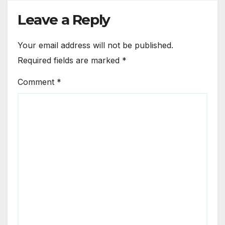
Leave a Reply
Your email address will not be published.
Required fields are marked
*
Comment
*