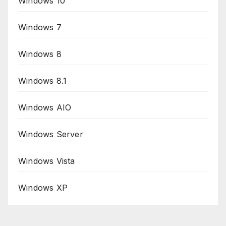
Windows 10
Windows 7
Windows 8
Windows 8.1
Windows AIO
Windows Server
Windows Vista
Windows XP