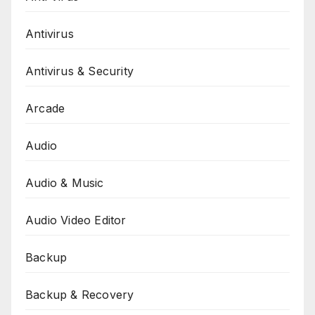
Antivirus
Antivirus & Security
Arcade
Audio
Audio & Music
Audio Video Editor
Backup
Backup & Recovery