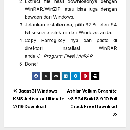
Extract file hasil downloadnya dengan
WinRAR/WinZIP, atau bisa juga dengan
bawaan dari Windows.
Jalankan installernya, pilih 32 Bit atau 64
Bit sesuai arsitektur dari Windows anda.
Copy Rarreg.key nya dan paste di
direktori installasi WinRAR
anda
C:\Program Files\WinRAR
Done!
Post
Bagas31 Windows
Ashlar Vellum Graphite
KMS Activator Ultimate
v8 SP4 Build 8.9.10 Full
navigation
2019 Download
Crack Free Download