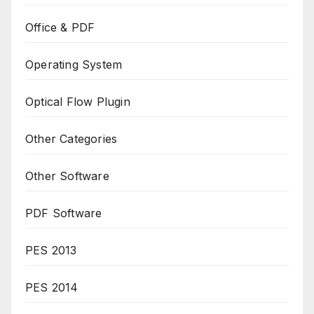
Office & PDF
Operating System
Optical Flow Plugin
Other Categories
Other Software
PDF Software
PES 2013
PES 2014