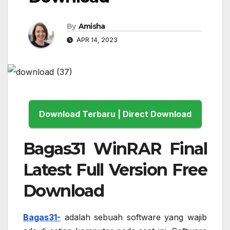
By
Amisha
APR 14, 2023
Download Terbaru | Direct Download
Bagas31 WinRAR Final
Latest Full Version Free
Download
Bagas31-
adalah sebuah software yang wajib