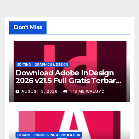
Don't Miss
EDITING
GRAPHICS & DESIGN
Download Adobe InDesign
2026 v21.5 Full Gratis Terbaru
Version
AUGUST 5, 2026
IT'S ME WALUYO
DESAIN
ENGINEERING & SIMULATION