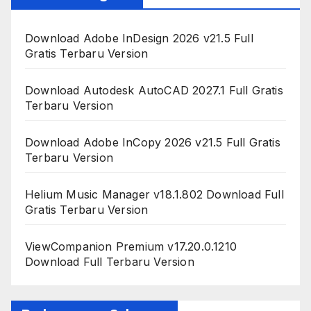
Download Adobe InDesign 2026 v21.5 Full
Gratis Terbaru Version
Download Autodesk AutoCAD 2027.1 Full Gratis
Terbaru Version
Download Adobe InCopy 2026 v21.5 Full Gratis
Terbaru Version
Helium Music Manager v18.1.802 Download Full
Gratis Terbaru Version
ViewCompanion Premium v17.20.0.1210
Download Full Terbaru Version