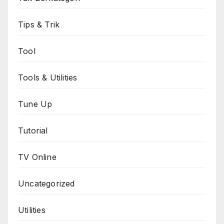
Tips & Trik
Tool
Tools & Utilities
Tune Up
Tutorial
TV Online
Uncategorized
Utilities