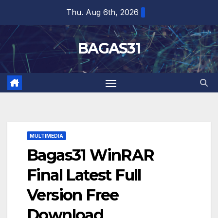
Skip
Thu. Aug 6th, 2026
to
content
BAGAS31
MULTIMEDIA
Bagas31 WinRAR
Final Latest Full
Version Free
Download