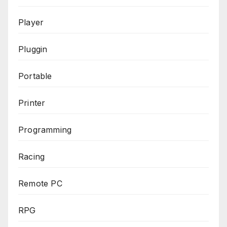
Player
Pluggin
Portable
Printer
Programming
Racing
Remote PC
RPG