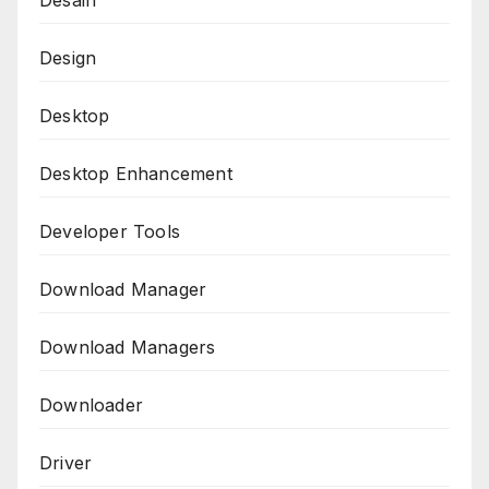
Desain
Design
Desktop
Desktop Enhancement
Developer Tools
Download Manager
Download Managers
Downloader
Driver