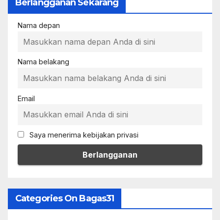
Berlangganan Sekarang
Nama depan
Nama belakang
Email
Saya menerima kebijakan privasi
Categories On Bagas31