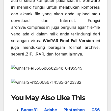
ada di setiap komputer pada saat ini. Software
ini memiliki fungsi untuk melakukan kompress
dan ekstak file yang akan anda upload atau
download dari Internet. Fungsi
archive/kompress ini juga berguna agar file-file
yang ada di dalam milik anda terlindungi dari
serangan virus.
WinRAR Final Full Version
ini
juga mendukung beragam format archive,
seperti .ZIP, .RAR, dan format lainnya.
You May Also Like This
Bagas31 Adobe Photoshop CS6