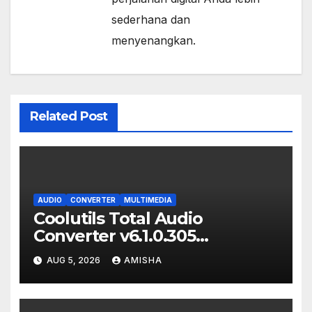
sederhana dan
menyenangkan.
Related Post
AUDIO
CONVERTER
MULTIMEDIA
Coolutils Total Audio
Converter v6.1.0.305
Download Full Gratis Terbaru
AUG 5, 2026
AMISHA