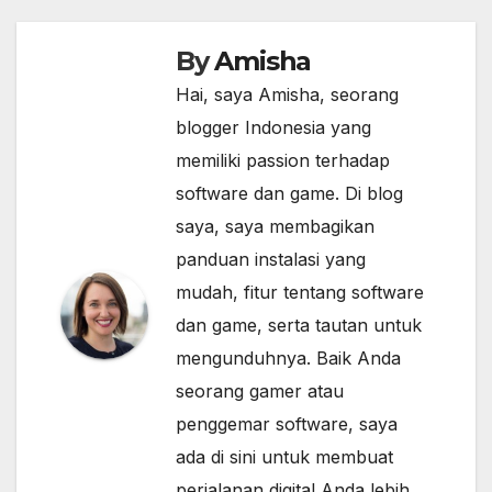
By
Amisha
Hai, saya Amisha, seorang
blogger Indonesia yang
memiliki passion terhadap
software dan game. Di blog
saya, saya membagikan
panduan instalasi yang
mudah, fitur tentang software
dan game, serta tautan untuk
mengunduhnya. Baik Anda
seorang gamer atau
penggemar software, saya
ada di sini untuk membuat
perjalanan digital Anda lebih