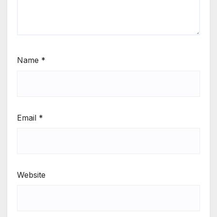
Name
*
Email
*
Website