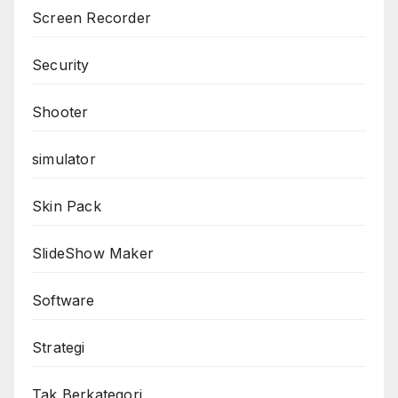
Screen Recorder
Security
Shooter
simulator
Skin Pack
SlideShow Maker
Software
Strategi
Tak Berkategori