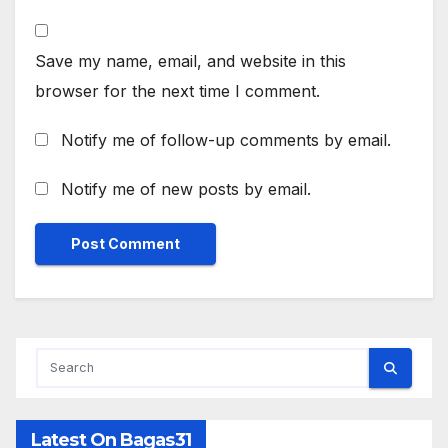
Save my name, email, and website in this
browser for the next time I comment.
Notify me of follow-up comments by email.
Notify me of new posts by email.
Latest On Bagas31