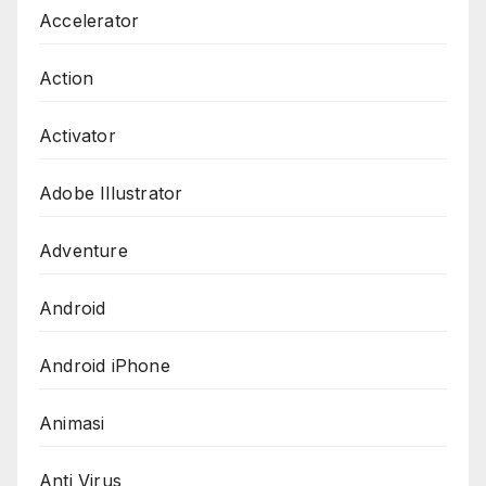
Accelerator
Action
Activator
Adobe Illustrator
Adventure
Android
Android iPhone
Animasi
Anti Virus