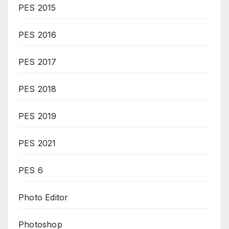
PES 2015
PES 2016
PES 2017
PES 2018
PES 2019
PES 2021
PES 6
Photo Editor
Photoshop