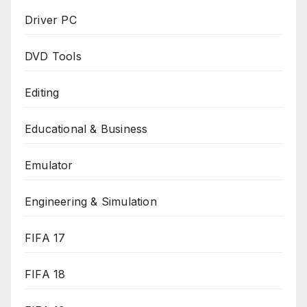
Driver PC
DVD Tools
Editing
Educational & Business
Emulator
Engineering & Simulation
FIFA 17
FIFA 18