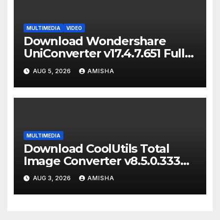
MULTIMEDIA
VIDEO
Download Wondershare
UniConverter v17.4.7.651 Full
Terbaru Version
AUG 5, 2026
AMISHA
MULTIMEDIA
Download CoolUtils Total
Image Converter v8.5.0.333
Full Terbaru Version
AUG 3, 2026
AMISHA