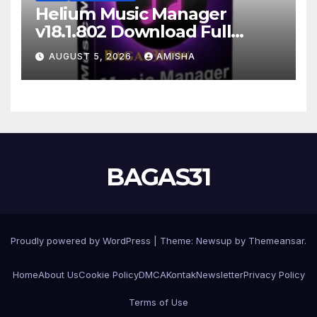
Helium Music Manager
v18.1.802 Download Full
Gratis Terbaru Version
AUGUST 5, 2026
AMISHA
BAGAS31
Proudly powered by WordPress
|
Theme: Newsup by
Themeansar
.
Home
About Us
Cookie Policy
DMCA
Kontak
Newsletter
Privacy Policy
Terms of Use