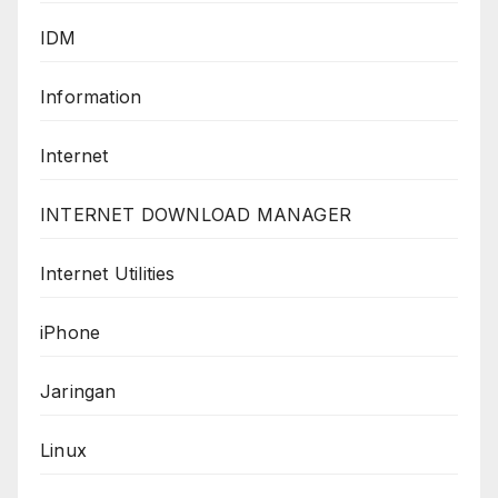
IDM
Information
Internet
INTERNET DOWNLOAD MANAGER
Internet Utilities
iPhone
Jaringan
Linux