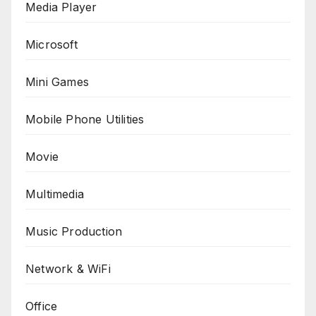
Media Player
Microsoft
Mini Games
Mobile Phone Utilities
Movie
Multimedia
Music Production
Network & WiFi
Office