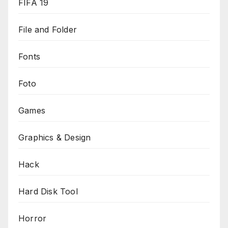
FIFA 19
File and Folder
Fonts
Foto
Games
Graphics & Design
Hack
Hard Disk Tool
Horror