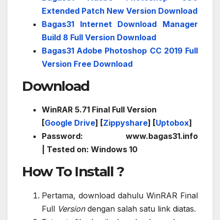
Extended Patch New Version Download
Bagas31 Internet Download Manager
Build 8 Full Version Download
Bagas31 Adobe Photoshop CC 2019 Full
Version Free Download
Download
WinRAR 5.71 Final Full Version
[
Google Drive
] [
Zippyshare
] [
Uptobox
]
Password: www.bagas31.info
| Tested on: Windows 10
How To Install ?
Pertama, download dahulu WinRAR Final
Full
Version
dengan salah satu link diatas.