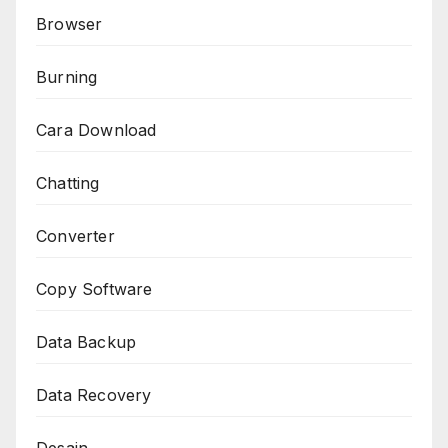
Browser
Burning
Cara Download
Chatting
Converter
Copy Software
Data Backup
Data Recovery