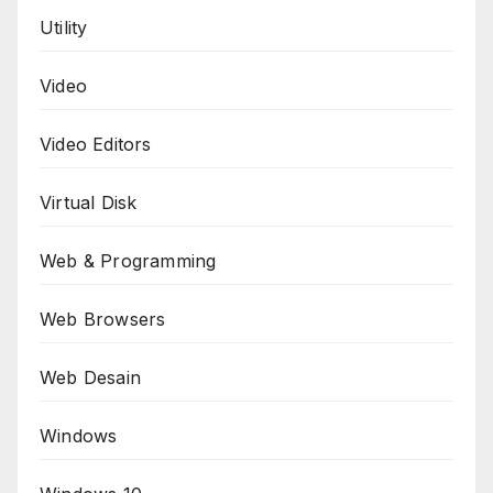
Utility
Video
Video Editors
Virtual Disk
Web & Programming
Web Browsers
Web Desain
Windows