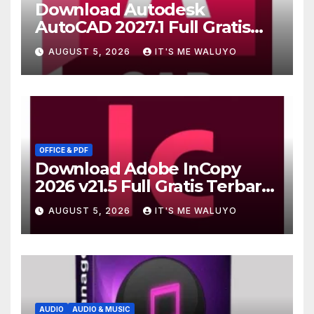
Download Autodesk
AutoCAD 2027.1 Full Gratis
Terbaru Version
AUGUST 5, 2026
IT'S ME WALUYO
OFFICE & PDF
Download Adobe InCopy
2026 v21.5 Full Gratis Terbaru
Version
AUGUST 5, 2026
IT'S ME WALUYO
AUDIO
AUDIO & MUSIC