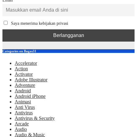
Email
Saya menerima kebijakan privasi
Categories on Bagas31
Accelerator
Action
Activator
Adobe Illustrator
Adventure
Android
Android iPhone
Animasi
Anti Virus
Antivirus
Antivirus & Security
Arcade
Audio
Audio & Music