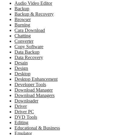
Audio Video Editor
Backup
Backup & Recovery
Browser
Burning
Cara Download
Chatting
Converter
Copy Software
Data Backup
Data Recovery
Desain
Design
Desktop
Desktop Enhancement
Developer Tools
Download Manager
Download Managers
Downloader
Driver
Driver PC
DVD Tools
Editing
Educational & Business
Emulator