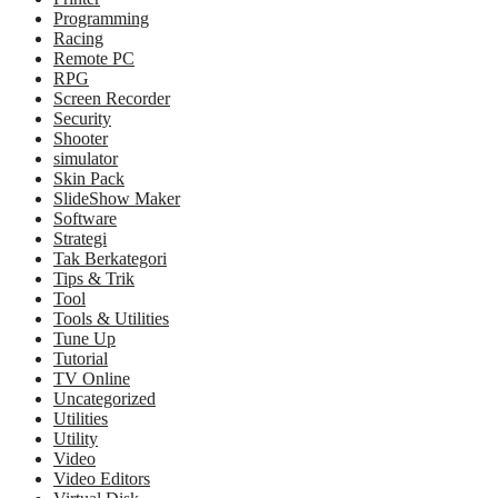
Programming
Racing
Remote PC
RPG
Screen Recorder
Security
Shooter
simulator
Skin Pack
SlideShow Maker
Software
Strategi
Tak Berkategori
Tips & Trik
Tool
Tools & Utilities
Tune Up
Tutorial
TV Online
Uncategorized
Utilities
Utility
Video
Video Editors