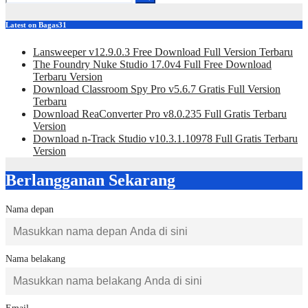
Latest on Bagas31
Lansweeper v12.9.0.3 Free Download Full Version Terbaru
The Foundry Nuke Studio 17.0v4 Full Free Download
Terbaru Version
Download Classroom Spy Pro v5.6.7 Gratis Full Version
Terbaru
Download ReaConverter Pro v8.0.235 Full Gratis Terbaru
Version
Download n-Track Studio v10.3.1.10978 Full Gratis Terbaru
Version
Berlangganan Sekarang
Nama depan
Nama belakang