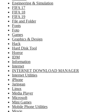
Engineering & Simulation
FIFA 17
FIFA 18
FIFA 19
File and Folder
Fonts
Foto
Games
Graphics & Design
Hack
Hard Disk Tool
Horror
IDM
Information
Internet
INTERNET DOWNLOAD MANAGER
Internet Utilities
iPhone
Jaringan
Linux
Media Player
Microsoft
Mini Games
Mobile Phone Utilities
Movie