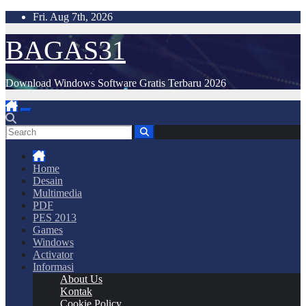
Skip
Fri. Aug 7th, 2026
to
content
BAGAS31
Download Windows Software Gratis Terbaru 2026
Home
Desain
Multimedia
PDF
PES 2013
Games
Windows
Activator
Informasi
About Us
Kontak
Cookie Policy