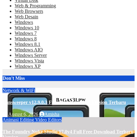
Virtual Disk
Web & Programming
Web Browsers
Web Desain
Windows
Windows 10
Windows 7
Windows 8
Windows 8.1
Windows AIO
Windows Server
Windows Vista
Windows XP
Don't Miss
Network & WiFi
Lansweeper v12.9.0.3 Free Download Full Version Terbaru
August 6, 2026
Amisha
Animasi
Editing
Video Editors
The Foundry Nuke Studio 17.0v4 Full Free Download Terbaru