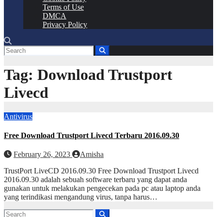
Terms of Use
DMCA
Privacy Policy
Tag:
Download Trustport
Livecd
Antivirus
Free Download Trustport Livecd Terbaru 2016.09.30
February 26, 2023
Amisha
TrustPort LiveCD 2016.09.30 Free Download Trustport Livecd
2016.09.30 adalah sebuah software terbaru yang dapat anda
gunakan untuk melakukan pengecekan pada pc atau laptop anda
yang terindikasi mengandung virus, tanpa harus…