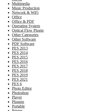
Multimedia
Music Production
Network & WiFi
Office
Office & PDF
Operating System
Optical Flow Plugin
Other Categories
Other Software
PDF Software
PES 2013
PES 2014
PES 2015
PES 2016
PES 2017
PES 2018
PES 2019
PES 2021
PES 6
Photo Editor
Photoshop
Player
Pluggin
Portable
Printer