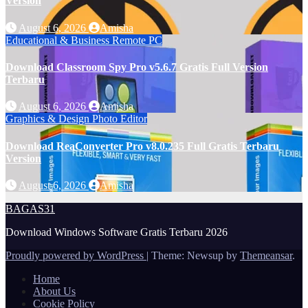
Version
August 6, 2026
Amisha
Educational & Business
Remote PC
Download Classroom Spy Pro v5.6.7 Gratis Full Version
Terbaru
August 6, 2026
Amisha
Graphics & Design
Photo Editor
Download ReaConverter Pro v8.0.235 Full Gratis Terbaru
Version
August 6, 2026
Amisha
BAGAS31
Download Windows Software Gratis Terbaru 2026
Proudly powered by WordPress
|
Theme: Newsup by
Themeansar
.
Home
About Us
Cookie Policy