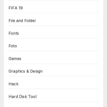
FIFA 19
File and Folder
Fonts
Foto
Games
Graphics & Design
Hack
Hard Disk Tool