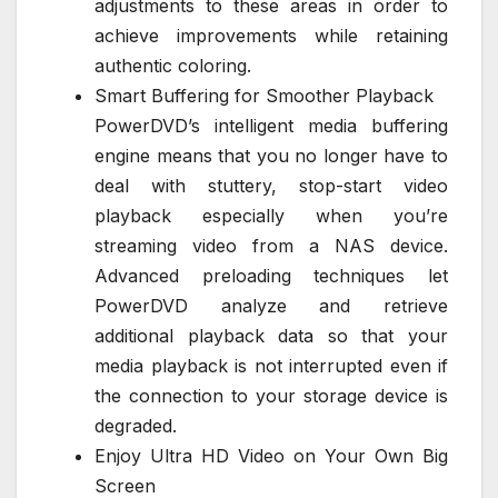
adjustments to these areas in order to
achieve improvements while retaining
authentic coloring.
Smart Buffering for Smoother Playback
PowerDVD’s intelligent media buffering
engine means that you no longer have to
deal with stuttery, stop-start video
playback especially when you’re
streaming video from a NAS device.
Advanced preloading techniques let
PowerDVD analyze and retrieve
additional playback data so that your
media playback is not interrupted even if
the connection to your storage device is
degraded.
Enjoy Ultra HD Video on Your Own Big
Screen