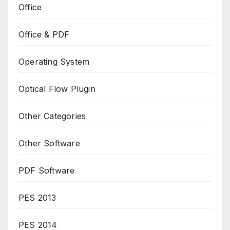
Office
Office & PDF
Operating System
Optical Flow Plugin
Other Categories
Other Software
PDF Software
PES 2013
PES 2014