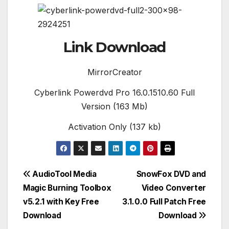
Link Download
MirrorCreator
Cyberlink Powerdvd Pro 16.0.1510.60 Full
Version (163 Mb)
Activation Only (137 kb)
Post
AudioTool Media
SnowFox DVD and
Magic Burning Toolbox
Video Converter
navigation
v5.2.1 with Key Free
3.1.0.0 Full Patch Free
Download
Download