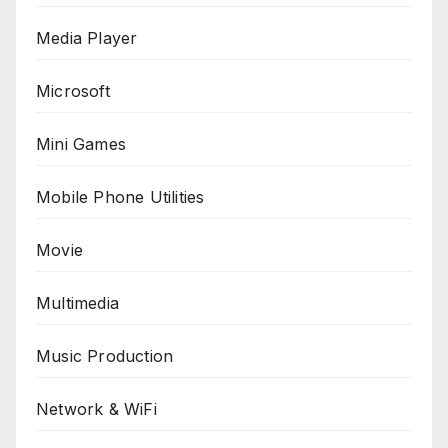
Media Player
Microsoft
Mini Games
Mobile Phone Utilities
Movie
Multimedia
Music Production
Network & WiFi