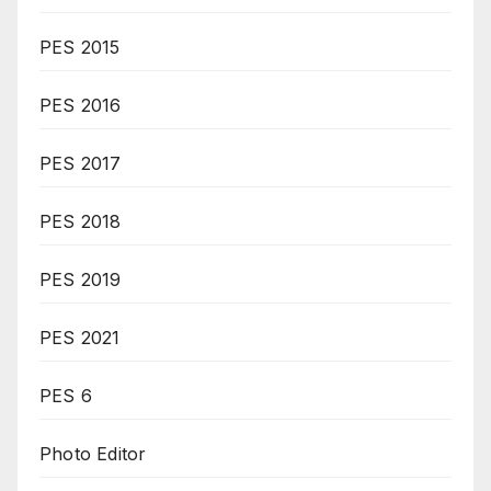
PES 2015
PES 2016
PES 2017
PES 2018
PES 2019
PES 2021
PES 6
Photo Editor