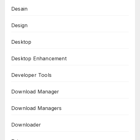
Desain
Design
Desktop
Desktop Enhancement
Developer Tools
Download Manager
Download Managers
Downloader