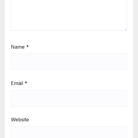
Name
*
Email
*
Website