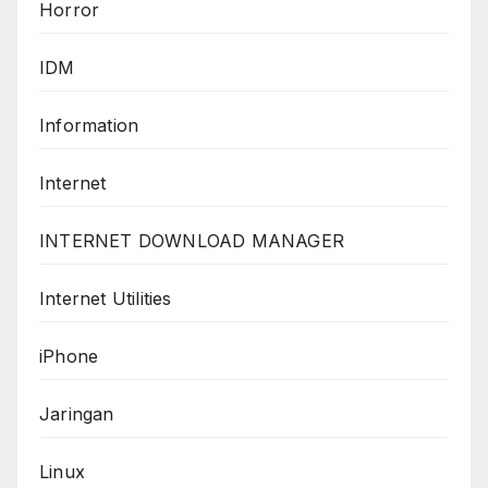
Horror
IDM
Information
Internet
INTERNET DOWNLOAD MANAGER
Internet Utilities
iPhone
Jaringan
Linux