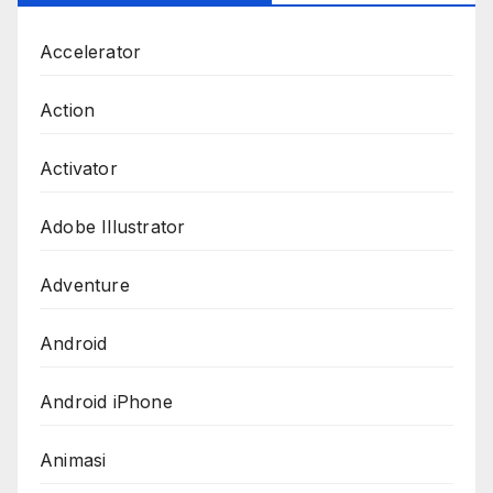
Accelerator
Action
Activator
Adobe Illustrator
Adventure
Android
Android iPhone
Animasi