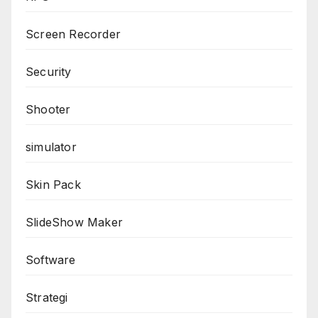
Screen Recorder
Security
Shooter
simulator
Skin Pack
SlideShow Maker
Software
Strategi