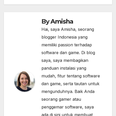
By
Amisha
Hai, saya Amisha, seorang
blogger Indonesia yang
memiliki passion terhadap
software dan game. Di blog
saya, saya membagikan
panduan instalasi yang
mudah, fitur tentang software
dan game, serta tautan untuk
mengunduhnya. Baik Anda
seorang gamer atau
penggemar software, saya
ada di sini untuk membuat