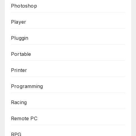
Photoshop
Player
Pluggin
Portable
Printer
Programming
Racing
Remote PC
RPG