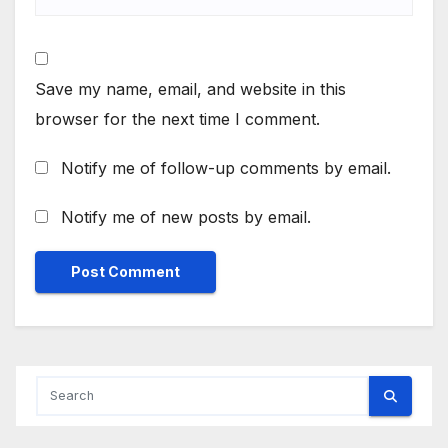
Save my name, email, and website in this
browser for the next time I comment.
Notify me of follow-up comments by email.
Notify me of new posts by email.