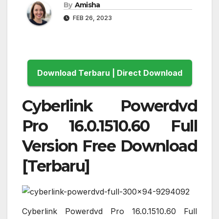
By
Amisha
FEB 26, 2023
Download Terbaru | Direct Download
Cyberlink Powerdvd
Pro 16.0.1510.60 Full
Version Free Download
[Terbaru]
Cyberlink Powerdvd Pro 16.0.1510.60 Full