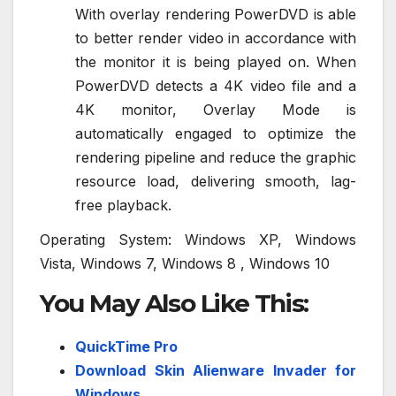
With overlay rendering PowerDVD is able
to better render video in accordance with
the monitor it is being played on. When
PowerDVD detects a 4K video file and a
4K monitor, Overlay Mode is
automatically engaged to optimize the
rendering pipeline and reduce the graphic
resource load, delivering smooth, lag-
free playback.
Operating System: Windows XP, Windows
Vista, Windows 7, Windows 8 , Windows 10
You May Also Like This:
QuickTime Pro
Download Skin Alienware Invader for
Windows