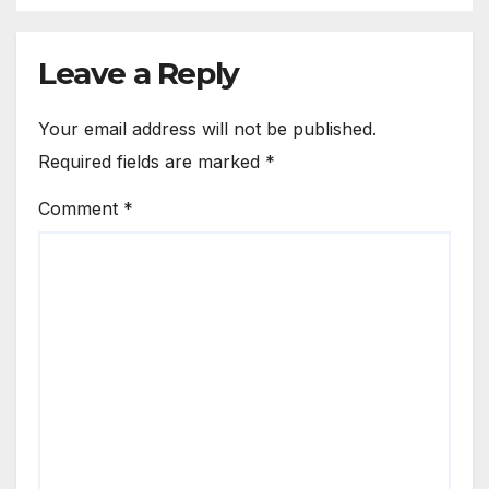
Leave a Reply
Your email address will not be published.
Required fields are marked
*
Comment
*