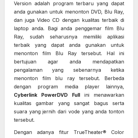
Version adalah program terbaru yang dapat
anda gunakan untuk menonton DVD, Blu Ray,
dan juga Video CD dengan kualitas terbaik di
laptop anda. Bagi anda penggemar film Blu
Ray, sudah seharusnya memiliki aplikasi
terbaik yang dapat anda gunakan untuk
menonton film Blu Ray tersebut. Hal ini
bertujuan agar anda mendapatkan
pengalaman yang sebenarnya ketika
menonton film blu ray tersebut. Berbeda
dengan program media player lainnya,
Cyberlink PowerDVD Full
ini menawarkan
kualitas gambar yang sangat bagus serta
suara yang jernih dari vode yang anda tonton
tersebut.
Dengan adanya fitur TrueTheater® Color