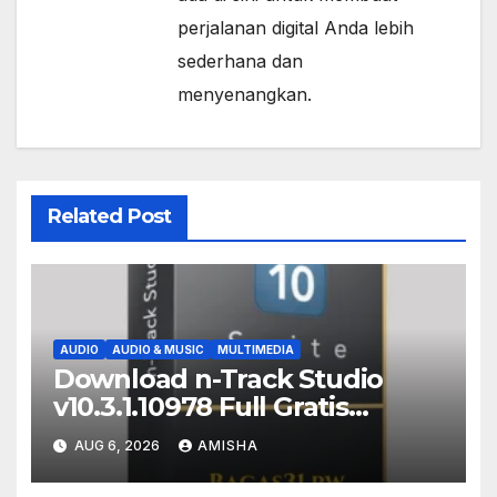
perjalanan digital Anda lebih
sederhana dan
menyenangkan.
Related Post
AUDIO
AUDIO & MUSIC
MULTIMEDIA
Download n-Track Studio
v10.3.1.10978 Full Gratis
Terbaru Version
AUG 6, 2026
AMISHA