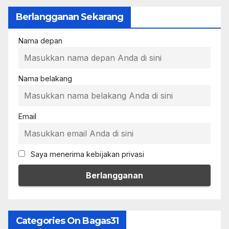
Berlangganan Sekarang
Nama depan
Nama belakang
Email
Saya menerima kebijakan privasi
Categories On Bagas31