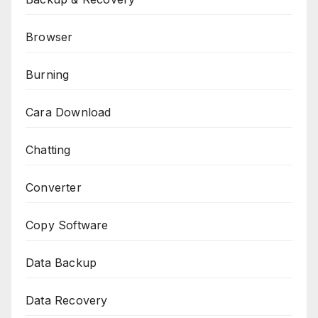
Browser
Burning
Cara Download
Chatting
Converter
Copy Software
Data Backup
Data Recovery