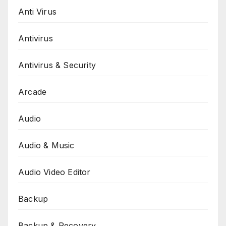
Anti Virus
Antivirus
Antivirus & Security
Arcade
Audio
Audio & Music
Audio Video Editor
Backup
Backup & Recovery