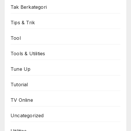
Tak Berkategori
Tips & Trik
Tool
Tools & Utilities
Tune Up
Tutorial
TV Online
Uncategorized
Utilities