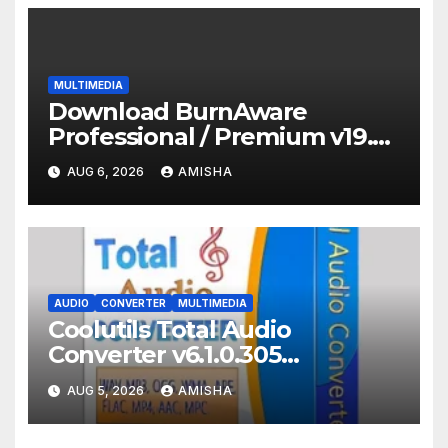
MULTIMEDIA
Download BurnAware
Professional / Premium v19.2
Full Terbaru Version
AUG 6, 2026
AMISHA
AUDIO
CONVERTER
MULTIMEDIA
Coolutils Total Audio
Converter v6.1.0.305
Download Full Gratis Terbaru
AUG 5, 2026
AMISHA