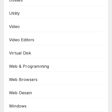
Utility
Video
Video Editors
Virtual Disk
Web & Programming
Web Browsers
Web Desain
Windows