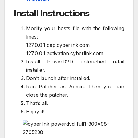
Install Instructions
Modify your hosts file with the following
lines:
127.0.0.1 cap.cyberlink.com
127.0.0.1 activation.cyberlink.com
Install PowerDVD untouched retail
installer.
Don’t launch after installed.
Run Patcher as Admin. Then you can
close the patcher.
That’s all.
Enjoy it!