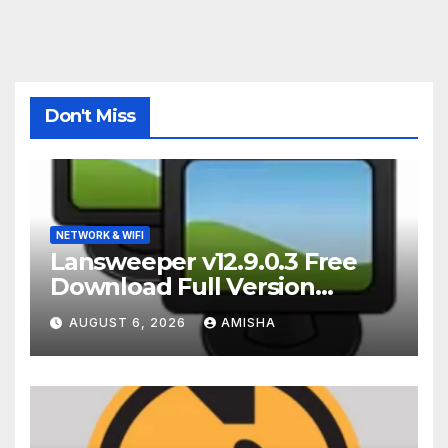
Don't Miss
NETWORK & WIFI
Lansweeper v12.9.0.3 Free
Download Full Version
Terbaru
AUGUST 6, 2026
AMISHA