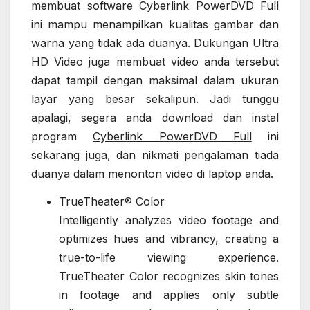
membuat software Cyberlink PowerDVD Full
ini mampu menampilkan kualitas gambar dan
warna yang tidak ada duanya. Dukungan Ultra
HD Video juga membuat video anda tersebut
dapat tampil dengan maksimal dalam ukuran
layar yang besar sekalipun. Jadi tunggu
apalagi, segera anda download dan instal
program
Cyberlink PowerDVD Full
ini
sekarang juga, dan nikmati pengalaman tiada
duanya dalam menonton video di laptop anda.
TrueTheater® Color
Intelligently analyzes video footage and
optimizes hues and vibrancy, creating a
true-to-life viewing experience.
TrueTheater Color recognizes skin tones
in footage and applies only subtle