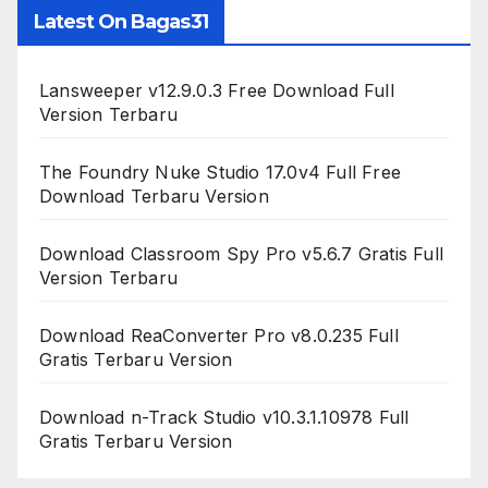
Latest On Bagas31
Lansweeper v12.9.0.3 Free Download Full
Version Terbaru
The Foundry Nuke Studio 17.0v4 Full Free
Download Terbaru Version
Download Classroom Spy Pro v5.6.7 Gratis Full
Version Terbaru
Download ReaConverter Pro v8.0.235 Full
Gratis Terbaru Version
Download n-Track Studio v10.3.1.10978 Full
Gratis Terbaru Version