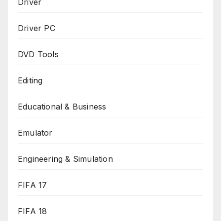
Driver
Driver PC
DVD Tools
Editing
Educational & Business
Emulator
Engineering & Simulation
FIFA 17
FIFA 18