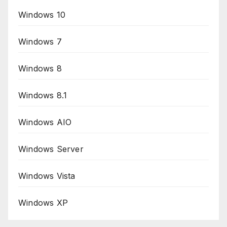
Windows 10
Windows 7
Windows 8
Windows 8.1
Windows AIO
Windows Server
Windows Vista
Windows XP