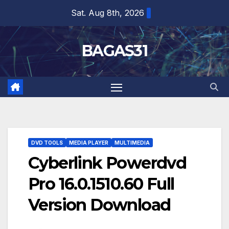
Skip
Sat. Aug 8th, 2026
to
content
BAGAS31
DVD TOOLS
MEDIA PLAYER
MULTIMEDIA
Cyberlink Powerdvd
Pro 16.0.1510.60 Full
Version Download