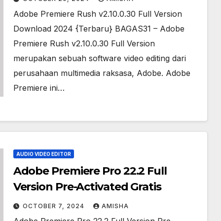
Adobe Premiere Rush v2.10.0.30 Full Version
Download 2024 {Terbaru} BAGAS31 – Adobe
Premiere Rush v2.10.0.30 Full Version
merupakan sebuah software video editing dari
perusahaan multimedia raksasa, Adobe. Adobe
Premiere ini…
AUDIO VIDEO EDITOR
Adobe Premiere Pro 22.2 Full
Version Pre-Activated Gratis
OCTOBER 7, 2024
AMISHA