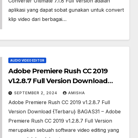
Converter Ultimate 7.1.8 Full Version adalah
aplikasi yang dapat sobat gunakan untuk convert
klip video dari berbagai…
AUDIO VIDEO EDITOR
Adobe Premiere Rush CC 2019
v1.2.8.7 Full Version Download
{Gratis}
SEPTEMBER 2, 2024
AMISHA
Adobe Premiere Rush CC 2019 v1.2.8.7 Full
Version Download {Terbaru} BAGAS31 – Adobe
Premiere Rush CC 2019 v1.2.8.7 Full Version
merupakan sebuah software video editing yang