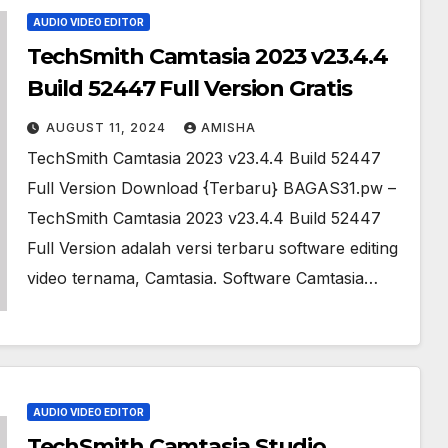
AUDIO VIDEO EDITOR
TechSmith Camtasia 2023 v23.4.4
Build 52447 Full Version Gratis
AUGUST 11, 2024
AMISHA
TechSmith Camtasia 2023 v23.4.4 Build 52447
Full Version Download {Terbaru} BAGAS31.pw –
TechSmith Camtasia 2023 v23.4.4 Build 52447
Full Version adalah versi terbaru software editing
video ternama, Camtasia. Software Camtasia…
AUDIO VIDEO EDITOR
TechSmith Camtasia Studio