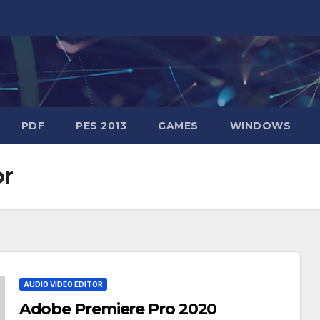
PDF
PES 2013
GAMES
WINDOWS
or
AUDIO VIDEO EDITOR
Adobe Premiere Pro 2020