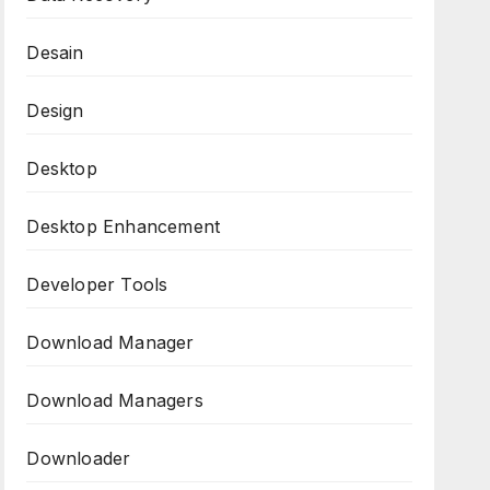
Desain
Design
Desktop
Desktop Enhancement
Developer Tools
Download Manager
Download Managers
Downloader