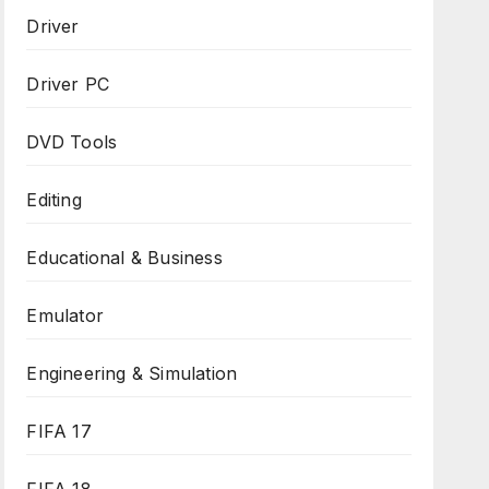
Driver
Driver PC
DVD Tools
Editing
Educational & Business
Emulator
Engineering & Simulation
FIFA 17