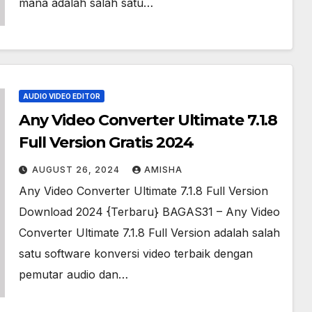
mana adalah salah satu…
AUDIO VIDEO EDITOR
Any Video Converter Ultimate 7.1.8
Full Version Gratis 2024
AUGUST 26, 2024
AMISHA
Any Video Converter Ultimate 7.1.8 Full Version
Download 2024 {Terbaru} BAGAS31 – Any Video
Converter Ultimate 7.1.8 Full Version adalah salah
satu software konversi video terbaik dengan
pemutar audio dan…