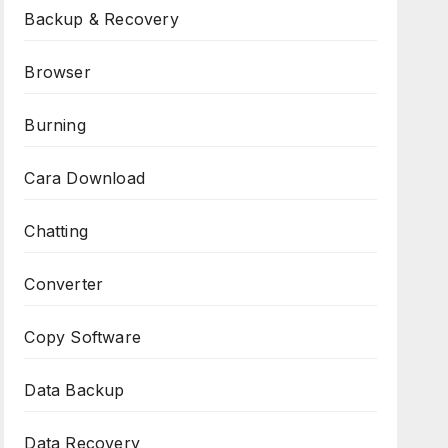
Backup & Recovery
Browser
Burning
Cara Download
Chatting
Converter
Copy Software
Data Backup
Data Recovery