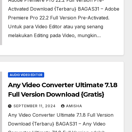
Adobe Premiere Pro 22.2 Full Version Pre-
Activated Download {Terbaru} BAGAS31 – Adobe
Premiere Pro 22.2 Full Version Pre-Activated.
Untuk para Video Editor atau yang senang
melakukan Editing pada Video, mungkin…
AUDIO VIDEO EDITOR
Any Video Converter Ultimate 7.1.8
Full Version Download {Gratis}
SEPTEMBER 11, 2024
AMISHA
Any Video Converter Ultimate 7.1.8 Full Version
Download {Terbaru} BAGAS31 – Any Video