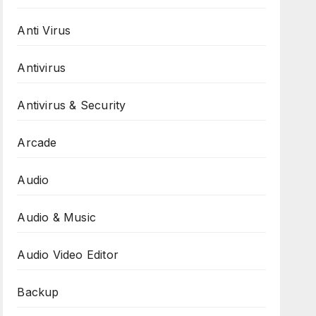
Anti Virus
Antivirus
Antivirus & Security
Arcade
Audio
Audio & Music
Audio Video Editor
Backup