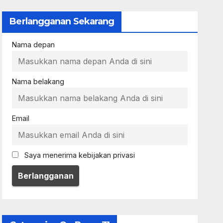
Berlangganan Sekarang
Nama depan
Nama belakang
Email
Saya menerima kebijakan privasi