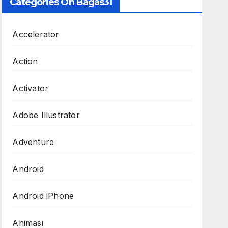
Categories On Bagas31
Accelerator
Action
Activator
Adobe Illustrator
Adventure
Android
Android iPhone
Animasi