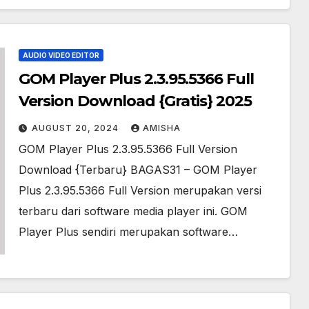
AUDIO VIDEO EDITOR
GOM Player Plus 2.3.95.5366 Full
Version Download {Gratis} 2025
AUGUST 20, 2024
AMISHA
GOM Player Plus 2.3.95.5366 Full Version
Download {Terbaru} BAGAS31 – GOM Player
Plus 2.3.95.5366 Full Version merupakan versi
terbaru dari software media player ini. GOM
Player Plus sendiri merupakan software…