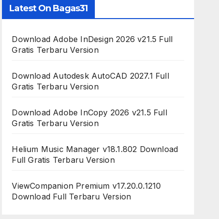
Latest On Bagas31
Download Adobe InDesign 2026 v21.5 Full
Gratis Terbaru Version
Download Autodesk AutoCAD 2027.1 Full
Gratis Terbaru Version
Download Adobe InCopy 2026 v21.5 Full
Gratis Terbaru Version
Helium Music Manager v18.1.802 Download
Full Gratis Terbaru Version
ViewCompanion Premium v17.20.0.1210
Download Full Terbaru Version