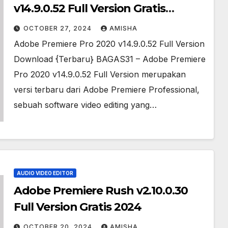
v14.9.0.52 Full Version Gratis
Download
OCTOBER 27, 2024
AMISHA
Adobe Premiere Pro 2020 v14.9.0.52 Full Version
Download {Terbaru} BAGAS31 – Adobe Premiere
Pro 2020 v14.9.0.52 Full Version merupakan
versi terbaru dari Adobe Premiere Professional,
sebuah software video editing yang…
AUDIO VIDEO EDITOR
Adobe Premiere Rush v2.10.0.30
Full Version Gratis 2024
OCTOBER 20, 2024
AMISHA