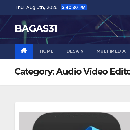
Skip
Thu. Aug 6th, 2026
3:40:31 PM
to
content
BAGAS31
HOME
DESAIN
MULTIMEDIA
Category:
Audio Video Edit