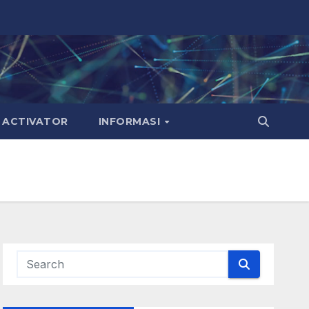
ACTIVATOR
INFORMASI